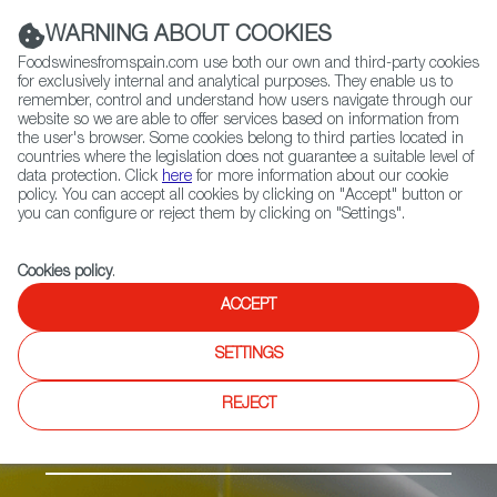
(+34) 913 497 100 |
WARNING ABOUT COOKIES
Foodswinesfromspain.com use both our own and third-party cookies
for exclusively internal and analytical purposes. They enable us to
remember, control and understand how users navigate through our
website so we are able to offer services based on information from
Contact FWS Worldwide
the user's browser. Some cookies belong to third parties located in
Search
countries where the legislation does not guarantee a suitable level of
data protection. Click
here
for more information about our cookie
policy. You can accept all cookies by clicking on "Accept" button or
Home
Products
Aceite de l’Empordà PDO
you can configure or reject them by clicking on "Settings".
Cookies policy
.
ACCEPT
SETTINGS
REJECT
Olive Oil