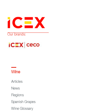
Our brands:
Wine
Articles
News
Regions
Spanish Grapes
Wine Glossary