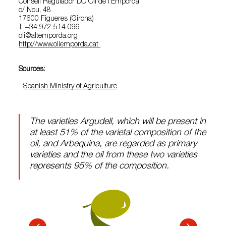
Consell Regulador DO Oli de l’Empordà
c/ Nou, 48
17600 Figueres (Girona)
T: +34 972 514 096
oli@altemporda.org
http://www.oliemporda.cat
Sources:
-
Spanish Ministry of Agriculture
The varieties Argudell, which will be present in
at least 51% of the varietal composition of the
oil, and Arbequina, are regarded as primary
varieties and the oil from these two varieties
represents 95% of the composition.