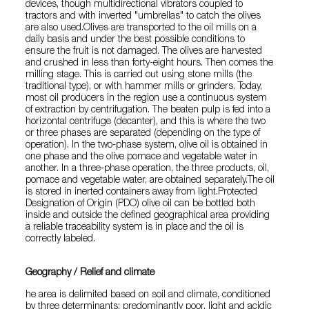
devices, though multidirectional vibrators coupled to
tractors and with inverted "umbrellas" to catch the olives
are also used.Olives are transported to the oil mills on a
daily basis and under the best possible conditions to
ensure the fruit is not damaged. The olives are harvested
and crushed in less than forty-eight hours. Then comes the
milling stage. This is carried out using stone mills (the
traditional type), or with hammer mills or grinders. Today,
most oil producers in the region use a continuous system
of extraction by centrifugation. The beaten pulp is fed into a
horizontal centrifuge (decanter), and this is where the two
or three phases are separated (depending on the type of
operation). In the two-phase system, olive oil is obtained in
one phase and the olive pomace and vegetable water in
another. In a three-phase operation, the three products, oil,
pomace and vegetable water, are obtained separately.The oil
is stored in inerted containers away from light.Protected
Designation of Origin (PDO) olive oil can be bottled both
inside and outside the defined geographical area providing
a reliable traceability system is in place and the oil is
correctly labeled.
Geography / Relief and climate
he area is delimited based on soil and climate, conditioned
by three determinants: predominantly poor, light and acidic