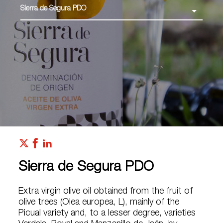
Sierra de Segura PDO
Sierra de Segura PDO
Extra virgin olive oil obtained from the fruit of
olive trees (Olea europea, L), mainly of the
Picual variety and, to a lesser degree, varieties