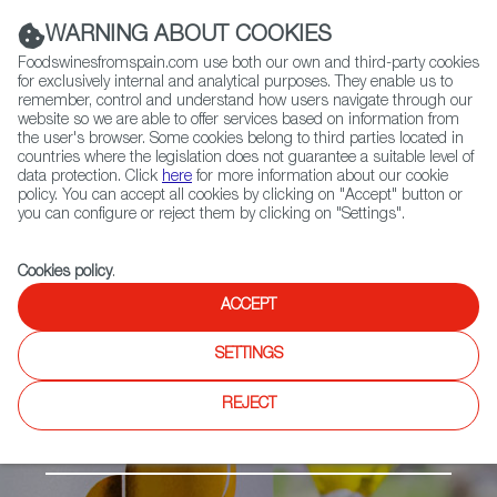
(+34) 913 497 100 |
WARNING ABOUT COOKIES
Foodswinesfromspain.com use both our own and third-party cookies
for exclusively internal and analytical purposes. They enable us to
remember, control and understand how users navigate through our
website so we are able to offer services based on information from
Contact FWS Worldwide
the user's browser. Some cookies belong to third parties located in
Search
countries where the legislation does not guarantee a suitable level of
data protection. Click
here
for more information about our cookie
policy. You can accept all cookies by clicking on "Accept" button or
Home
Products
Sierra de Segura PDO
you can configure or reject them by clicking on "Settings".
Cookies policy
.
ACCEPT
SETTINGS
REJECT
Olive Oil