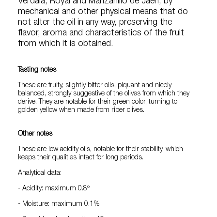
Verdala, Royal and Manzanillo de Jaén, by
mechanical and other physical means that do
not alter the oil in any way, preserving the
flavor, aroma and characteristics of the fruit
from which it is obtained.
Tasting notes
These are fruity, slightly bitter oils, piquant and nicely
balanced, strongly suggestive of the olives from which they
derive. They are notable for their green color, turning to
golden yellow when made from riper olives.
Other notes
These are low acidity oils, notable for their stability, which
keeps their qualities intact for long periods.
Analytical data:
- Acidity: maximum 0.8º
- Moisture: maximum 0.1%