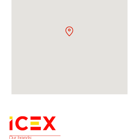
Our brands: