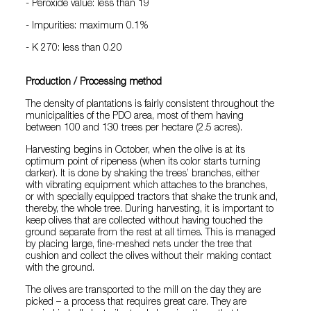
- Peroxide value: less than 19
- Impurities: maximum 0.1%
- K 270: less than 0.20
Production / Processing method
The density of plantations is fairly consistent throughout the
municipalities of the PDO area, most of them having
between 100 and 130 trees per hectare (2.5 acres).
Harvesting begins in October, when the olive is at its
optimum point of ripeness (when its color starts turning
darker). It is done by shaking the trees’ branches, either
with vibrating equipment which attaches to the branches,
or with specially equipped tractors that shake the trunk and,
thereby, the whole tree. During harvesting, it is important to
keep olives that are collected without having touched the
ground separate from the rest at all times. This is managed
by placing large, fine-meshed nets under the tree that
cushion and collect the olives without their making contact
with the ground.
The olives are transported to the mill on the day they are
picked – a process that requires great care. They are