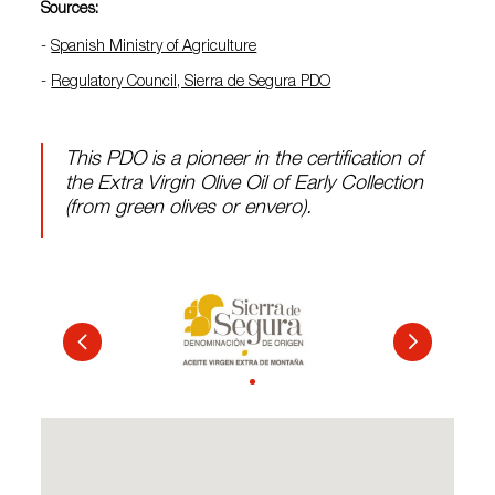
Sources:
-
Spanish Ministry of Agriculture
-
Regulatory Council, Sierra de Segura PDO
This PDO is a pioneer in the certification of
the Extra Virgin Olive Oil of Early Collection
(from green olives or envero).