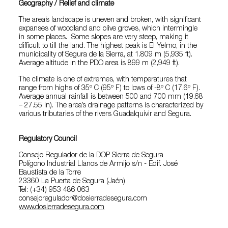
Geography / Relief and climate
The area’s landscape is uneven and broken, with significant
expanses of woodland and olive groves, which intermingle
in some places. Some slopes are very steep, making it
difficult to till the land. The highest peak is El Yelmo, in the
municipality of Segura de la Sierra, at 1.809 m (5,935 ft).
Average altitude in the PDO area is 899 m (2,949 ft).
The climate is one of extremes, with temperatures that
range from highs of 35º C (95º F) to lows of -8º C (17.6º F).
Average annual rainfall is between 500 and 700 mm (19.68
– 27.55 in). The area’s drainage patterns is characterized by
various tributaries of the rivers Guadalquivir and Segura.
Regulatory Council
Consejo Regulador de la DOP Sierra de Segura
Polígono Industrial Llanos de Armijo s/n - Edif. José
Baustista de la Torre
23360 La Puerta de Segura (Jaén)
Tel: (+34) 953 486 063
consejoregulador@dosierradesegura.com
www.dosierradesegura.com