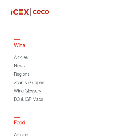
Wine
Articles
News
Regions
Spanish Grapes
Wine Glossary
DO & IGP Maps
Food
Articles