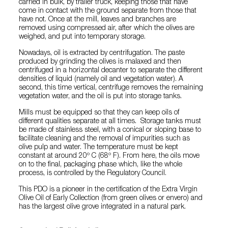
carried in bulk, by trailer truck, keeping those that have
come in contact with the ground separate from those that
have not. Once at the mill, leaves and branches are
removed using compressed air, after which the olives are
weighed, and put into temporary storage.
Nowadays, oil is extracted by centrifugation. The paste
produced by grinding the olives is malaxed and then
centrifuged in a horizontal decanter to separate the different
densities of liquid (namely oil and vegetation water). A
second, this time vertical, centrifuge removes the remaining
vegetation water, and the oil is put into storage tanks.
Mills must be equipped so that they can keep oils of
different qualities separate at all times. Storage tanks must
be made of stainless steel, with a conical or sloping base to
facilitate cleaning and the removal of impurities such as
olive pulp and water. The temperature must be kept
constant at around 20º C (68º F). From here, the oils move
on to the final, packaging phase which, like the whole
process, is controlled by the Regulatory Council.
This PDO is a pioneer in the certification of the Extra Virgin
Olive Oil of Early Collection (from green olives or envero) and
has the largest olive grove integrated in a natural park.