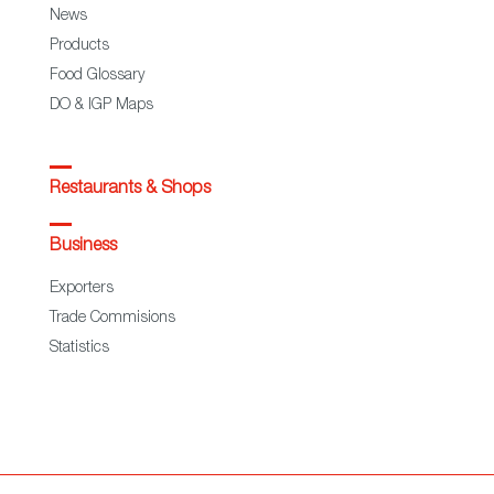
News
Products
Food Glossary
DO & IGP Maps
Restaurants & Shops
Business
Exporters
Trade Commisions
Statistics