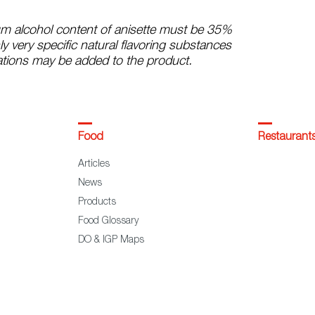
m alcohol content of anisette must be 35%
ly very specific natural flavoring substances
tions may be added to the product.
Food
Restaurant
Articles
News
Products
Food Glossary
DO & IGP Maps