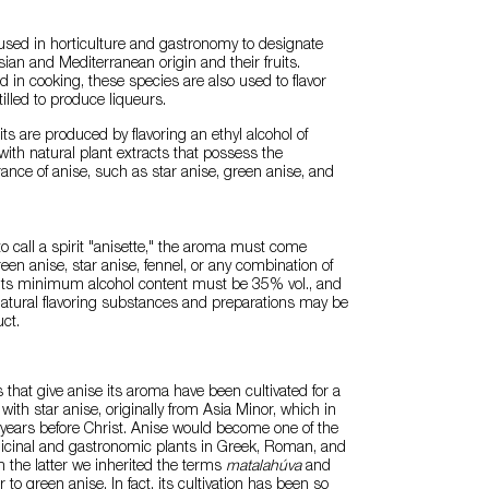
used in horticulture and gastronomy to designate
sian and Mediterranean origin and their fruits.
 in cooking, these species are also used to flavor
illed to produce liqueurs.
its are produced by flavoring an ethyl alcohol of
 with natural plant extracts that possess the
rance of anise, such as star anise, green anise, and
to call a spirit "anisette," the aroma must come
een anise, star anise, fennel, or any combination of
, its minimum alcohol content must be 35% vol., and
 natural flavoring substances and preparations may be
ct.
s that give anise its aroma have been cultivated for a
 with star anise, originally from Asia Minor, which in
years before Christ. Anise would become one of the
cinal and gastronomic plants in Greek, Roman, and
m the latter we inherited the terms
matalahúva
and
r to green anise. In fact, its cultivation has been so