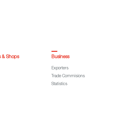
s & Shops
Business
Exporters
Trade Commisions
Statistics