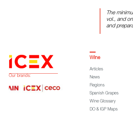
The minimu
vol., and on
and prepara
Wine
Articles
Our brands:
News
Regions
Spanish Grapes
Wine Glossary
DO & IGP Maps