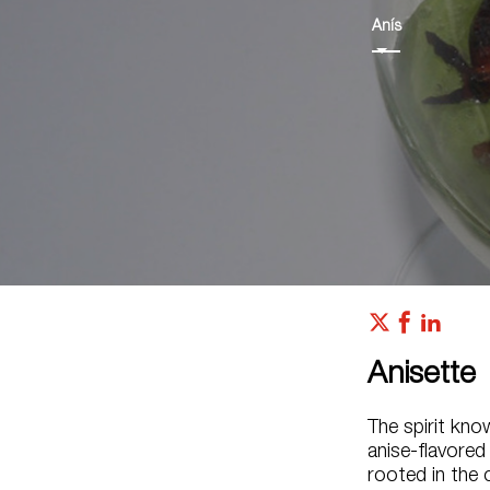
Anís
Anisette
The spirit kno
anise-flavored
rooted in the 