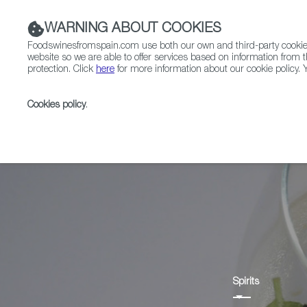
WARNING ABOUT COOKIES
Foodswinesfromspain.com use both our own and third-party cookies 
website so we are able to offer services based on information from t
protection. Click
here
for more information about our cookie policy. Y
RESTAURANTS & SHOPS
FOOD & BEVERAGE
Cookies policy
.
Home
Products
Anís
Spirits