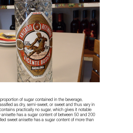
roportion of sugar contained in the beverage,
assified as dry, semi-sweet, or sweet and thus vary in
 contains practically no sugar, which gives it notable
y anisette has a sugar content of between 50 and 200
alled sweet anisette has a sugar content of more than