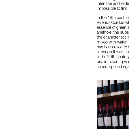
intensive and wide
impossible to find i
In the 16th centur
Valerius Cordus wh
essence of green a
anethole, the subs
the characteristic
mixed with water. I
has been used to c
although it was no
of the 20th centur
use in flavoring wa
consumption began