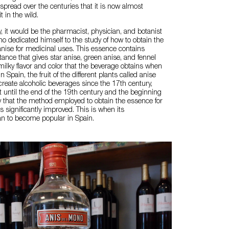
spread over the centuries that it is now almost
t in the wild.
y, it would be the pharmacist, physician, and botanist
o dedicated himself to the study of how to obtain the
nise for medicinal uses. This essence contains
tance that gives star anise, green anise, and fennel
 milky flavor and color that the beverage obtains when
n Spain, the fruit of the different plants called anise
reate alcoholic beverages since the 17th century,
t until the end of the 19th century and the beginning
y that the method employed to obtain the essence for
s significantly improved. This is when its
 to become popular in Spain.