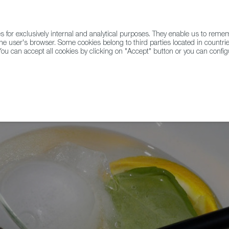
for exclusively internal and analytical purposes. They enable us to rem
he user's browser. Some cookies belong to third parties located in countrie
ou can accept all cookies by clicking on "Accept" button or you can configu
WINE & SPIRITS
AGRIFOODTECH
FWS ACADEMY
TRAD