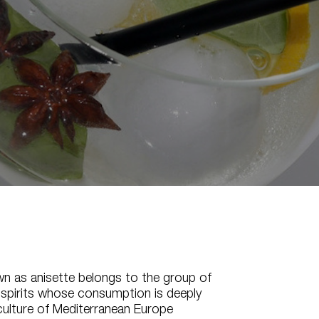
wn as anisette belongs to the group of
 spirits whose consumption is deeply
culture of Mediterranean Europe