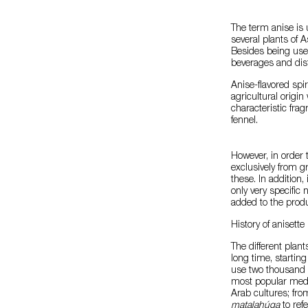
The term anise is 
several plants of A
Besides being used
beverages and dist
Anise-flavored spir
agricultural origin
characteristic frag
fennel.
However, in order 
exclusively from gr
these. In addition
only very specific
added to the produ
History of anisette
The different plant
long time, starting
use two thousand 
most popular medi
Arab cultures; fro
matalahúga
to refe