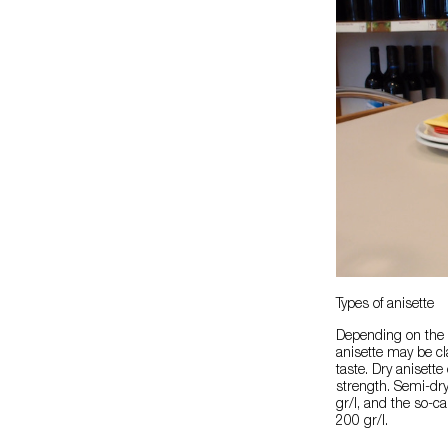
Types of anisette
Depending on the p
anisette may be cl
taste. Dry anisette
strength. Semi-dr
gr/l, and the so-c
200 gr/l.