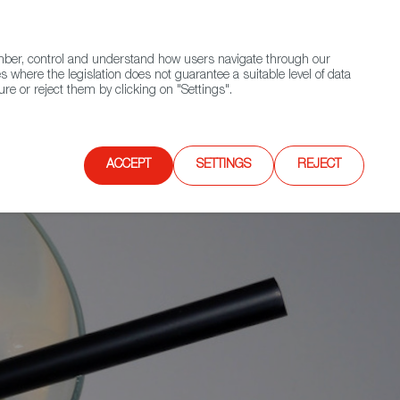
(+34) 913 497 100 |
ember, control and understand how users navigate through our
Contact FWS Worldwide
Search
s where the legislation does not guarantee a suitable level of data
re or reject them by clicking on "Settings".
E
UPCOMING EVENTS
SPAIN FOOD NATION
ACCEPT
SETTINGS
REJECT