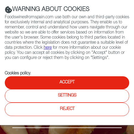
(+34) 913 497 100 |
WARNING ABOUT COOKIES
Foodswinesfromspain.com use both our own and third-party cookies
for exclusively internal and analytical purposes. They enable us to
remember, control and understand how users navigate through our
website so we are able to offer services based on information from
Contact FWS Worldwide
the user's browser. Some cookies belong to third parties located in
Search
countries where the legislation does not guarantee a suitable level of
data protection. Click
here
for more information about our cookie
policy. You can accept all cookies by clicking on "Accept" button or
Home
Products
Cocas
you can configure or reject them by clicking on "Settings".
Cookies policy
.
ACCEPT
SETTINGS
REJECT
Sweets