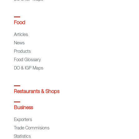
Food
Articles
News
Products
Food Glossary
DO & IGP Maps
Restaurants & Shops
Business
Exporters
Trade Commisions
Statistics