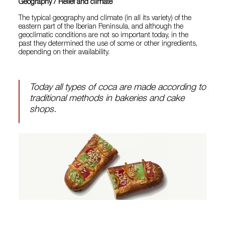
Geography / Relief and climate
The typical geography and climate (in all its variety) of the
eastern part of the Iberian Peninsula, and although the
geoclimatic conditions are not so important today, in the
past they determined the use of some or other ingredients,
depending on their availability.
Today all types of coca are made according to
traditional methods in bakeries and cake
shops.