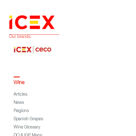
Our brands:
Wine
Articles
News
Regions
Spanish Grapes
Wine Glossary
DO & IGP Maps