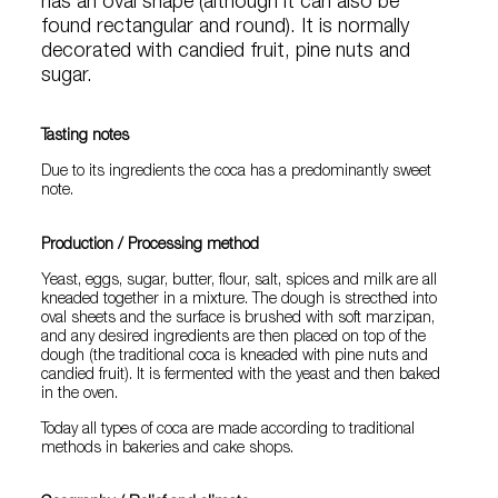
has an oval shape (although it can also be
found rectangular and round). It is normally
decorated with candied fruit, pine nuts and
sugar.
Tasting notes
Due to its ingredients the coca has a predominantly sweet
note.
Production / Processing method
Yeast, eggs, sugar, butter, flour, salt, spices and milk are all
kneaded together in a mixture. The dough is strecthed into
oval sheets and the surface is brushed with soft marzipan,
and any desired ingredients are then placed on top of the
dough (the traditional coca is kneaded with pine nuts and
candied fruit). It is fermented with the yeast and then baked
in the oven.
Today all types of coca are made according to traditional
methods in bakeries and cake shops.