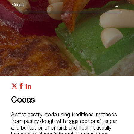
Cocas
Cocas
Sweet pastry made using traditional methods
from pastry dough with eggs (optional), sugar
and butter, or oil or lard, and flour. It usually