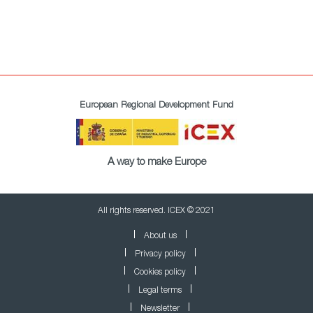
European Regional Development Fund
A way to make Europe
All rights reserved. ICEX © 2021
About us
Privacy policy
Cookies policy
Legal terms
Newsletter