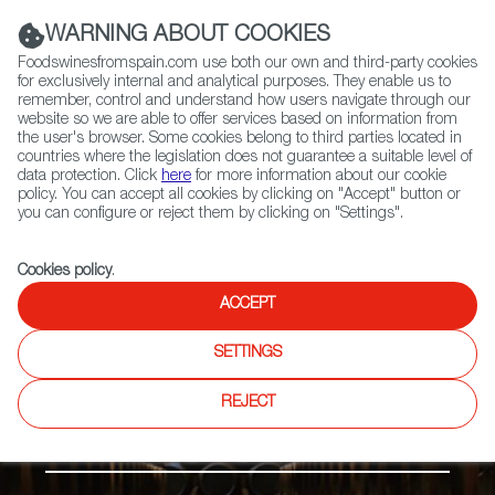
(+34) 913 497 100 |
WARNING ABOUT COOKIES
Foodswinesfromspain.com use both our own and third-party cookies
for exclusively internal and analytical purposes. They enable us to
remember, control and understand how users navigate through our
website so we are able to offer services based on information from
Contact FWS Worldwide
the user's browser. Some cookies belong to third parties located in
Search
countries where the legislation does not guarantee a suitable level of
data protection. Click
here
for more information about our cookie
policy. You can accept all cookies by clicking on "Accept" button or
Home
Products
Vinagre de Montilla-Moriles PDO
you can configure or reject them by clicking on "Settings".
Cookies policy
.
ACCEPT
SETTINGS
REJECT
Vinegar & Spices