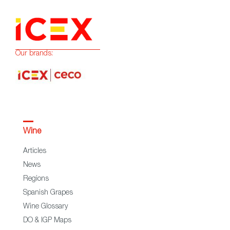
Our brands:
Wine
Articles
News
Regions
Spanish Grapes
Wine Glossary
DO & IGP Maps