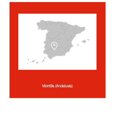
Montilla (Andalusia)