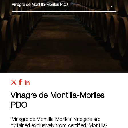
Vinagre de Montilla-Moriles PDO
Vinagre de Montilla-Moriles
PDO
‘Vinagre de Montilla-Moriles’ vinegars are
obtained exclusively from certified ‘Montilla-