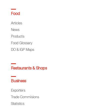
Food
Articles
News
Products
Food Glossary
DO & IGP Maps
Restaurants & Shops
Business
Exporters
Trade Commisions
Statistics