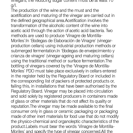
vinegars, the reducing sugar content must be at least 70
g/l.
The production of the wine and the must and the
acetification and maturing of the vinegar are carried out in
the defined geographical area.Acetification involves the
transformation of the alcoholic content of the wine into
acetic acid through the action of acetic acid bacteria. Two
methods are used to produce ‘Vinagre de Montilla-
Moriles’:In ‘Bodegas de Elaboración de Vinagre’ (vinegar-
production cellars) using industrial production methods or
submerged fermentation.In ‘Bodegas de envejecimiento y
crianza de vinagre’ (vinegar-ageing and maturing cellars)
using the traditional method or surface fermentation.The
bottling of vinegars covered by the ‘Vinagre de Montilla-
Moriles’ PDO must take place exclusively in cellars entered
in the register held by the Regulatory Board or included in
the corresponding list of packers of protected products or,
failing this, in installations that have been authorised by the
Regulatory Board. Vinegar may be placed into circulation
and sold solely by registered producers in containers made
of glass or other materials that do not affect its quality or
reputation.The vinegar may be made available to the final
consumer only in glass or ceramic packaging or packaging
made of other inert materials for food use that do not modify
the physico-chemical and organoleptic characteristics of the
product.Labels must bear the words ‘Vinagre de Montilla-
Moriles’ and specify the type of vinegar concerned.All the