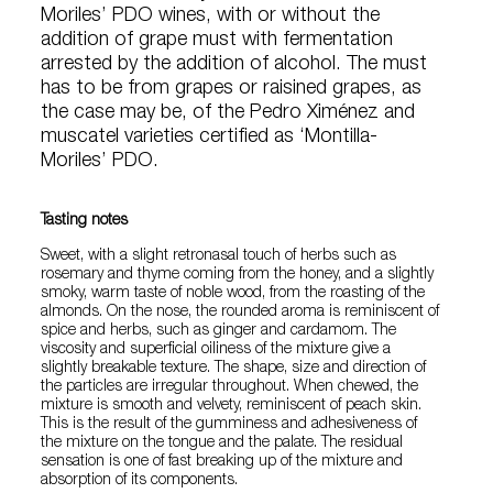
Moriles’ PDO wines, with or without the
addition of grape must with fermentation
arrested by the addition of alcohol. The must
has to be from grapes or raisined grapes, as
the case may be, of the Pedro Ximénez and
muscatel varieties certified as ‘Montilla-
Moriles’ PDO.
Tasting notes
Sweet, with a slight retronasal touch of herbs such as
rosemary and thyme coming from the honey, and a slightly
smoky, warm taste of noble wood, from the roasting of the
almonds. On the nose, the rounded aroma is reminiscent of
spice and herbs, such as ginger and cardamom. The
viscosity and superficial oiliness of the mixture give a
slightly breakable texture. The shape, size and direction of
the particles are irregular throughout. When chewed, the
mixture is smooth and velvety, reminiscent of peach skin.
This is the result of the gumminess and adhesiveness of
the mixture on the tongue and the palate. The residual
sensation is one of fast breaking up of the mixture and
absorption of its components.