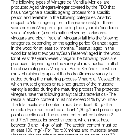
The following types of ‘Vinagre de Montilla-Moriles’ are
produced:Aged vinegarsVinegar covered by the PDO that
has undergone a specific ageing process for a specific
period and available in the following categories:‘Añada’:
subject to ‘static’ ageing (i.e. in the same cask) for three
years or more.Vinegars aged using the dynamic ‘criaderas
y solera’ system (a combination of young –‘criaderas’–
vinegars and older –‘solera’– vinegars) fall into the following
categories, depending on the ageing period:‘Crianza’: aged
in the wood for at least six months,‘Reserva’: aged in the
wood for at least two years,‘Gran Reserva’: aged in the wood
for at least 10 years.Sweet vinegarsThe following types are
produced, depending on the variety of must added, in all of
the above categories:‘Vinagre al Pedro Ximénez’: to which
must of raisined grapes of the Pedro Ximénez variety is
added during the maturing process.‘Vinagre al Moscatel’: to
which must of grapes or raisined grapes of the muscatel
variety is added during the maturing process.The protected
vinegars have the following analytical characteristics:- The
residual alcohol content must not exceed 3 % by volume.-
The total acetic acid content must be at least 60 g/-The
soluble dry extract must be at least 1,30 g/l and percentage
point of acetic acid.-The ash content must be between 2
and 7 g/l, except for sweet vinegars, which must have
between 3 and 14 g/l of ash.-The acetoin content must be
at least 100 mg/l- For Pedro Ximénez and muscatel sweet