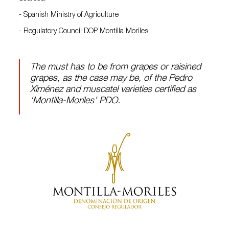
- Spanish Ministry of Agriculture
- Regulatory Council DOP Montilla Moriles
The must has to be from grapes or raisined
grapes, as the case may be, of the Pedro
Ximénez and muscatel varieties certified as
‘Montilla-Moriles’ PDO.