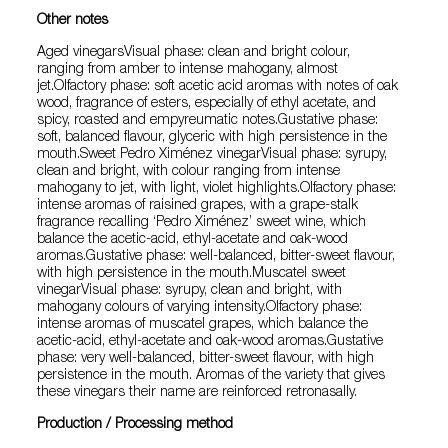
Other notes
Aged vinegarsVisual phase: clean and bright colour,
ranging from amber to intense mahogany, almost
jet.Olfactory phase: soft acetic acid aromas with notes of oak
wood, fragrance of esters, especially of ethyl acetate, and
spicy, roasted and empyreumatic notes.Gustative phase:
soft, balanced flavour, glyceric with high persistence in the
mouth.Sweet Pedro Ximénez vinegarVisual phase: syrupy,
clean and bright, with colour ranging from intense
mahogany to jet, with light, violet highlights.Olfactory phase:
intense aromas of raisined grapes, with a grape-stalk
fragrance recalling ‘Pedro Ximénez’ sweet wine, which
balance the acetic-acid, ethyl-acetate and oak-wood
aromas.Gustative phase: well-balanced, bitter-sweet flavour,
with high persistence in the mouth.Muscatel sweet
vinegarVisual phase: syrupy, clean and bright, with
mahogany colours of varying intensity.Olfactory phase:
intense aromas of muscatel grapes, which balance the
acetic-acid, ethyl-acetate and oak-wood aromas.Gustative
phase: very well-balanced, bitter-sweet flavour, with high
persistence in the mouth. Aromas of the variety that gives
these vinegars their name are reinforced retronasally.
Production / Processing method