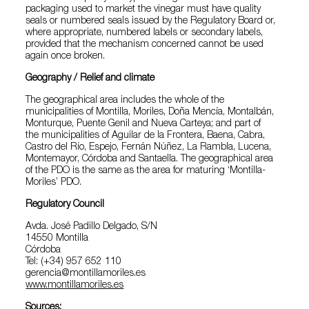
packaging used to market the vinegar must have quality
seals or numbered seals issued by the Regulatory Board or,
where appropriate, numbered labels or secondary labels,
provided that the mechanism concerned cannot be used
again once broken.
Geography / Relief and climate
The geographical area includes the whole of the
municipalities of Montilla, Moriles, Doña Mencía, Montalbán,
Monturque, Puente Genil and Nueva Carteya; and part of
the municipalities of Aguilar de la Frontera, Baena, Cabra,
Castro del Río, Espejo, Fernán Núñez, La Rambla, Lucena,
Montemayor, Córdoba and Santaella. The geographical area
of the PDO is the same as the area for maturing ‘Montilla-
Moriles’ PDO.
Regulatory Council
Avda. José Padillo Delgado, S/N
14550 Montilla
Córdoba
Tel: (+34) 957 652 110
gerencia@montillamoriles.es
www.montillamoriles.es
Sources: