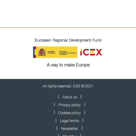
European Regional Development Fund
A way to make Europe
All rights reserved. ICEX © 2021
About us
Privacy policy
Cookies policy
Legal terms
Newsletter