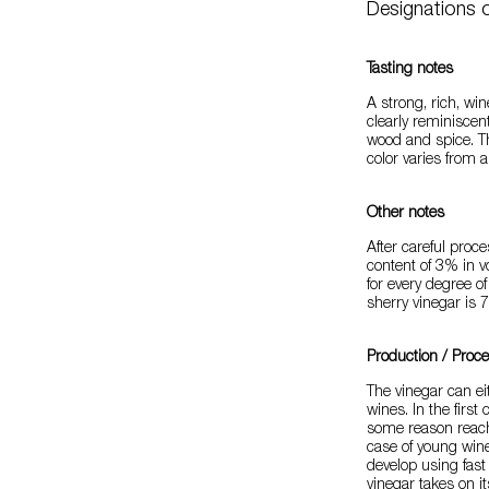
Designations o
Tasting notes
A strong, rich, win
clearly reminiscent
wood and spice. T
color varies from
Other notes
After careful proce
content of 3% in 
for every degree o
sherry vinegar is 7
Production / Proc
The vinegar can ei
wines. In the first
some reason reach 
case of young wine
develop using fast
vinegar takes on it