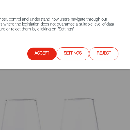
(+34) 913 497 100 |
ember, control and understand how users navigate through our
Contact FWS Worldwide
Search
s where the legislation does not guarantee a suitable level of data
re or reject them by clicking on "Settings".
E
UPCOMING EVENTS
SPAIN FOOD NATION
ACCEPT
SETTINGS
REJECT