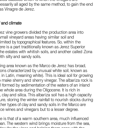
called cabeceo which is when the vinegars are
essarily all aged by the same method, to gain the end
 as Vinagre de Jerez.
f and climate
erez vine growers divided the production area into
small vineyard areas having similar soil and
mited by topographical features. So, within the
ere is a part traditionally known as Jerez Superior
e estates with whitish soils, and another called Zona
th silty and sandy soils.
ing area known as the Marco de Jerez has broad,
izons characterized by unusual white soil, known as
 in Latin, meaning white). This is ideal soil for growing
 make sherry and sherry vinegar. The albariza rock is
l formed by sedimentation of the waters of an inland
e whole area during the Oligocene. It is rich in
clay and silica. This albariza soil has a high capacity
ure, storing the winter rainfall to nourish stocks during
her types of clay and sandy soils in the Marco are
ce wines and vinegars but to a lesser degree.
te is that of a warm southern area, much influenced
ean. The western wind brings moisture from the sea,