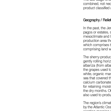
The last stage is 
combined, not nec
product classified
Geography / Relie
In the past, the J
pagos or estates, 
mesoclimate and li
production area th
which comprises th
comprising land wi
The sherry-produc
gently rolling hor
albariza (from alba
the grapes used to
white, organic mar
sea that covered th
calcium carbonate, 
for retaining moist
the dry months. Ot
also used to produ
The region’s clima
by the Atlantic Oc