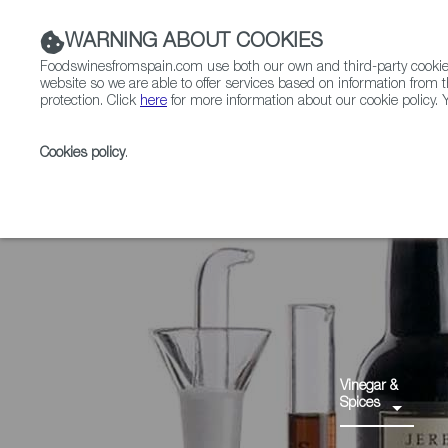
WARNING ABOUT COOKIES
Foodswinesfromspain.com use both our own and third-party cookies 
website so we are able to offer services based on information from t
protection. Click
here
for more information about our cookie policy. Y
RESTAURANTS & SHOPS
FOOD & BEVERAGE
Cookies policy
.
Home
Products
Vinagre de Jerez PDO
Vinegar &
Spices