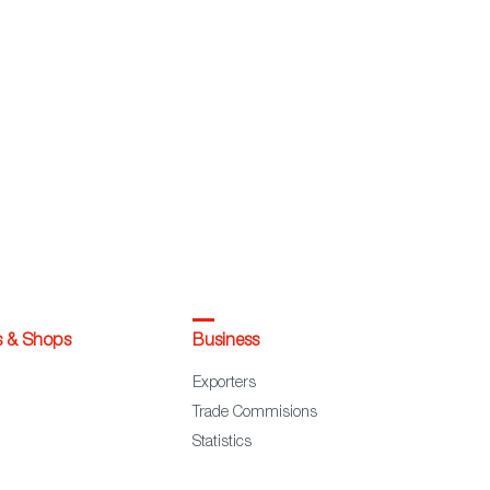
s & Shops
Business
Exporters
Trade Commisions
Statistics