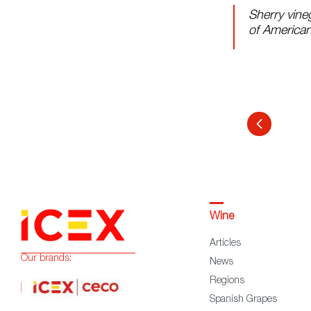
Sherry vine
of American
Wine
Articles
Our brands:
News
Regions
Spanish Grapes