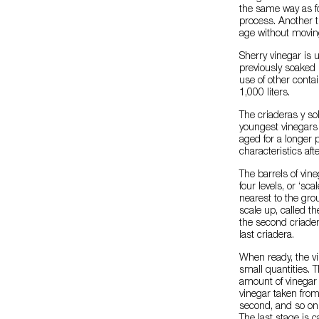
the same way as fo
process. Another t
age without moving
Sherry vinegar is 
previously soaked 
use of other cont
1,000 liters.
The criaderas y s
youngest vinegars
aged for a longer 
characteristics aft
The barrels of vine
four levels, or ‘sc
nearest to the gro
scale up, called th
the second criader
last criadera.
When ready, the vi
small quantities.
amount of vinegar f
vinegar taken from 
second, and so on 