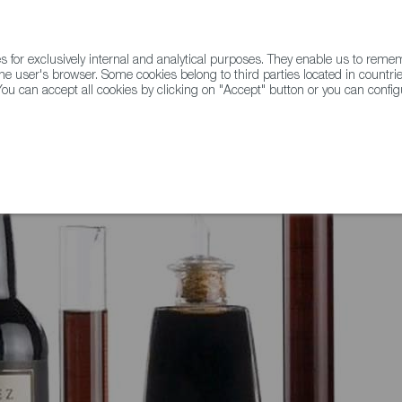
for exclusively internal and analytical purposes. They enable us to rem
he user's browser. Some cookies belong to third parties located in countrie
ou can accept all cookies by clicking on "Accept" button or you can configu
WINE & SPIRITS
AGRIFOODTECH
FWS ACADEMY
TRAD