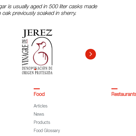
gar is usually aged in 500 liter casks made
 oak previously soaked in sherry.
Food
Restaurant
Articles
News
Products
Food Glossary