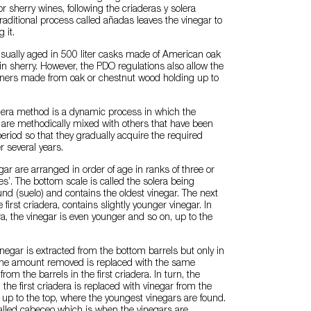
r sherry wines, following the criaderas y solera
raditional process called añadas leaves the vinegar to
 it.
usually aged in 500 liter casks made of American oak
in sherry. However, the PDO regulations also allow the
ainers made from oak or chestnut wood holding up to
olera method is a dynamic process in which the
 are methodically mixed with others that have been
period so that they gradually acquire the required
er several years.
gar are arranged in order of age in ranks of three or
ales’. The bottom scale is called the solera being
und (suelo) and contains the oldest vinegar. The next
e first criadera, contains slightly younger vinegar. In
a, the vinegar is even younger and so on, up to the
negar is extracted from the bottom barrels but only in
 The amount removed is replaced with the same
rom the barrels in the first criadera. In turn, the
the first criadera is replaced with vinegar from the
up to the top, where the youngest vinegars are found.