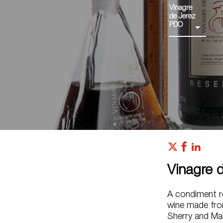
Vinagre
de Jerez
PDO
Vinagre 
A condiment re
wine made fro
Sherry and Ma