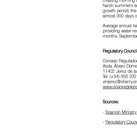
creating morning 
harsh summers and 
growth period, the
almost 300 days of
Average annual rai
providing water re
months. September 
Regulatory Counci
Consejo Regulador
Avda. Álvaro Dome
11402 Jerez de la
Tel: (+34) 956 33
vinjerez@sherry.o
www.vinagredejere
Sources:
-
Spanish Ministry 
-
Regulatory Counc