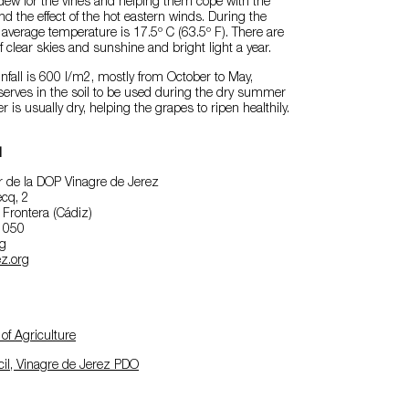
dew for the vines and helping them cope with the
the effect of the hot eastern winds. During the
 average temperature is 17.5º C (63.5º F). There are
 clear skies and sunshine and bright light a year.
nfall is 600 l/m2, mostly from October to May,
serves in the soil to be used during the dry summer
is usually dry, helping the grapes to ripen healthily.
l
 de la DOP Vinagre de Jerez
cq, 2
 Frontera (Cádiz)
2 050
rg
z.org
of Agriculture
il, Vinagre de Jerez PDO