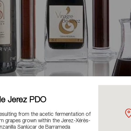
de Jerez PDO
sulting from the acetic fermentation of
m grapes grown within the Jerez-Xérès-
nzanilla Sanlúcar de Barrameda