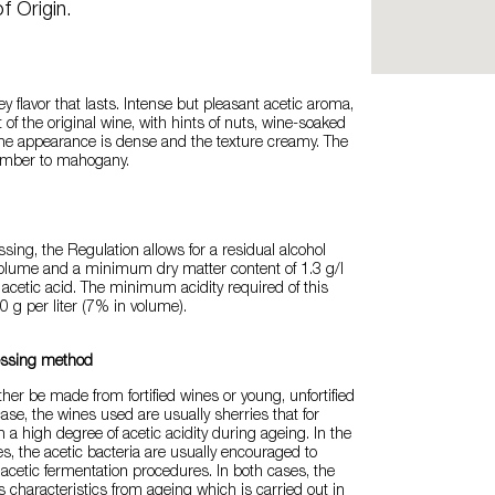
f Origin.
ey flavor that lasts. Intense but pleasant acetic aroma,
 of the original wine, with hints of nuts, wine-soaked
he appearance is dense and the texture creamy. The
 amber to mahogany.
ssing, the Regulation allows for a residual alcohol
volume and a minimum dry matter content of 1.3 g/l
f acetic acid. The minimum acidity required of this
0 g per liter (7% in volume).
essing method
ther be made from fortified wines or young, unfortified
 case, the wines used are usually sherries that for
a high degree of acetic acidity during ageing. In the
s, the acetic bacteria are usually encouraged to
 acetic fermentation procedures. In both cases, the
s characteristics from ageing which is carried out in