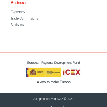
Business
Exporters
Trade Commisions
Statistics
European Regional Development Fund
A way to make Europe
All rights reserved. ICEX © 2021