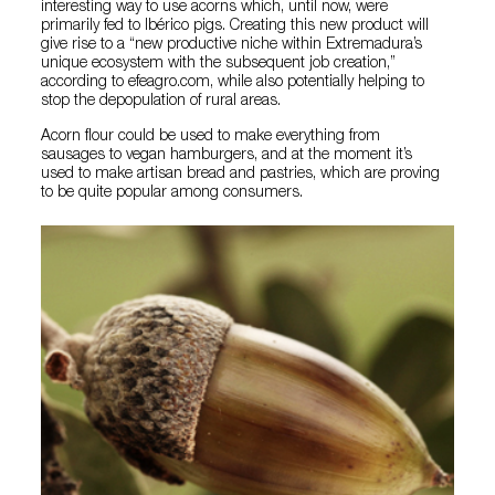
interesting way to use acorns which, until now, were
primarily fed to Ibérico pigs. Creating this new product will
give rise to a “new productive niche within Extremadura’s
unique ecosystem with the subsequent job creation,”
according to efeagro.com, while also potentially helping to
stop the depopulation of rural areas.
Acorn flour could be used to make everything from
sausages to vegan hamburgers, and at the moment it’s
used to make artisan bread and pastries, which are proving
to be quite popular among consumers.