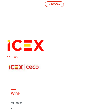
VIEW ALL
Our brands:
Wine
Articles