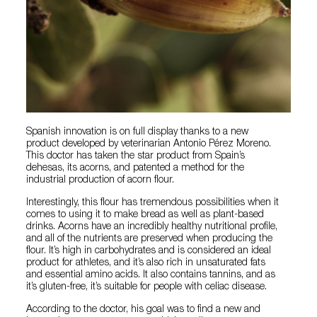
Spanish innovation is on full display thanks to a new
product developed by veterinarian Antonio Pérez Moreno.
This doctor has taken the star product from Spain’s
dehesas, its acorns, and patented a method for the
industrial production of acorn flour.
Interestingly, this flour has tremendous possibilities when it
comes to using it to make bread as well as plant-based
drinks. Acorns have an incredibly healthy nutritional profile,
and all of the nutrients are preserved when producing the
flour. It’s high in carbohydrates and is considered an ideal
product for athletes, and it’s also rich in unsaturated fats
and essential amino acids. It also contains tannins, and as
it’s gluten-free, it’s suitable for people with celiac disease.
According to the doctor, his goal was to find a new and