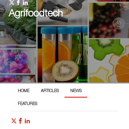
Agrifoodtech
HOME
ARTICLES
NEWS
FEATURES