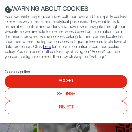
(+34) 913 497 100 |
WARNING ABOUT COOKIES
Foodswinesfromspain.com use both our own and third-party cookies
for exclusively internal and analytical purposes. They enable us to
remember, control and understand how users navigate through our
website so we are able to offer services based on information from
Contact FWS Worldwide
the user's browser. Some cookies belong to third parties located in
Search
countries where the legislation does not guarantee a suitable level of
data protection. Click
here
for more information about our cookie
policy. You can accept all cookies by clicking on "Accept" button or
Home
Agrifoodtech
News
you can configure or reject them by clicking on "Settings".
The Dehesa, a Source of Innovation: the First Acorn Flour Patent is
Granted
Cookies policy
.
ACCEPT
SETTINGS
REJECT