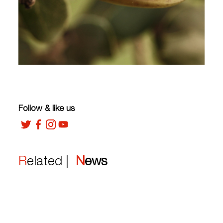
Follow & like us
Related |
News