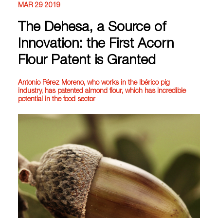
MAR 29 2019
The Dehesa, a Source of
Innovation: the First Acorn
Flour Patent is Granted
Antonio Pérez Moreno, who works in the Ibérico pig
industry, has patented almond flour, which has incredible
potential in the food sector