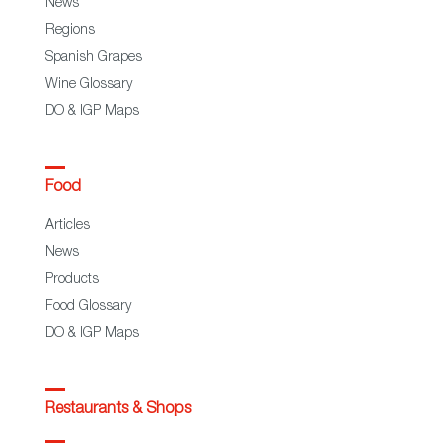
News
Regions
Spanish Grapes
Wine Glossary
DO & IGP Maps
Food
Articles
News
Products
Food Glossary
DO & IGP Maps
Restaurants & Shops