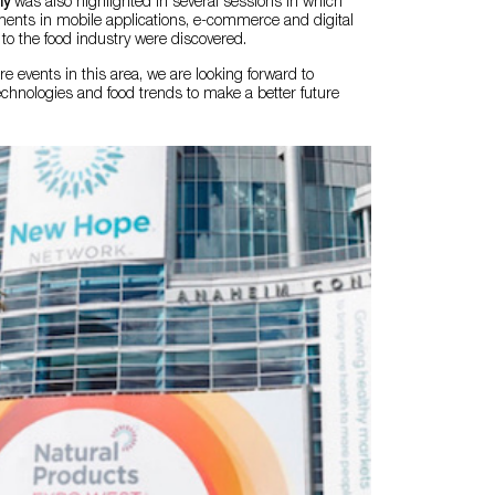
my
was also highlighted in several sessions in which
ments in mobile applications, e-commerce and digital
to the food industry were discovered.
 events in this area, we are looking forward to
chnologies and food trends to make a better future