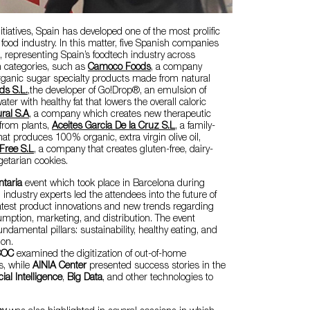
tiatives, Spain has developed one of the most prolific
food industry. In this matter, five Spanish companies
, representing Spain’s foodtech industry across
in categories, such as
Camoco Foods
, a company
ganic sugar specialty products made from natural
ds S.L.
,the developer of Go!Drop®, an emulsion of
ater with healthy fat that lowers the overall caloric
ral S.A
, a company which creates new therapeutic
 from plants,
Aceites Garcia De la Cruz S.L
, a family-
 produces 100% organic, extra virgin olive oil,
-Free S.L
, a company that creates gluten-free, dairy-
getarian cookies.
ntaria
event which took place in Barcelona during
 industry experts led the attendees into the future of
atest product innovations and new trends regarding
umption, marketing, and distribution. The event
ndamental pillars: sustainability, healthy eating, and
ion.
COC
examined the digitization of out-of-home
s, while
AINIA Center
presented success stories in the
icial Intelligence
,
Big Data
, and other technologies to