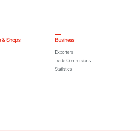
s & Shops
Business
Exporters
Trade Commisions
Statistics