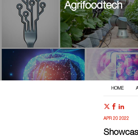
Agrifoodtech
HOME
APR 20 2022
Showcasi