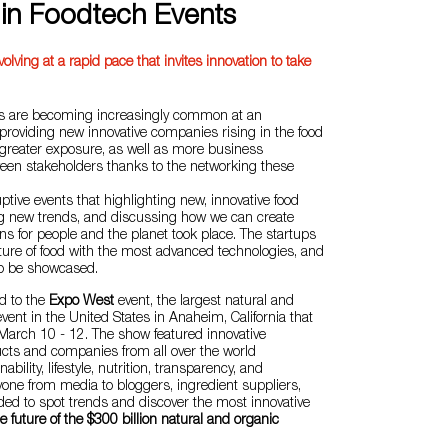
 in Foodtech Events
volving at a rapid pace that invites innovation to take
ts are becoming increasingly common at an
, providing new innovative companies rising in the food
 greater exposure, as well as more business
ween stakeholders thanks to the networking these
ptive events that highlighting new, innovative food
ng new trends, and discussing how we can create
ns for people and the planet took place. The startups
ture of food with the most advanced technologies, and
to be showcased.
ed to the
Expo West
event, the largest natural and
vent in the United States in Anaheim, California that
March 10 - 12. The show featured innovative
ucts and companies from all over the world
ability, lifestyle, nutrition, transparency, and
one from media to bloggers, ingredient suppliers,
nded to spot trends and discover the most innovative
e future of the $300 billion natural and organic