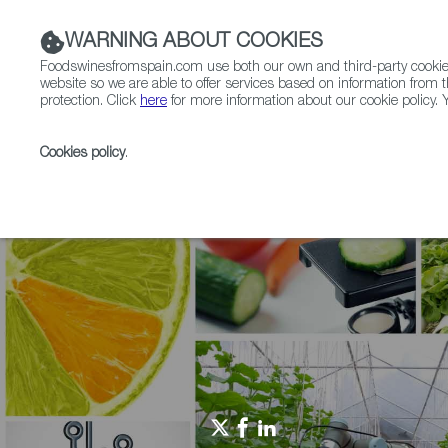
WARNING ABOUT COOKIES
Foodswinesfromspain.com use both our own and third-party cookies 
website so we are able to offer services based on information from t
protection. Click
here
for more information about our cookie policy. Y
RESTAURANTS & SHOPS
FOOD & BEVERAGE
Cookies policy
.
Home
Agrifoodtech
News
Showcasing Disrupti