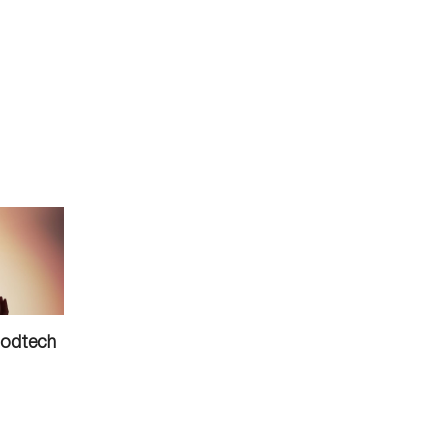
oodtech