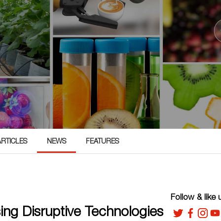
ARTICLES
NEWS
FEATURES
Follow & like 
ng Disruptive Technologies