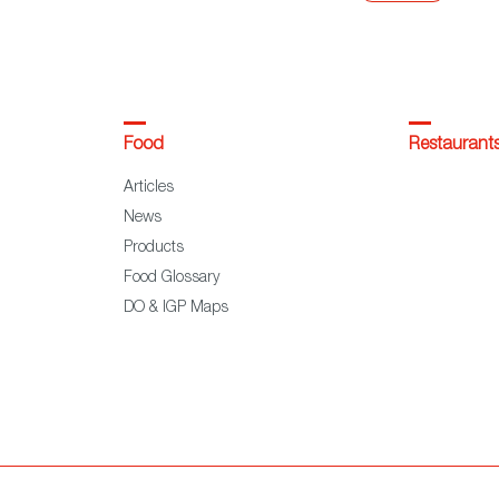
Food
Restaurant
Articles
News
Products
Food Glossary
DO & IGP Maps