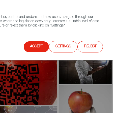
(+34) 913 497 100 |
ember, control and understand how users navigate through our
Contact FWS Worldwide
Search
s where the legislation does not guarantee a suitable level of data
re or reject them by clicking on "Settings".
E
UPCOMING EVENTS
SPAIN FOOD NATION
ACCEPT
SETTINGS
REJECT