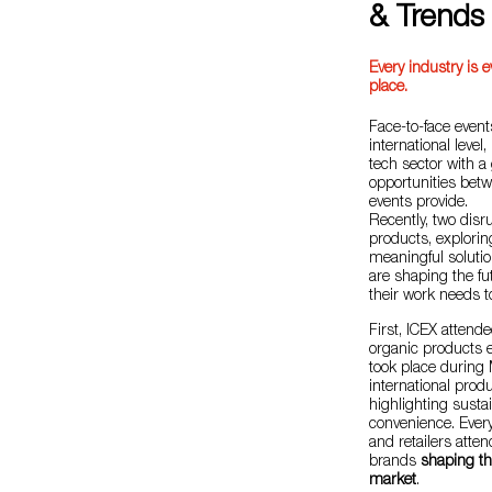
& Trends
Every industry is e
place.
Face-to-face even
international level
tech sector with a
opportunities bet
events provide.
Recently, two disru
products, explori
meaningful solutio
are shaping the fu
their work needs 
First, ICEX attend
organic products e
took place during 
international prod
highlighting sustain
convenience. Every
and retailers atte
brands
shaping th
market
.