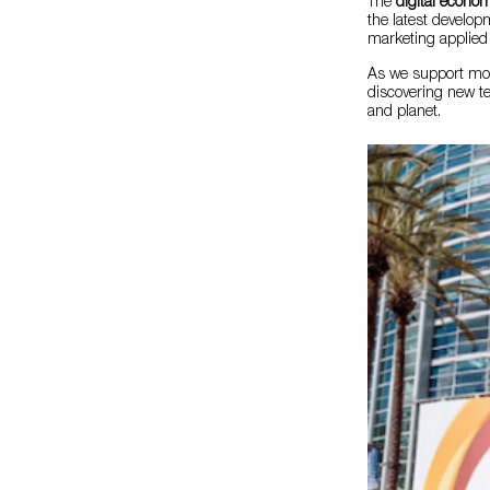
The
digital econo
the latest develop
marketing applied 
As we support more
discovering new te
and planet.