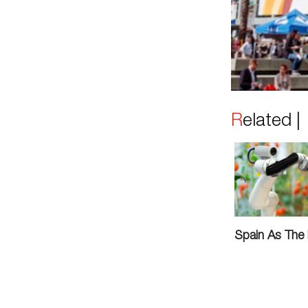
Related 
Spain As The