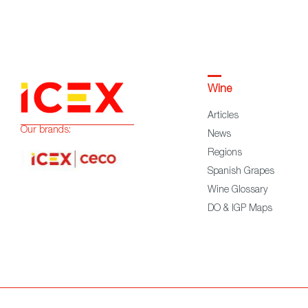
Wine
Articles
Our brands:
News
Regions
Spanish Grapes
Wine Glossary
DO & IGP Maps