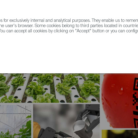
for exclusively internal and analytical purposes. They enable us to rem
he user's browser. Some cookies belong to third parties located in countrie
ou can accept all cookies by clicking on "Accept" button or you can configu
WINE & SPIRITS
AGRIFOODTECH
FWS ACADEMY
TRAD
ve Technologies & Trends in Foodtech Events