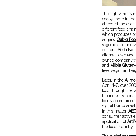
Through various ini
ecosystems in the 
attended the event
different food cha
which produces or
sugars,
Cubiq Foo
vegetable oil and w
content,
Soria Natu
alternatives made
owned company that
and
Milola Gluten
free, vegan and ve
Later, in the
Alime
April 4-7, over 200
food through the l
the industry, cons
focused on three fu
digital transformat
In this matter,
AE
consumer activitie
application of
Artif
the food industry.