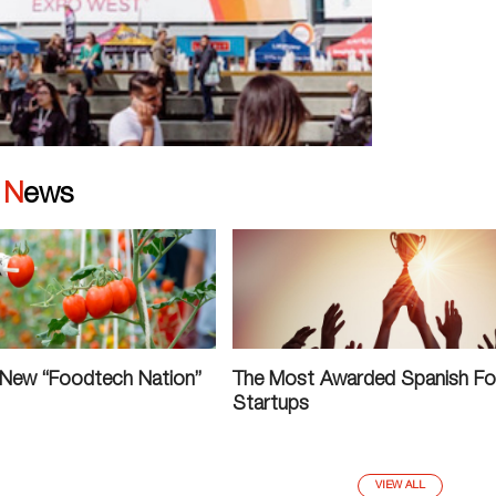
|
News
 New “Foodtech Nation”
The Most Awarded Spanish F
Startups
VIEW ALL