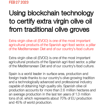
FEB 27 2023
Using blockchain technology
to certify extra virgin olive oil
from traditional olive groves
Extra virgin olive oil (EVOO) is one of the most important
agricultural products of the Spanish agri-food sector, a pillar
of the Mediterranean Diet and of our country's food culture
Extra virgin olive oil (EVOO) is one of the most important
agricultural products of the Spanish agri-food sector, a pillar
of the Mediterranean Diet and of our country's food culture.
Spain is a world leader in surface area, production and
foreign trade thanks to our country's olive-growing tradition
and a technologically advanced and professional industry
capable of obtaining high quality oils. Spanish olive oil
production accounts for more than 2.6 million hectares and
an average production in the last ten years of 1.3 million
tons of oil, which represents about 70% of EU production
and 45% of world production.