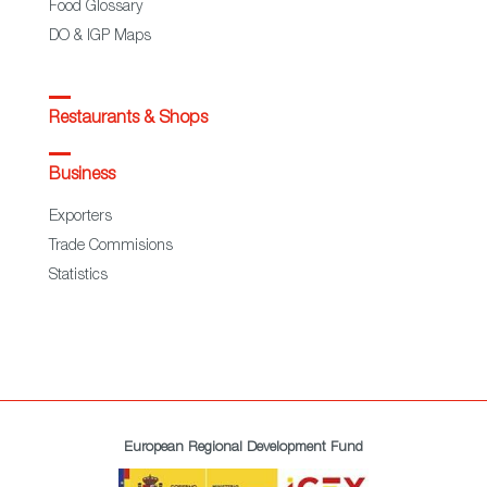
Food Glossary
DO & IGP Maps
Restaurants & Shops
Business
Exporters
Trade Commisions
Statistics
European Regional Development Fund