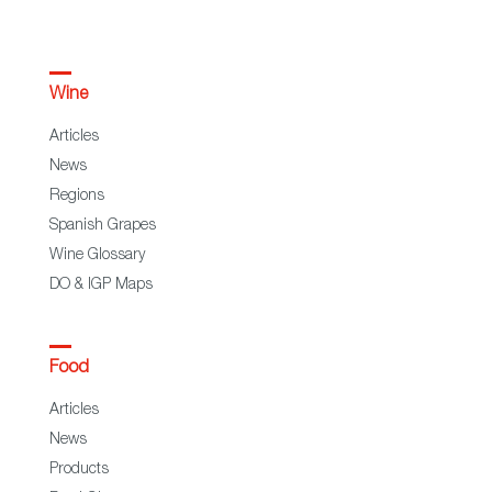
Wine
Articles
News
Regions
Spanish Grapes
Wine Glossary
DO & IGP Maps
Food
Articles
News
Products