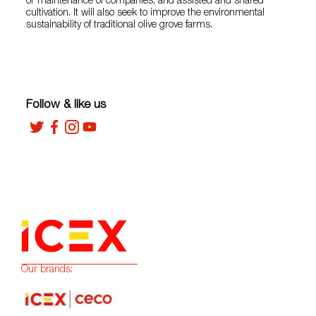
or maintenance of companies, and assisted and shared
cultivation. It will also seek to improve the environmental
sustainability of traditional olive grove farms.
Follow & like us
Our brands: