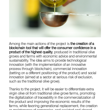
Among the main actions of the project is
the creation of a
blockchain tool that will offer the consumer confidence in a
product of the highest quality
, produced in traditional olive
groves and farms with economic advice and environmental
sustainability. The idea aims to provide technological
innovation (with the implementation of an innovative
process through blockchain), commercial innovation
(betting on a different positioning of the product) and social
innovation (aimed at a sector at serious risk of exclusion,
such as the traditional olive grove).
Thanks to the project, it will be easier to differentiate extra
virgin olive oil from traditional olive grove farms, promoting
the digitalization of traceability in the commercialization of
the product and improving the economic results of the
farms, while favoring generational replacement, the creation