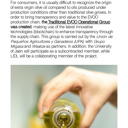
For consumers, it is usually difficult to recognize the origin
of extra virgin olive oil compared to oils produced under
production conditions other than traditional olive groves. In
order to bring transparency and value to the EVOO
production chain,
the
Traditional EVOO Operational Group
was created
, making use of the latest innovative
technologies (blockchain) to enhance transparency through
the supply chain. This group is carried out by the
Unión de
Pequeños Agricultores y Ganaderos (UPA)
, with
Grupo
Migasa
and
Wealize
as partners. In addition, the University
of Jaén will participate as a subcontracted member, while
LIDL will be a collaborating member of the project.