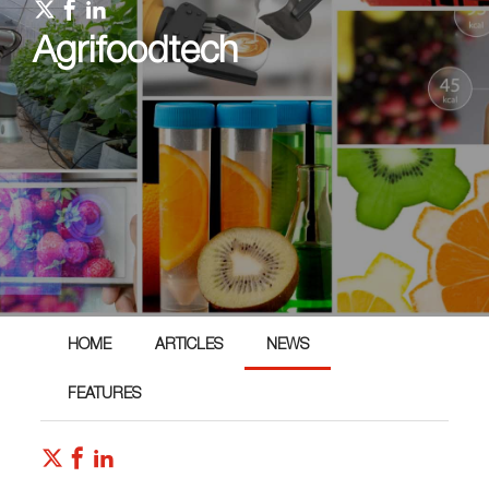
Agrifoodtech
HOME
ARTICLES
NEWS
FEATURES