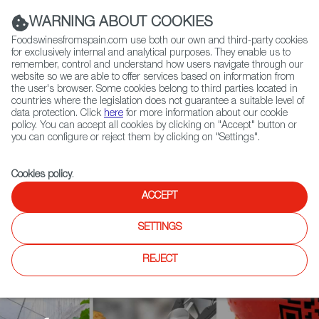
(+34) 913 497 100 |
WARNING ABOUT COOKIES
Foodswinesfromspain.com use both our own and third-party cookies
for exclusively internal and analytical purposes. They enable us to
remember, control and understand how users navigate through our
website so we are able to offer services based on information from
Contact FWS Worldwide
the user's browser. Some cookies belong to third parties located in
Search
countries where the legislation does not guarantee a suitable level of
data protection. Click
here
for more information about our cookie
policy. You can accept all cookies by clicking on "Accept" button or
Home
Agrifoodtech
News
you can configure or reject them by clicking on "Settings".
Using blockchain technology to certify extra virgin olive oil from
traditional olive groves
Cookies policy
.
ACCEPT
SETTINGS
REJECT