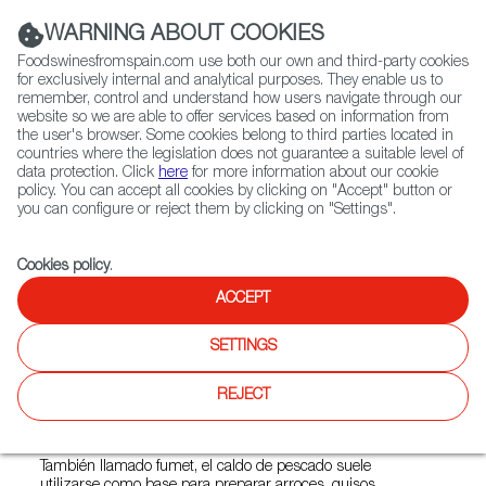
(+34) 913 497 100 |
WARNING ABOUT COOKIES
Foodswinesfromspain.com use both our own and third-party cookies
for exclusively internal and analytical purposes. They enable us to
remember, control and understand how users navigate through our
website so we are able to offer services based on information from
Contact FWS Worldwide
the user's browser. Some cookies belong to third parties located in
Search
countries where the legislation does not guarantee a suitable level of
data protection. Click
here
for more information about our cookie
policy. You can accept all cookies by clicking on "Accept" button or
Home
FWS Academy
Cooking Techniques
Caldo de pescado
you can configure or reject them by clicking on "Settings".
Cookies policy
.
ACCEPT
Caldo de pescado
SETTINGS
Verduras, descartes de pescados y las partes
menos nobles del marisco son la clave de esta
REJECT
receta sana y sabrosa.
También llamado fumet, el caldo de pescado suele