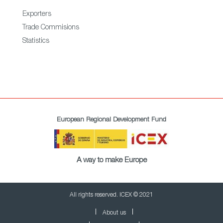
Exporters
Trade Commisions
Statistics
European Regional Development Fund
A way to make Europe
All rights reserved. ICEX © 2021
About us