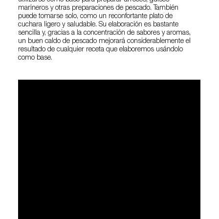
utilizarse como base para preparar arroces, guisos
marineros y otras preparaciones de pescado. También
puede tomarse solo, como un reconfortante plato de
cuchara ligero y saludable. Su elaboración es bastante
sencilla y, gracias a la concentración de sabores y aromas,
un buen caldo de pescado mejorará considerablemente el
resultado de cualquier receta que elaboremos usándolo
como base.