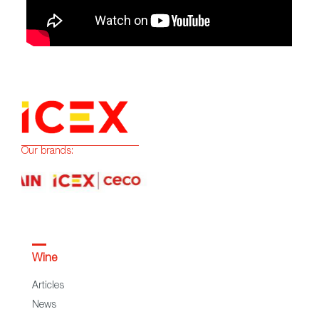
Our brands:
Wine
Articles
News