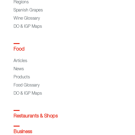
Regions
Spanish Grapes
Wine Glossary
DO & IGP Maps
Food
Articles
News
Products
Food Glossary
DO & IGP Maps
Restaurants & Shops
Business