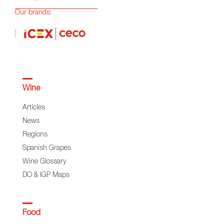
Our brands:
Wine
Articles
News
Regions
Spanish Grapes
Wine Glossary
DO & IGP Maps
Food