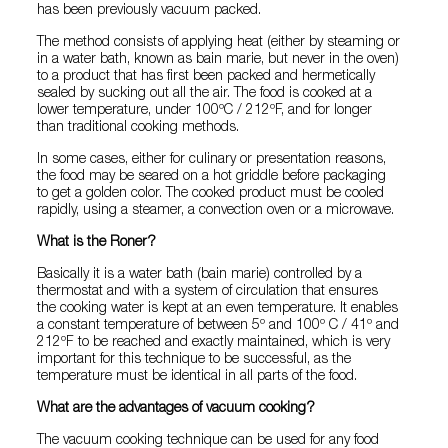
has been previously vacuum packed.
The method consists of applying heat (either by steaming or
in a water bath, known as bain marie, but never in the oven)
to a product that has first been packed and hermetically
sealed by sucking out all the air. The food is cooked at a
lower temperature, under 100ºC / 212ºF, and for longer
than traditional cooking methods.
In some cases, either for culinary or presentation reasons,
the food may be seared on a hot griddle before packaging
to get a golden color. The cooked product must be cooled
rapidly, using a steamer, a convection oven or a microwave.
What is the Roner?
Basically it is a water bath (bain marie) controlled by a
thermostat and with a system of circulation that ensures
the cooking water is kept at an even temperature. It enables
a constant temperature of between 5º and 100º C / 41º and
212ºF to be reached and exactly maintained, which is very
important for this technique to be successful, as the
temperature must be identical in all parts of the food.
What are the advantages of vacuum cooking?
The vacuum cooking technique can be used for any food