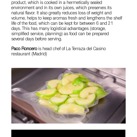
product, which is cooked in a hermetically sealed
environment and in its own juices, which preserves its
natural flavor. It also greatly reduces loss of weight and
volume, helps to keep aromas fresh and lengthens the shelf
life of the food, which can be kept for between 6 and 21
days. This has many logistical advantages (storage,
simplified service, planning) as food can be prepared
several days before serving.
Paco Roncero
is head chef of La Terraza del Casino
restaurant (Madrid)