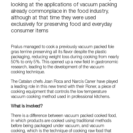
looking at the applications of vacuum packing
already commonplace in the food industry,
although at that time they were used
exclusively for preserving food and everyday
consumer items
Pralus managed to cook a previously vacuum packed foie
gras terrine preserving all its flavor despite the plastic
packaging, reducing weight loss during cooking from nearly
50% to only 5%. This opened up a new field in gastronomic
research, leading to the development of the vacuum
cooking technique.
The Catalan chefs Joan Roca and Narcís Caner have played
a leading role in this new trend with their Roner, a piece of
cooking equipment that controls the low temperature
vacuum cooking method used in professional kitchens.
What is involved?
There is a difference between vacuum packed cooked food,
in which products are cooked using traditional methods
before being packaged under vacuum, and vacuum
cooking, which is the technique of cooking raw food that