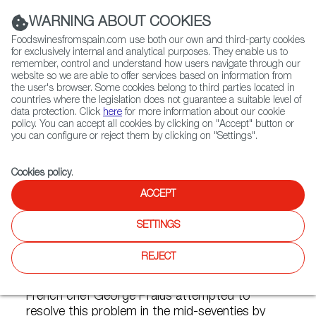
(+34) 913 497 100 |
WARNING ABOUT COOKIES
Foodswinesfromspain.com use both our own and third-party cookies
for exclusively internal and analytical purposes. They enable us to
remember, control and understand how users navigate through our
website so we are able to offer services based on information from
Contact FWS Worldwide
the user's browser. Some cookies belong to third parties located in
Search
countries where the legislation does not guarantee a suitable level of
data protection. Click
here
for more information about our cookie
policy. You can accept all cookies by clicking on "Accept" button or
Home
FWS Academy
Cooking Techniques
Vacuum Cooking
you can configure or reject them by clicking on "Settings".
Cookies policy
.
ACCEPT
Vacuum Cooking
SETTINGS
Cooking food inevitably involves some loss of
flavor and major loss of weight caused by the
REJECT
phenomenon of oxidation, which happens in
any process in which oxygen plays a part. The
French chef George Pralus attempted to
resolve this problem in the mid-seventies by