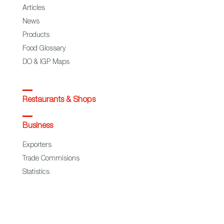
Articles
News
Products
Food Glossary
DO & IGP Maps
Restaurants & Shops
Business
Exporters
Trade Commisions
Statistics