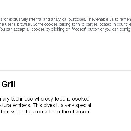
for exclusively internal and analytical purposes. They enable us to rem
he user's browser. Some cookies belong to third parties located in countrie
ou can accept all cookies by clicking on "Accept" button or you can configu
WINE & SPIRITS
AGRIFOODTECH
FWS ACADEMY
TRAD
coal Grill
Grill
culinary technique whereby food is cooked
atural embers. This gives it a very special
 thanks to the aroma from the charcoal