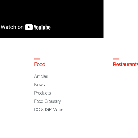
Food
Restaurant
Articles
News
Products
Food Glossary
DO & IGP Maps