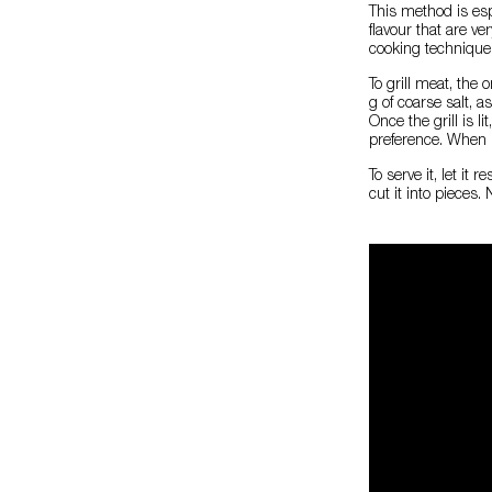
This method is espe
flavour that are ve
cooking technique
To grill meat, the 
g of coarse salt, as
Once the grill is l
preference. When it
To serve it, let it
cut it into pieces.