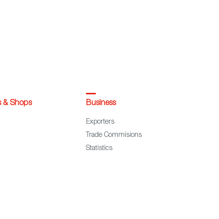
s & Shops
Business
Exporters
Trade Commisions
Statistics