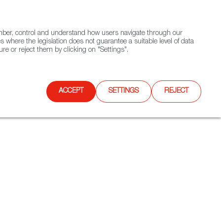
(+34) 913 497 100 |
ember, control and understand how users navigate through our
Contact FWS Worldwide
Search
s where the legislation does not guarantee a suitable level of data
re or reject them by clicking on "Settings".
E
UPCOMING EVENTS
SPAIN FOOD NATION
ACCEPT
SETTINGS
REJECT