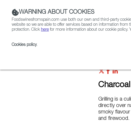
WARNING ABOUT COOKIES
Foodswinesfromspain.com use both our own and third-party cookies 
website so we are able to offer services based on information from t
protection. Click
here
for more information about our cookie policy. Y
RESTAURANTS & SHOPS
FOOD & BEVERAGE
Cookies policy
.
Home
FWS Academy
Cooking Techniques
Char
Charcoal 
Grilling is a 
directly over n
smoky flavour
and firewood.