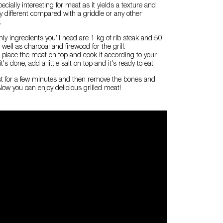
cially interesting for meat as it yields a texture and
ry different compared with a griddle or any other
.
only ingredients you’ll need are 1 kg of rib steak and 50
 well as charcoal and firewood for the grill.
it, place the meat on top and cook it according to your
's done, add a little salt on top and it's ready to eat.
 rest for a few minutes and then remove the bones and
 Now you can enjoy delicious grilled meat!