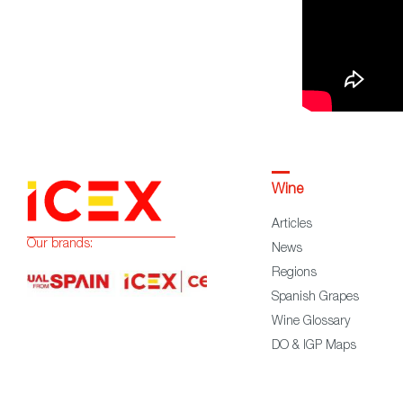
Wine
Articles
Our brands:
News
Regions
Spanish Grapes
Wine Glossary
DO & IGP Maps