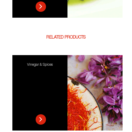
RELATED PRODUCTS
Vinegar & Spices