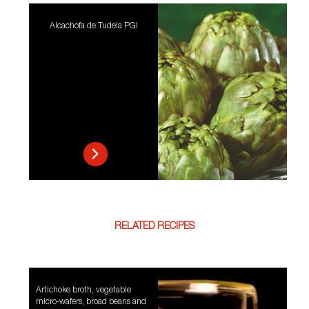
Alcachofa de Tudela PGI
RELATED RECIPES
Artichoke broth, vegetable
micro-wafers, broad beans and