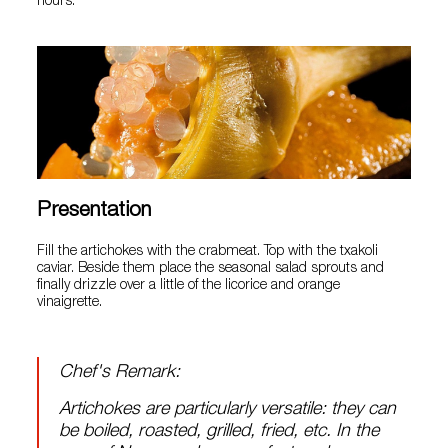
hours.
Presentation
Fill the artichokes with the crabmeat. Top with the txakoli
caviar. Beside them place the seasonal salad sprouts and
finally drizzle over a little of the licorice and orange
vinaigrette.
Chef's Remark:
Artichokes are particularly versatile: they can
be boiled, roasted, grilled, fried, etc. In the