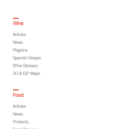
Wine
Articles
News
Regions
Spanish Grapes
Wine Glossary
DO & IGP Maps
Food
Articles
News
Products