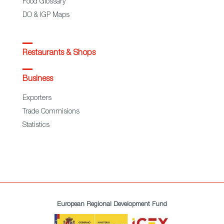
Food Glossary
DO & IGP Maps
Restaurants & Shops
Business
Exporters
Trade Commisions
Statistics
European Regional Development Fund