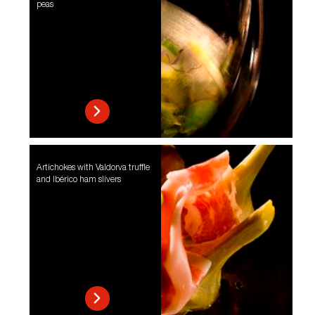
peas
Artichokes with Valdorva truffle
and Ibérico ham slivers