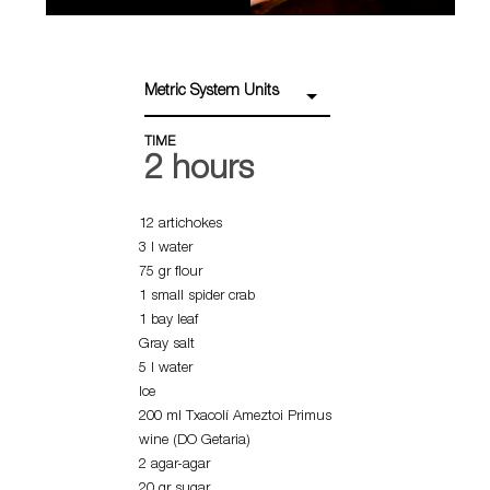
Metric System Units
TIME
2 hours
12 artichokes
3 l water
75 gr flour
1 small spider crab
1 bay leaf
Gray salt
5 l water
Ice
200 ml Txacolí Ameztoi Primus
wine (DO Getaria)
2 agar-agar
20 gr sugar