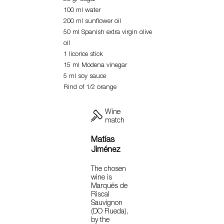
100 ml water
200 ml sunflower oil
50 ml Spanish extra virgin olive
oil
1 licorice stick
15 ml Modena vinegar
5 ml soy sauce
Rind of 1/2 orange
Wine
match
Matías
Jiménez
The chosen
wine is
Marqués de
Riscal
Sauvignon
(DO Rueda),
by the