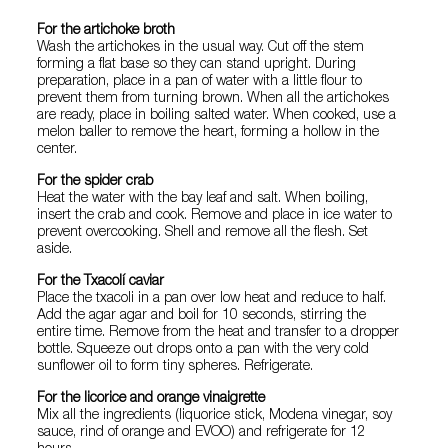
For the artichoke broth
Wash the artichokes in the usual way. Cut off the stem
forming a flat base so they can stand upright. During
preparation, place in a pan of water with a little flour to
prevent them from turning brown. When all the artichokes
are ready, place in boiling salted water. When cooked, use a
melon baller to remove the heart, forming a hollow in the
center.
For the spider crab
Heat the water with the bay leaf and salt. When boiling,
insert the crab and cook. Remove and place in ice water to
prevent overcooking. Shell and remove all the flesh. Set
aside.
For the Txacolí caviar
Place the txacoli in a pan over low heat and reduce to half.
Add the agar agar and boil for 10 seconds, stirring the
entire time. Remove from the heat and transfer to a dropper
bottle. Squeeze out drops onto a pan with the very cold
sunflower oil to form tiny spheres. Refrigerate.
For the licorice and orange vinaigrette
Mix all the ingredients (liquorice stick, Modena vinegar, soy
sauce, rind of orange and EVOO) and refrigerate for 12