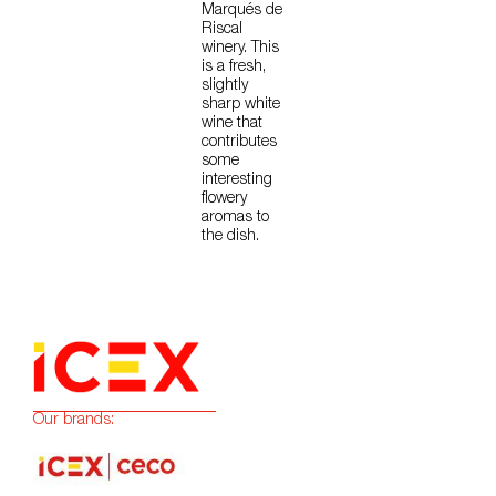
Marqués de
Riscal
winery. This
is a fresh,
slightly
sharp white
wine that
contributes
some
interesting
flowery
aromas to
the dish.
Our brands: