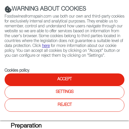
(+34) 913 497 100 |
WARNING ABOUT COOKIES
Foodswinesfromspain.com use both our own and third-party cookies
for exclusively internal and analytical purposes. They enable us to
remember, control and understand how users navigate through our
website so we are able to offer services based on information from
Contact FWS Worldwide
the user's browser. Some cookies belong to third parties located in
Search
countries where the legislation does not guarantee a suitable level of
data protection. Click
here
for more information about our cookie
policy. You can accept all cookies by clicking on "Accept" button or
Home
FWS Academy
Recipes
you can configure or reject them by clicking on "Settings".
Artichokes stuffed with spider crab, served with txacoli caviar and a
licorice and orange vinaigrete
Cookies policy
.
ACCEPT
Artichokes Stuffed with Spider
SETTINGS
Crab with Txacolí Caviar and a
REJECT
Licorice Vinaigrette
Preparation