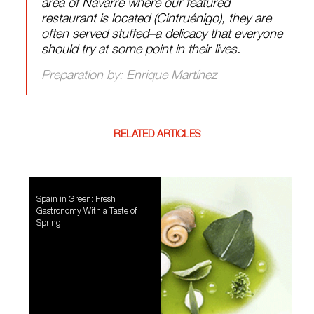
area of Navarre where our featured
restaurant is located (Cintruénigo), they are
often served stuffed–a delicacy that everyone
should try at some point in their lives.
Preparation by: Enrique Martínez
RELATED ARTICLES
Spain in Green: Fresh
Gastronomy With a Taste of
Spring!