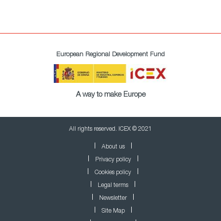
European Regional Development Fund
A way to make Europe
All rights reserved. ICEX © 2021
About us
Privacy policy
Cookies policy
Legal terms
Newsletter
Site Map