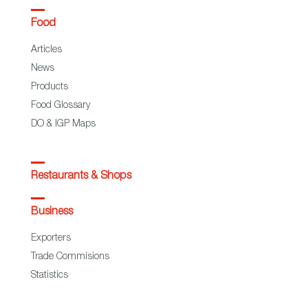
Food
Articles
News
Products
Food Glossary
DO & IGP Maps
Restaurants & Shops
Business
Exporters
Trade Commisions
Statistics