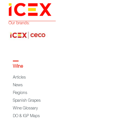
Our brands:
Wine
Articles
News
Regions
Spanish Grapes
Wine Glossary
DO & IGP Maps