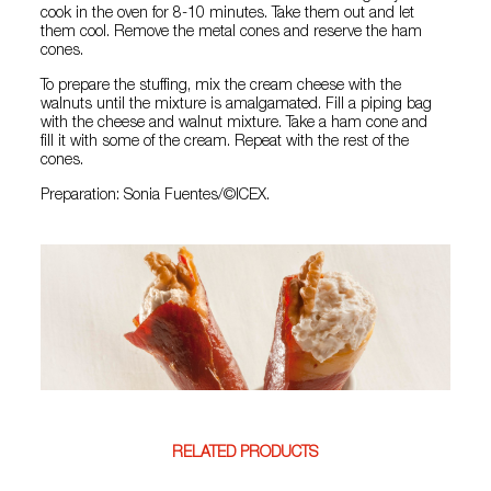
cook in the oven for 8-10 minutes. Take them out and let
them cool. Remove the metal cones and reserve the ham
cones.
To prepare the stuffing, mix the cream cheese with the
walnuts until the mixture is amalgamated. Fill a piping bag
with the cheese and walnut mixture. Take a ham cone and
fill it with some of the cream. Repeat with the rest of the
cones.
Preparation: Sonia Fuentes/©ICEX.
RELATED PRODUCTS