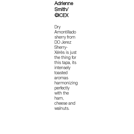
Adrienne
Smith/
©ICEX
Dry
Amontillado
sherry from
DO Jerez
Sherry-
Xérès is just
the thing for
this tapa, its
intensely
toasted
aromas
harmonizing
perfectly
with the
ham,
cheese and
walnuts.