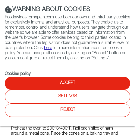
(+34) 913 497 100 |
WARNING ABOUT COOKIES
Foodswinesfromspain.com use both our own and third-party cookies
for exclusively internal and analytical purposes. They enable us to
remember, control and understand how users navigate through our
website so we are able to offer services based on information from
Contact FWS Worldwide
the user's browser. Some cookies belong to third parties located in
Search
countries where the legislation does not guarantee a suitable level of
data protection. Click
here
for more information about our cookie
policy. You can accept all cookies by clicking on "Accept" button or
Home
FWS Academy
Recipes
you can configure or reject them by clicking on "Settings".
Cheese and walnut stuffed Serrano ham cones
Cookies policy
.
ACCEPT
Cheese and Walnut Stuffed
SETTINGS
Serrano Ham Cones
REJECT
Preparation
Preheat the oven to 200ºC/400ºF. Roll each slice of ham
around a metal cone. Place the cones on a baking tray and