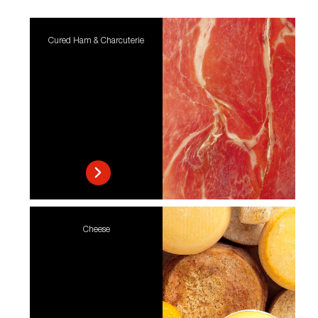
Cured Ham & Charcuterie
Cheese