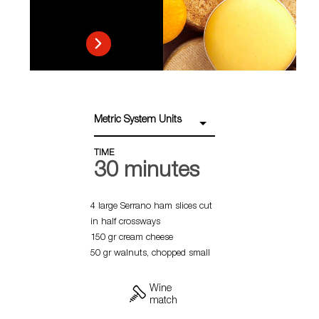
Metric System Units
TIME
30 minutes
4 large Serrano ham slices cut
in half crossways
150 gr cream cheese
50 gr walnuts, chopped small
Wine
match