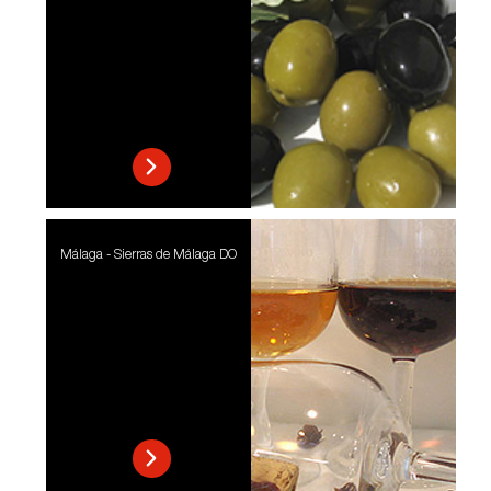
Málaga - Sierras de Málaga DO