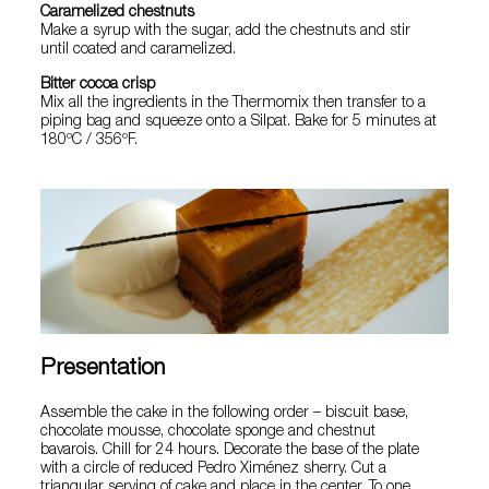
Caramelized chestnuts
Make a syrup with the sugar, add the chestnuts and stir
until coated and caramelized.
Bitter cocoa crisp
Mix all the ingredients in the Thermomix then transfer to a
piping bag and squeeze onto a Silpat. Bake for 5 minutes at
180ºC / 356ºF.
Presentation
Assemble the cake in the following order – biscuit base,
chocolate mousse, chocolate sponge and chestnut
bavarois. Chill for 24 hours. Decorate the base of the plate
with a circle of reduced Pedro Ximénez sherry. Cut a
triangular serving of cake and place in the center. To one