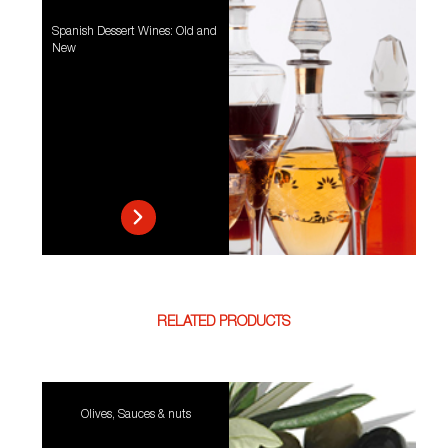
Spanish Dessert Wines: Old and
New
RELATED PRODUCTS
Olives, Sauces & nuts