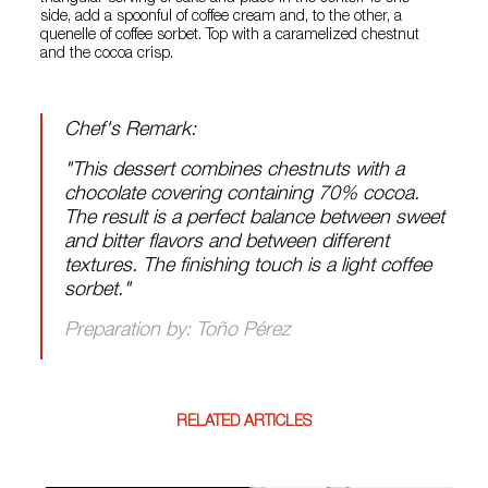
side, add a spoonful of coffee cream and, to the other, a
quenelle of coffee sorbet. Top with a caramelized chestnut
and the cocoa crisp.
Chef's Remark:
"This dessert combines chestnuts with a
chocolate covering containing 70% cocoa.
The result is a perfect balance between sweet
and bitter flavors and between different
textures. The finishing touch is a light coffee
sorbet."
Preparation by: Toño Pérez
RELATED ARTICLES