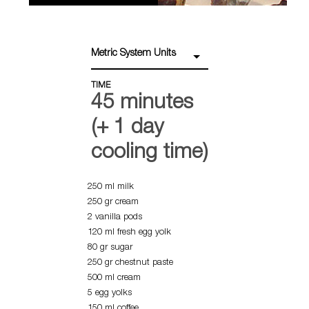
Metric System Units
TIME
45 minutes
(+ 1 day
cooling time)
250 ml milk
250 gr cream
2 vanilla pods
120 ml fresh egg yolk
80 gr sugar
250 gr chestnut paste
500 ml cream
5 egg yolks
150 ml coffee