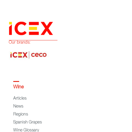
Our brands:
Wine
Articles
News
Regions
Spanish Grapes
Wine Glossary