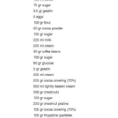
75 gr sugar
3.5 gr gelatin
5 eggs
100 gr flour
50 gr cocoa powder
125 gr sugar
225 ml milk
225 ml cream
30 gr coffee beans
100 gr sugar
80 gr glucose
2 gr gelatin
525 ml cream
525 gr cocoa covering (70%)
650 ml lightly-beaten cream
300 gr chestnuts
120 gr sugar
220 gr chestnut praline
105 gr cocoa covering (70%)
155 gr Royaltine (pailletée