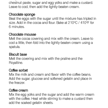
chestnut paste, sugar and egg yolks and make a custard.
Leave to cool, then add the lightly-beaten cream.
Chocolate sponge
Beat the eggs with the sugar until the mixture has tripled in
size. Add in the cocoa and flour. Bake at 210ºC / 410ºF for
6 minutes.
Chocolate mousse
Melt the cocoa covering and mix with the cream. Leave to
cool a little, then fold into the lightly-beaten cream using a
spatula.
Biscuit base
Melt the covering and mix with the praline and the
Royaltine.
Coffee sorbet
Mix the milk and cream and flavor with the coffee beans.
Add the sugar, glucose and softened gelatin and place in
the freezer.
Coffee cream
Mix the egg yolks and the sugar and add the warm cream
with the coffee. Heat while stirring to make a custard then
add the soaked gelatin sheets.