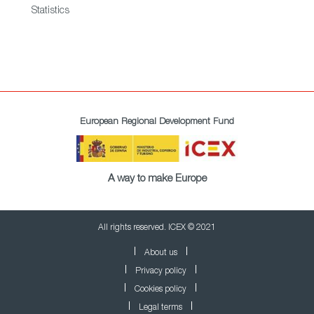
Statistics
European Regional Development Fund
A way to make Europe
All rights reserved. ICEX © 2021
About us
Privacy policy
Cookies policy
Legal terms