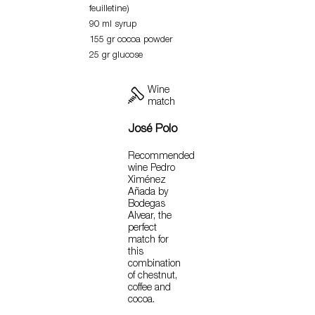
feuilletine)
90 ml syrup
155 gr cocoa powder
25 gr glucose
Wine
match
José Polo
Recommended
wine Pedro
Ximénez
Añada by
Bodegas
Alvear, the
perfect
match for
this
combination
of chestnut,
coffee and
cocoa.