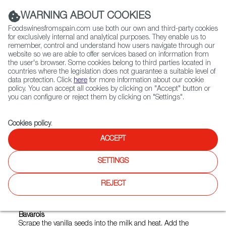
(+34) 913 497 100 |
WARNING ABOUT COOKIES
Foodswinesfromspain.com use both our own and third-party cookies
for exclusively internal and analytical purposes. They enable us to
remember, control and understand how users navigate through our
website so we are able to offer services based on information from
Contact FWS Worldwide
the user's browser. Some cookies belong to third parties located in
Search
countries where the legislation does not guarantee a suitable level of
data protection. Click
here
for more information about our cookie
policy. You can accept all cookies by clicking on "Accept" button or
Home
FWS Academy
Recipes
you can configure or reject them by clicking on "Settings".
Chestnut, cocoa and light coffee sorbet
Cookies policy
.
ACCEPT
Chestnut, Cocoa and Coffee
SETTINGS
Sorbet
REJECT
Preparation
Bavarois
Scrape the vanilla seeds into the milk and heat. Add the