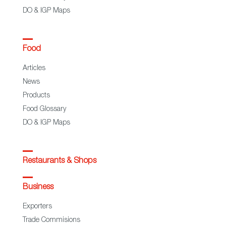
DO & IGP Maps
Food
Articles
News
Products
Food Glossary
DO & IGP Maps
Restaurants & Shops
Business
Exporters
Trade Commisions