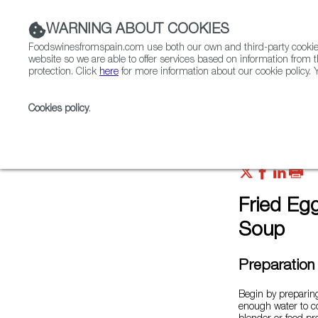
WARNING ABOUT COOKIES
Foodswinesfromspain.com use both our own and third-party cookies 
website so we are able to offer services based on information from t
protection. Click
here
for more information about our cookie policy. Y
RESTAURANTS & SHOPS
FOOD & BEVERAGE
Cookies policy
.
Home
FWS Academy
Recipes
Fried eggplant 
Fried Eg
Soup
Preparation
Begin by preparing
enough water to co