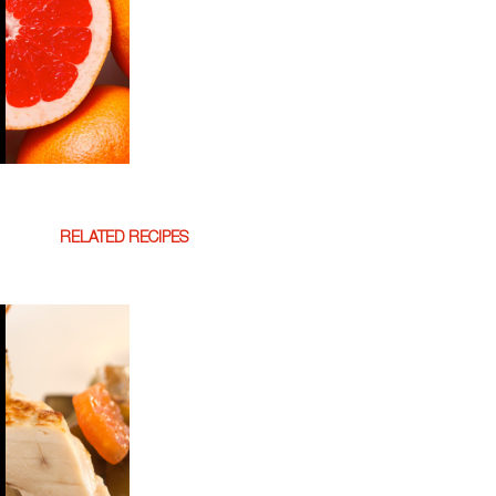
RELATED RECIPES