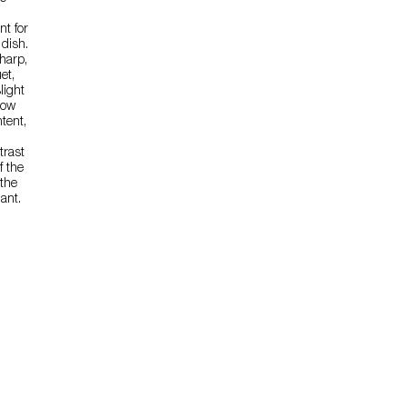
t for
 dish.
sharp,
et,
light
low
tent,
trast
f the
the
ant.