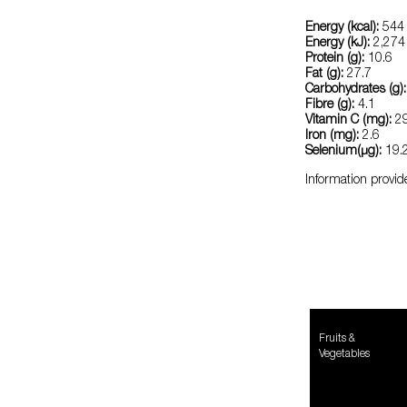
Energy (kcal):
544
Energy (kJ):
2,274
Protein (g):
10.6
Fat (g):
27.7
Carbohydrates (g):
Fibre (g):
4.1
Vitamin C (mg):
29
Iron (mg):
2.6
Selenium(μg):
19.
Information provid
Fruits &
Vegetables