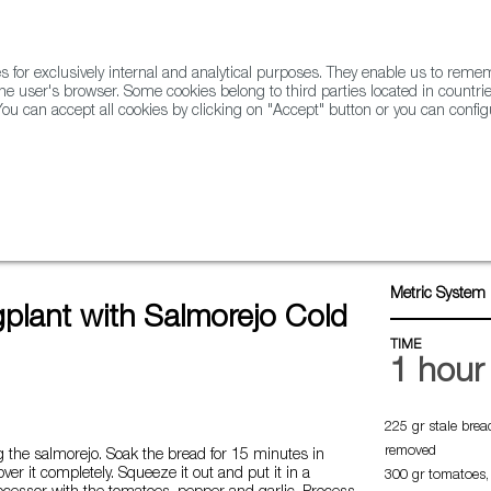
for exclusively internal and analytical purposes. They enable us to rem
he user's browser. Some cookies belong to third parties located in countrie
ou can accept all cookies by clicking on "Accept" button or you can configu
WINE & SPIRITS
AGRIFOODTECH
FWS ACADEMY
TRAD
with salmorejo cold soup
Metric System 
gplant with Salmorejo Cold
TIME
1 hour
225 gr stale brea
removed
 the salmorejo. Soak the bread for 15 minutes in
ver it completely. Squeeze it out and put it in a
300 gr tomatoes,