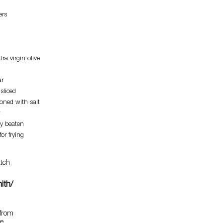
ers
ra virgin olive
ar
sliced
soned with salt
ly beaten
for frying
tch
ith/
 from
he