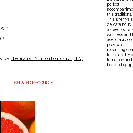
perfect
accompanimen
this traditional
This sherry’s 
delicate bouqu
63.1
as well as its s
saltiness and 
.8
acetic acid con
provide a
2
refreshing con
to the acidity o
ed by:
The Spanish Nutrition Foundation (FEN)
tomatoes and 
breaded eggpl
RELATED PRODUCTS