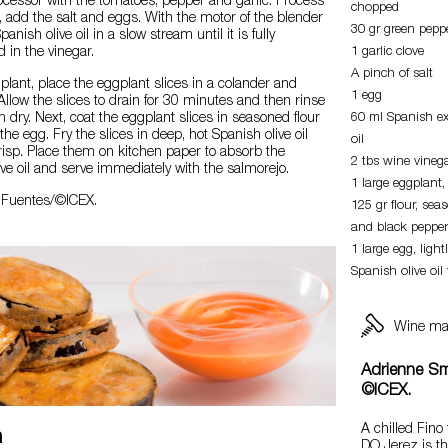
ocessor with the tomatoes, pepper and garlic. Process
chopped
, add the salt and eggs. With the motor of the blender
30 gr green pepp
anish olive oil in a slow stream until it is fully
 in the vinegar.
1 garlic clove
A pinch of salt
plant, place the eggplant slices in a colander and
1 egg
 Allow the slices to drain for 30 minutes and then rinse
dry. Next, coat the eggplant slices in seasoned flour
60 ml Spanish ext
he egg. Fry the slices in deep, hot Spanish olive oil
oil
risp. Place them on kitchen paper to absorb the
2 tbs wine vineg
ve oil and serve immediately with the salmorejo.
1 large eggplant, 
a Fuentes/©ICEX.
125 gr flour, sea
and black pepper
1 large egg, light
Spanish olive oil 
Wine ma
Adrienne Sm
©ICEX.
A chilled Fino
n
DO Jerez is t