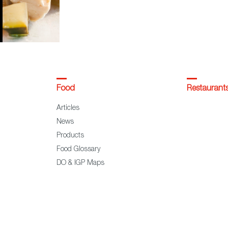
Food
Restaurant
Articles
News
Products
Food Glossary
DO & IGP Maps