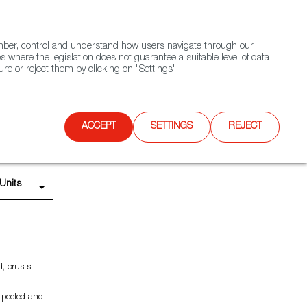
(+34) 913 497 100 |
ember, control and understand how users navigate through our
Contact FWS Worldwide
Search
s where the legislation does not guarantee a suitable level of data
re or reject them by clicking on "Settings".
E
UPCOMING EVENTS
SPAIN FOOD NATION
ACCEPT
SETTINGS
REJECT
Units
d, crusts
 peeled and