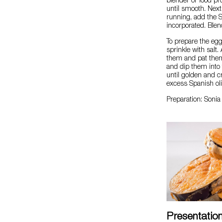
blender or food pr
until smooth. Next
running, add the Sp
incorporated. Blend
To prepare the egg
sprinkle with salt.
them and pat them 
and dip them into t
until golden and c
excess Spanish oli
Preparation: Soni
Presentatio