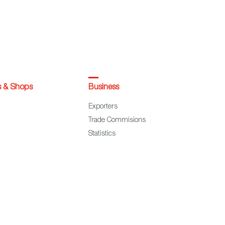
s & Shops
Business
Exporters
Trade Commisions
Statistics