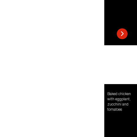
Baked chicken
with eggplant,
zucchini and
tomatoes