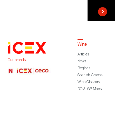
Wine
Articles
Our brands:
News
Regions
Spanish Grapes
Wine Glossary
DO & IGP Maps