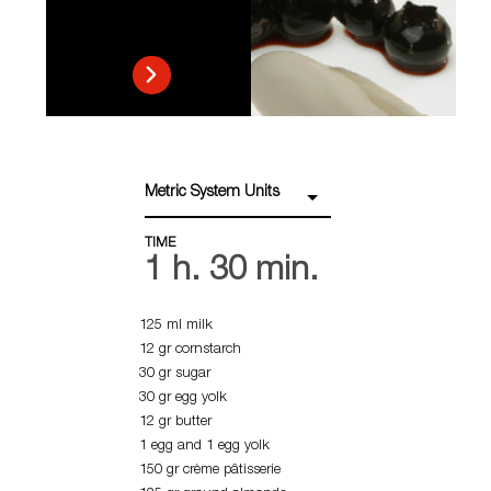
Metric System Units
TIME
1 h. 30 min.
125 ml milk
12 gr cornstarch
30 gr sugar
30 gr egg yolk
12 gr butter
1 egg and 1 egg yolk
150 gr crème pâtisserie