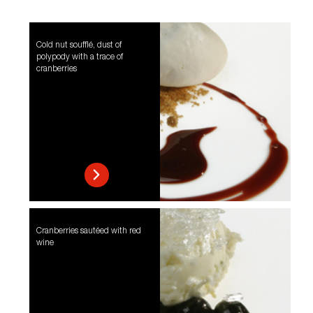
Cold nut soufflé, dust of
polypody with a trace of
cranberries
Cranberries sautéed with red
wine