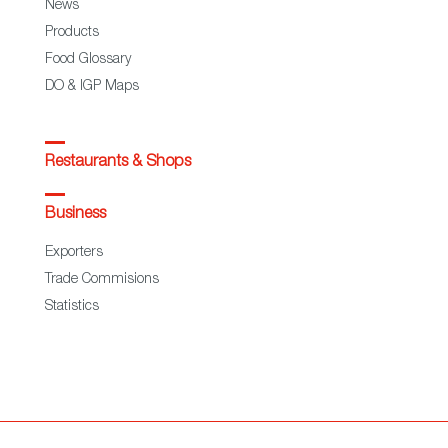
News
Products
Food Glossary
DO & IGP Maps
Restaurants & Shops
Business
Exporters
Trade Commisions
Statistics