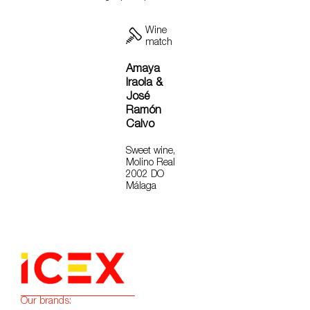
Wine
match
Amaya
Iraola &
José
Ramón
Calvo
Sweet wine,
Molino Real
2002 DO
Málaga
Our brands: