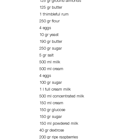
125 gr ground almonds
125 gr butter
1 thimbleful rum
250 gr flour
4 eggs
10 gr yeast
190 gr butter
250 gr sugar
5 gr salt
500 ml milk
500 ml cream
4 eggs
100 gr sugar
1 l full cream milk
500 ml concentrated milk
150 ml cream
150 gr glucose
150 gr sugar
150 ml powdered milk
40 gr dextrose
200 gr ripe raspberries