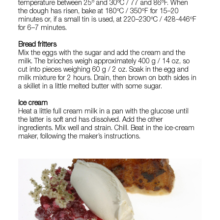
temperature between 25º and 30ºC / 77 and 86ºF. When
the dough has risen, bake at 180ºC / 350ºF for 15–20
minutes or, if a small tin is used, at 220–230ºC / 428-446ºF
for 6–7 minutes.
Bread fritters
Mix the eggs with the sugar and add the cream and the
milk. The brioches weigh approximately 400 g / 14 oz, so
cut into pieces weighing 60 g / 2 oz. Soak in the egg and
milk mixture for 2 hours. Drain, then brown on both sides in
a skillet in a little melted butter with some sugar.
Ice cream
Heat a little full cream milk in a pan with the glucose until
the latter is soft and has dissolved. Add the other
ingredients. Mix well and strain. Chill. Beat in the ice-cream
maker, following the maker’s instructions.