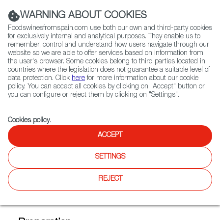
(+34) 913 497 100 |
WARNING ABOUT COOKIES
Foodswinesfromspain.com use both our own and third-party cookies
for exclusively internal and analytical purposes. They enable us to
remember, control and understand how users navigate through our
website so we are able to offer services based on information from
Contact FWS Worldwide
the user's browser. Some cookies belong to third parties located in
Search
countries where the legislation does not guarantee a suitable level of
data protection. Click
here
for more information about our cookie
policy. You can accept all cookies by clicking on "Accept" button or
Home
FWS Academy
Recipes
you can configure or reject them by clicking on "Settings".
Old-style caramelized bread fritter, crushed raspberries and ice cream
Cookies policy
.
ACCEPT
Old-style Caramelized Bread
SETTINGS
Fritter, Crushed Raspberries
and Ice Cream (Torrija con
REJECT
frambuesas y helado)