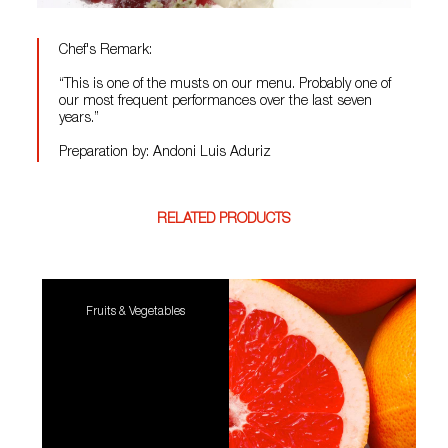
Chef's Remark:
“This is one of the musts on our menu. Probably one of
our most frequent performances over the last seven
years.”
Preparation by: Andoni Luis Aduriz
RELATED PRODUCTS
Fruits & Vegetables