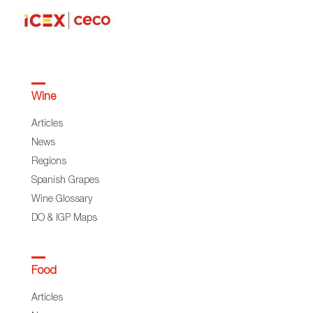
Wine
Articles
News
Regions
Spanish Grapes
Wine Glossary
DO & IGP Maps
Food
Articles