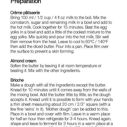
Preparation
Crème pâtisserie
Bring 100 ml / 1/2 cup / 4 fl oz milk to the boil. Mix the
cornstarch, sugar and remaining milk in a bowl and add to
the hot milk. Cook together for 15 minutes. Beat the egg
yolks in a bowl and add a little of the cooked mixture to the
egg yolks. Mix quickly and pour into the hot milk. Stir well
then remove from the heat. Leave to cool to 60ºC / 140ºF
then add the diced butter. Pour into a pan. Place film over
the surface to prevent a skin forming.
Almond cream
Soften the butter by leaving it at room temperature or
beating it. Mix with the other ingredients.
Brioche
Make a dough with all the ingredients except the butter.
Knead for 10 minutes until it comes away from the walls of
the mixing bowl. Add the butter little by little, as the dough
accepts it. Knead until it is possible to form with your hands
a thin sheet measuring about 20 cm / 2/3” square (with a
few fine ‘veins’ in it). ‘Mother dough’ can be added to this.
Place in a bowl and cover with film. Leave in a warm place
for half an hour then refrigerate for 3-4 hours. Knead again,
shape and leave to ferment for 3 hours in a warm place at a