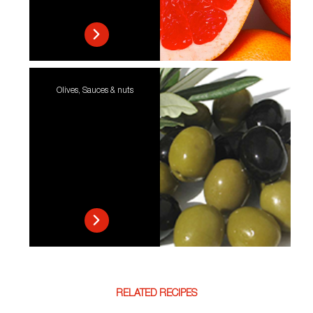
Olives, Sauces & nuts
RELATED RECIPES