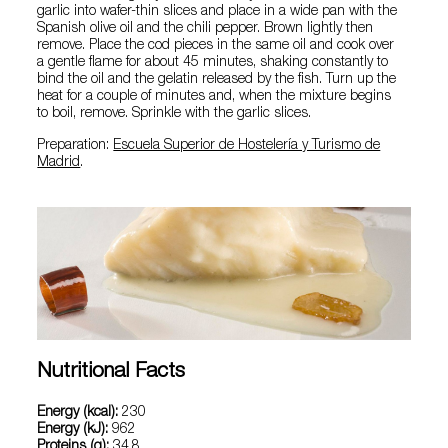
garlic into wafer-thin slices and place in a wide pan with the
Spanish olive oil and the chili pepper. Brown lightly then
remove. Place the cod pieces in the same oil and cook over
a gentle flame for about 45 minutes, shaking constantly to
bind the oil and the gelatin released by the fish. Turn up the
heat for a couple of minutes and, when the mixture begins
to boil, remove. Sprinkle with the garlic slices.
Preparation:
Escuela Superior de Hostelería y Turismo de
Madrid
.
Nutritional Facts
Energy (kcal):
230
Energy (kJ):
962
Proteins (g):
34.8