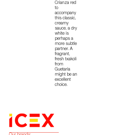
Crianza red
to
accompany
this classic,
creamy
sauce, a dry
white is
perhaps a
more subtle
partner. A
fragrant,
fresh txakoli
from
Guetaria
might be an
excellent
choice.