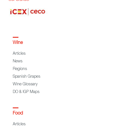
Our brands:
Wine
Articles
News
Regions
Spanish Grapes
Wine Glossary
DO & IGP Maps
Food
Articles