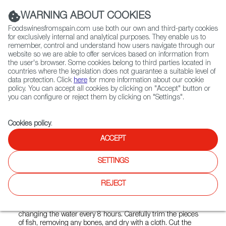
(+34) 913 497 100 |
WARNING ABOUT COOKIES
Foodswinesfromspain.com use both our own and third-party cookies
for exclusively internal and analytical purposes. They enable us to
remember, control and understand how users navigate through our
website so we are able to offer services based on information from
Contact FWS Worldwide
the user's browser. Some cookies belong to third parties located in
Search
countries where the legislation does not guarantee a suitable level of
data protection. Click
here
for more information about our cookie
policy. You can accept all cookies by clicking on "Accept" button or
Home
FWS Academy
Recipes
Pilpil Salt Cod
you can configure or reject them by clicking on "Settings".
Cookies policy
.
ACCEPT
Pil Pil Salt Cod (Bacalao al pil
pil)
SETTINGS
Preparation
REJECT
Soak the slices of salt cod in cold water for 36 hours,
changing the water every 8 hours. Carefully trim the pieces
of fish, removing any bones, and dry with a cloth. Cut the