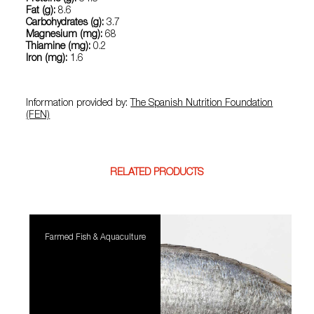
Fat (g):
8.6
Carbohydrates (g):
3.7
Magnesium (mg):
68
Thiamine (mg):
0.2
Iron (mg):
1.6
Information provided by:
The Spanish Nutrition Foundation
(FEN)
RELATED PRODUCTS
Farmed Fish & Aquaculture