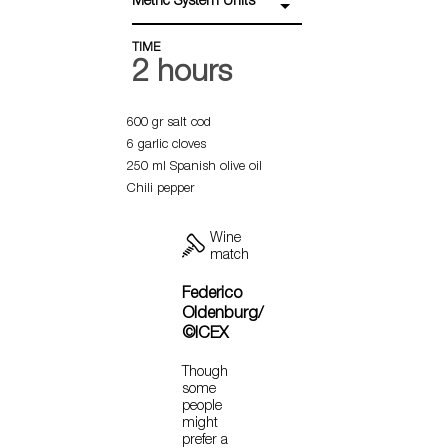
Metric System Units
TIME
2 hours
600 gr salt cod
6 garlic cloves
250 ml Spanish olive oil
Chili pepper
Wine
match
Federico
Oldenburg/
©ICEX
Though
some
people
might
prefer a