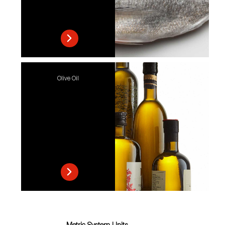
Olive Oil