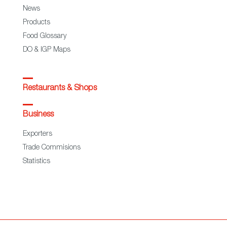
News
Products
Food Glossary
DO & IGP Maps
Restaurants & Shops
Business
Exporters
Trade Commisions
Statistics