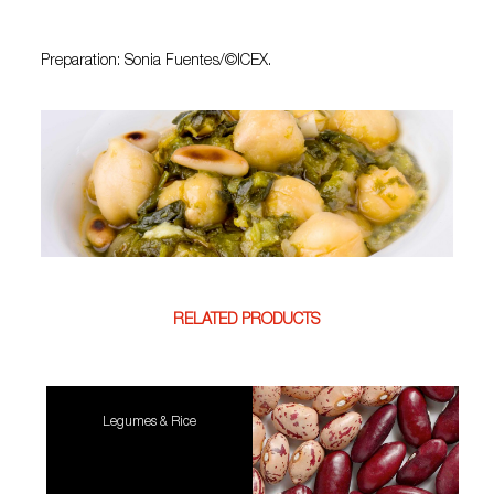
Preparation: Sonia Fuentes/©ICEX.
RELATED PRODUCTS
Legumes & Rice