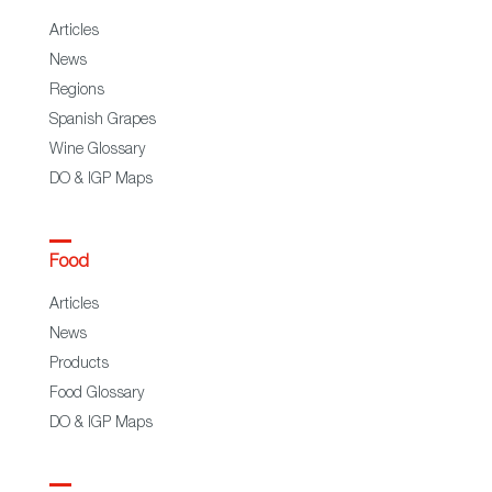
Articles
News
Regions
Spanish Grapes
Wine Glossary
DO & IGP Maps
Food
Articles
News
Products
Food Glossary
DO & IGP Maps