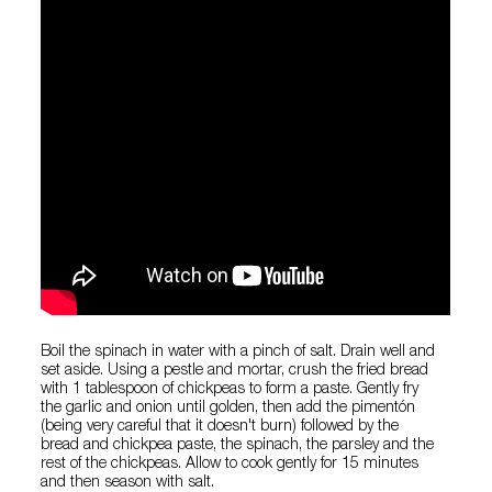
Boil the spinach in water with a pinch of salt. Drain well and
set aside. Using a pestle and mortar, crush the fried bread
with 1 tablespoon of chickpeas to form a paste. Gently fry
the garlic and onion until golden, then add the pimentón
(being very careful that it doesn't burn) followed by the
bread and chickpea paste, the spinach, the parsley and the
rest of the chickpeas. Allow to cook gently for 15 minutes
and then season with salt.