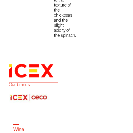
to the
texture of
the
chickpeas
and the
slight
acidity of
the spinach.
Our brands:
Wine