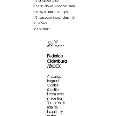
1/2 chopped onion
2 garlic cloves, chopped small
Parsley to taste, chopped
1/2 teaspoon sweet pimentón
of La Vera
Salt to taste
Wine
match
Federico
Oldenburg
/©ICEX
A young,
fragrant
Cigales
(Castile-
Leon) rosé
made from
Tempranillo
adapts
beautifully