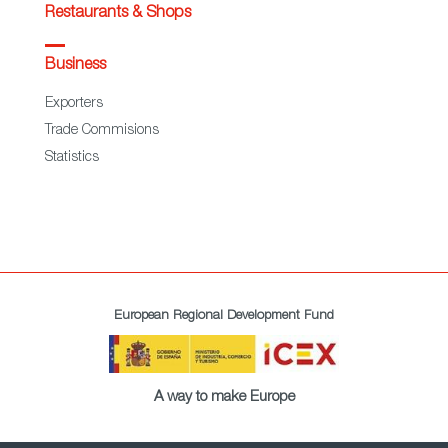
Restaurants & Shops
Business
Exporters
Trade Commisions
Statistics
European Regional Development Fund
A way to make Europe