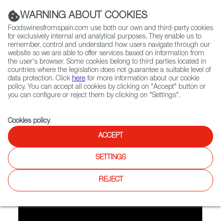
(+34) 913 497 100 |
WARNING ABOUT COOKIES
Foodswinesfromspain.com use both our own and third-party cookies
for exclusively internal and analytical purposes. They enable us to
remember, control and understand how users navigate through our
website so we are able to offer services based on information from
Contact FWS Worldwide
the user's browser. Some cookies belong to third parties located in
Search
countries where the legislation does not guarantee a suitable level of
data protection. Click
here
for more information about our cookie
policy. You can accept all cookies by clicking on "Accept" button or
Home
FWS Academy
Recipes
you can configure or reject them by clicking on "Settings".
Video recipe: Chickpeas with spinach
Cookies policy
.
ACCEPT
Chickpeas with Spinach
SETTINGS
Preparation
REJECT