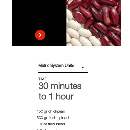
Metric System Units
TIME
30 minutes
to 1 hour
150 gr chickpeas
500 gr fresh spinach
1 slice fried bread