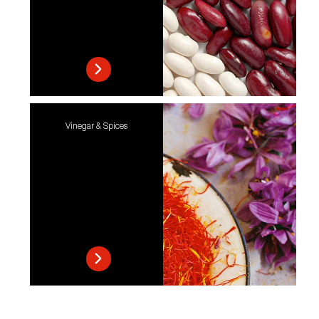
Vinegar & Spices