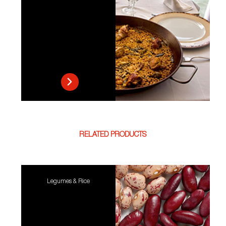
RELATED PRODUCTS
Legumes & Rice