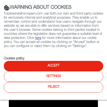
(+34) 913 497 100 |
WARNING ABOUT COOKIES
Foodswinesfromspain.com use both our own and third-party cookies
for exclusively internal and analytical purposes. They enable us to
remember, control and understand how users navigate through our
website so we are able to offer services based on information from
Contact FWS Worldwide
the user's browser. Some cookies belong to third parties located in
Search
countries where the legislation does not guarantee a suitable level of
data protection. Click
here
for more information about our cookie
policy. You can accept all cookies by clicking on "Accept" button or
Home
FWS Academy
Recipes
Video Recipe: Paella
you can configure or reject them by clicking on "Settings".
Cookies policy
.
ACCEPT
Paella
SETTINGS
Preparation
REJECT