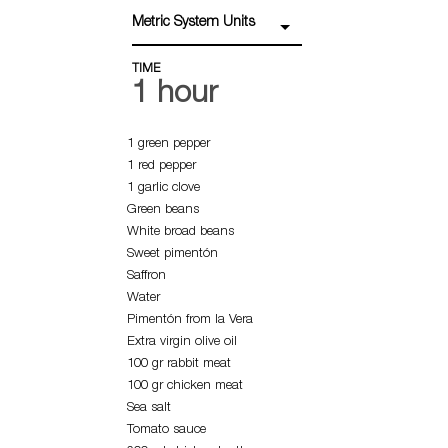
Metric System Units
TIME
1 hour
1 green pepper
1 red pepper
1 garlic clove
Green beans
White broad beans
Sweet pimentón
Saffron
Water
Pimentón from la Vera
Extra virgin olive oil
100 gr rabbit meat
100 gr chicken meat
Sea salt
Tomato sauce