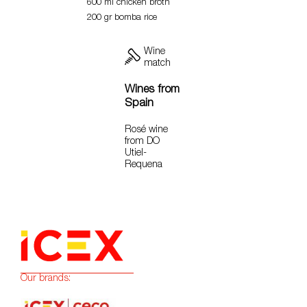
600 ml chicken broth
200 gr bomba rice
Wine
match
Wines from
Spain
Rosé wine
from DO
Utiel-
Requena
Our brands: