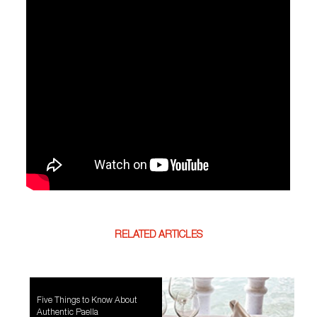
RELATED ARTICLES
Five Things to Know About
Authentic Paella