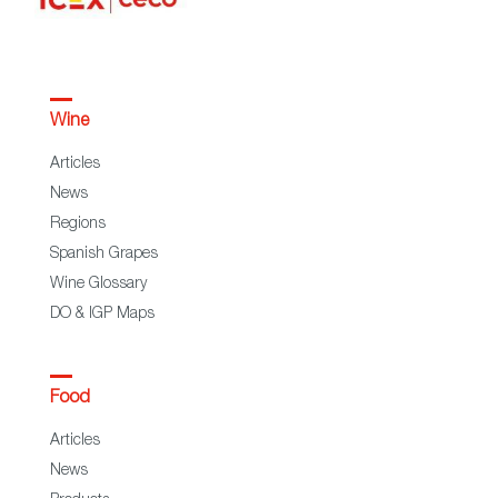
Wine
Articles
News
Regions
Spanish Grapes
Wine Glossary
DO & IGP Maps
Food
Articles
News