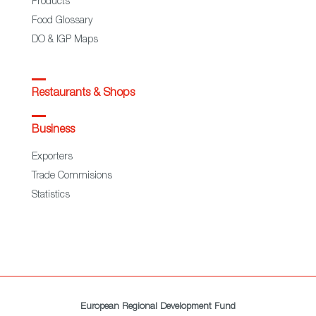
Products
Food Glossary
DO & IGP Maps
Restaurants & Shops
Business
Exporters
Trade Commisions
Statistics
European Regional Development Fund