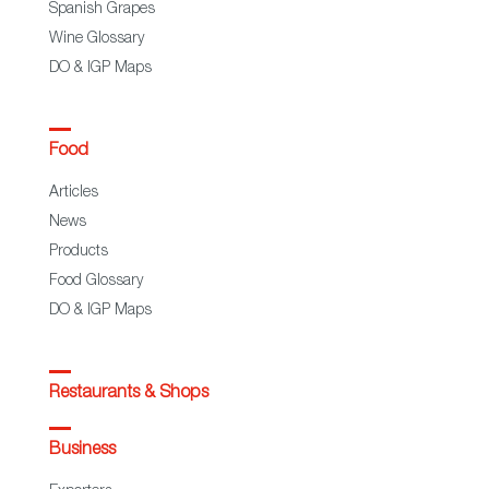
Spanish Grapes
Wine Glossary
DO & IGP Maps
Food
Articles
News
Products
Food Glossary
DO & IGP Maps
Restaurants & Shops
Business