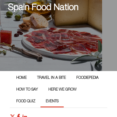
Spain Food Nation
HOME
TRAVEL IN A BITE
FOODIEPEDIA
HOW TO SAY
HERE WE GROW
FOOD QUIZ
EVENTS