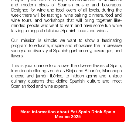
hospitality venues are joining us to showcase the traditional
and modern sides of Spanish cuisine and beverages.
Designed for wine and food lovers of all levels, during the
week there will be tastings, wine pairing dinners, food and
wine tours, and workshops that will bring together like-
minded people who want to learn and have some fun while
tasting a range of delicious Spanish foods and wines.
Our mission is simple: we want to show a fascinating
program to educate, inspire and showcase the impressive
variety and diversity of Spanish gastronomy, beverages, and
flavors.
This is your chance to discover the diverse flavors of Spain,
from iconic offerings such as Rioja and Albariño, Manchego
cheese and jamón ibérico, to hidden gems and unique
culinary customs that define Spanish culture and meet
Spanish food and wine experts.
More information about Eat Spain Drink Spain
Mexico 2025