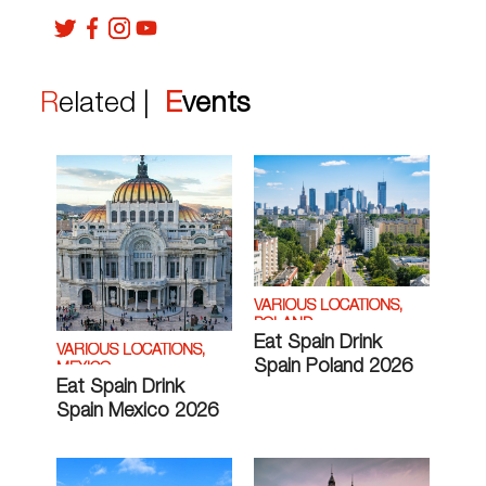
Related |
Events
VARIOUS LOCATIONS,
POLAND
Eat Spain Drink
VARIOUS LOCATIONS,
Spain Poland 2026
MEXICO
Eat Spain Drink
Spain Mexico 2026