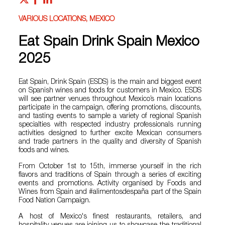
VARIOUS LOCATIONS, MEXICO
Eat Spain Drink Spain Mexico
2025
Eat Spain, Drink Spain (ESDS) is the main and biggest event
on Spanish wines and foods for customers in Mexico. ESDS
will see partner venues throughout Mexico’s main locations
participate in the campaign, offering promotions, discounts,
and tasting events to sample a variety of regional Spanish
specialties with respected industry professionals running
activities designed to further excite Mexican consumers
and trade partners in the quality and diversity of Spanish
foods and wines.
From October 1st to 15th, immerse yourself in the rich
flavors and traditions of Spain through a series of exciting
events and promotions. Activity organised by Foods and
Wines from Spain and #alimentosdespaña part of the Spain
Food Nation Campaign.
A host of Mexico's finest restaurants, retailers, and