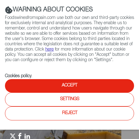
(+34) 913 497 100 |
WARNING ABOUT COOKIES
Foodswinesfromspain.com use both our own and third-party cookies
for exclusively internal and analytical purposes. They enable us to
remember, control and understand how users navigate through our
website so we are able to offer services based on information from
Contact FWS Worldwide
the user's browser. Some cookies belong to third parties located in
Search
countries where the legislation does not guarantee a suitable level of
data protection. Click
here
for more information about our cookie
policy. You can accept all cookies by clicking on "Accept" button or
Home
Spain Food Nation
Events
you can configure or reject them by clicking on "Settings".
Eat Spain Drink Spain Mexico 2025
Cookies policy
.
ACCEPT
SETTINGS
REJECT