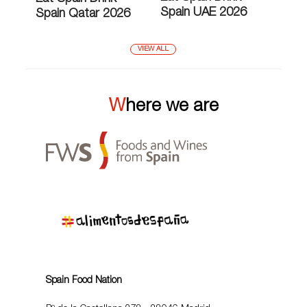
Spain UAE 2026
Spain Qatar 2026
VIEW ALL
Where we are
Spain Food Nation