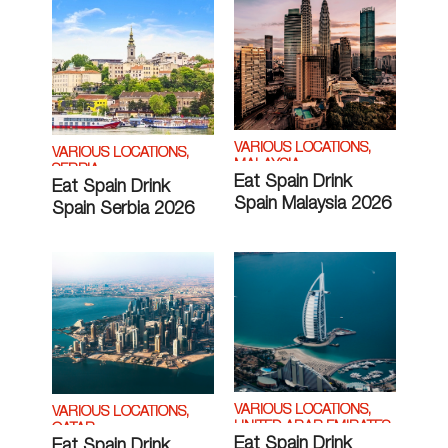
VARIOUS LOCATIONS,
VARIOUS LOCATIONS,
MALAYSIA
SERBIA
Eat Spain Drink
Eat Spain Drink
Spain Malaysia 2026
Spain Serbia 2026
VARIOUS LOCATIONS,
VARIOUS LOCATIONS,
UNITED ARAB EMIRATES
QATAR
Eat Spain Drink
Eat Spain Drink