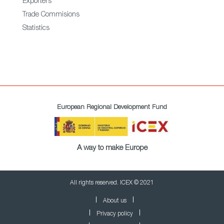
Exporters
Trade Commisions
Statistics
European Regional Development Fund
A way to make Europe
All rights reserved. ICEX © 2021
About us
Privacy policy