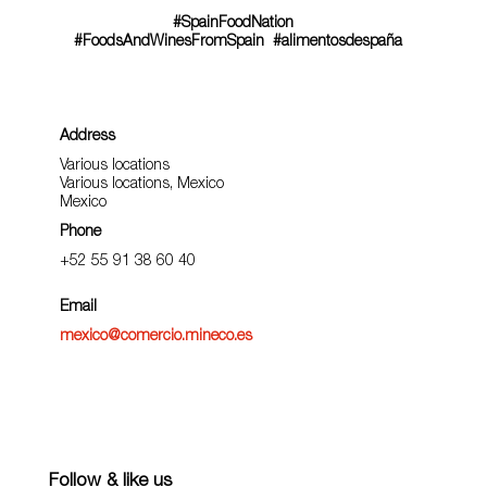
#SpainFoodNation
#FoodsAndWinesFromSpain
#alimentosdespaña
Address
Various locations
Various locations, Mexico
Mexico
Phone
+52 55 91 38 60 40
Email
mexico@comercio.mineco.es
Follow & like us