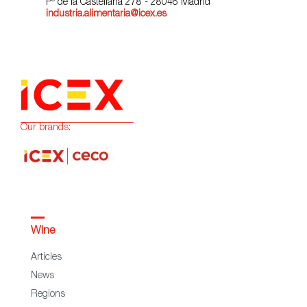
Pº de la Castellana 278 - 28046 Madrid
industria.alimentaria@icex.es
Our brands:
Wine
Articles
News
Regions