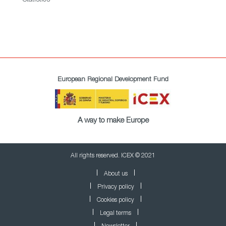
European Regional Development Fund
A way to make Europe
All rights reserved. ICEX © 2021
About us
Privacy policy
Cookies policy
Legal terms