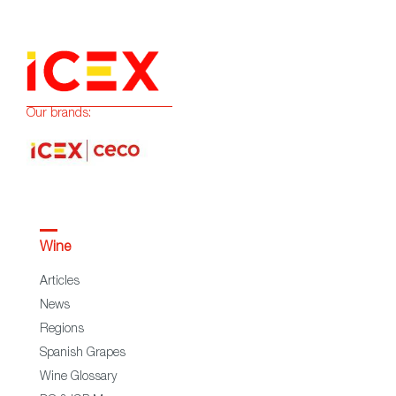
Our brands:
Wine
Articles
News
Regions
Spanish Grapes
Wine Glossary