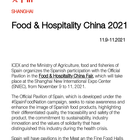
SHANGHAI
Food & Hospitality China 2021
11.9-11.2021
ICEX and the Ministry of Agriculture, food and fisheries of
Spain organizes the Spanish participation with the Official
Pavilion in the
Food & Hospitality China Fair
,
which will take
place at the Shanghai New International Expo Center
(SNIEC), from November 9 to 11, 2021.
The Official Pavilion of Spain, which is developed under the
#SpainFoodNation campaign, seeks to raise awareness and
enhance the image of Spanish food products, highlighting
their differentiated quality, the traceability and safety of the
product, the commitment to sustainability, industry
innovation and the values of solidarity that have
distinguished this industry during the health crisis.
Spain will have pavilions in the Meat an the Fine Food Halls