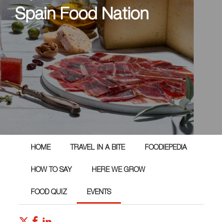
Spain Food Nation
HOME
TRAVEL IN A BITE
FOODIEPEDIA
HOW TO SAY
HERE WE GROW
FOOD QUIZ
EVENTS