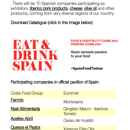
. There will be 10 Spanish companies participating as
exhibitors (
iberico pork products
,
cheese
,
olive oil
and other
products), coming from very diverse regions of our country.
Download Catalogue (click in the image below):
Participating companies in official pavilion of Spain:
Costa Food Group
Euromet
Fermín
Montesano
Noel Alimentaria
Qingtian Macro - Ibericos
Torreón
Aceites Abril
Casas de Hualdo
Quesos el Pastor
Xybanya Elite Oils