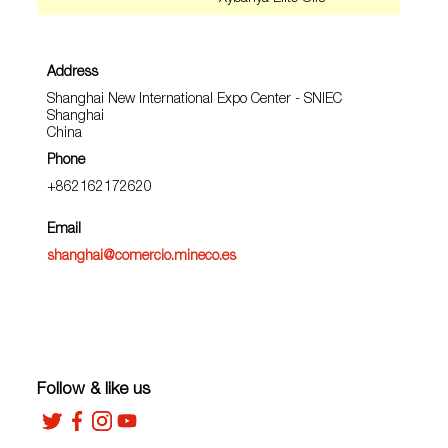
Address
Shanghai New International Expo Center - SNIEC
Shanghai
China
Phone
+862162172620
Email
shanghai@comercio.mineco.es
Follow & like us