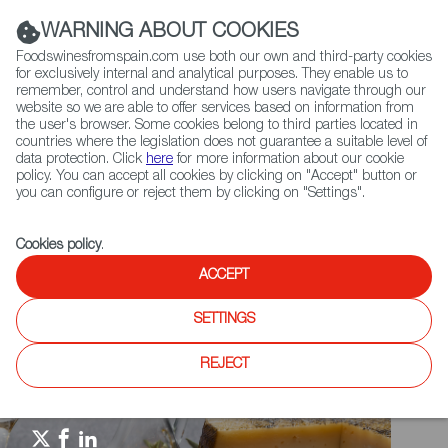
(+34) 913 497 100 |
WARNING ABOUT COOKIES
Foodswinesfromspain.com use both our own and third-party cookies
for exclusively internal and analytical purposes. They enable us to
remember, control and understand how users navigate through our
website so we are able to offer services based on information from
Contact FWS Worldwide
the user's browser. Some cookies belong to third parties located in
Search
countries where the legislation does not guarantee a suitable level of
data protection. Click
here
for more information about our cookie
policy. You can accept all cookies by clicking on "Accept" button or
Home
Spain Food Nation
Events
you can configure or reject them by clicking on "Settings".
Food & Hospitality China 2021
Cookies policy
.
ACCEPT
SETTINGS
REJECT