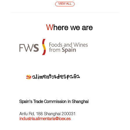
VIEW ALL
Where we are
Spain's Trade Commission in Shanghai
Anfu Rd, 188 Shanghai 200031
industria.alimentaria@icex.es