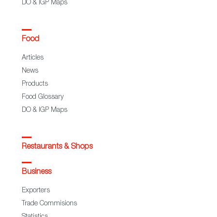
DO & IGP Maps
Food
Articles
News
Products
Food Glossary
DO & IGP Maps
Restaurants & Shops
Business
Exporters
Trade Commisions
Statistics