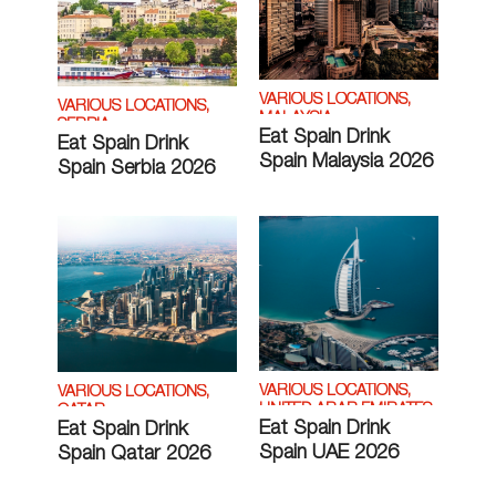
VARIOUS LOCATIONS,
VARIOUS LOCATIONS,
MALAYSIA
SERBIA
Eat Spain Drink
Eat Spain Drink
Spain Malaysia 2026
Spain Serbia 2026
VARIOUS LOCATIONS,
VARIOUS LOCATIONS,
UNITED ARAB EMIRATES
QATAR
Eat Spain Drink
Eat Spain Drink
Spain UAE 2026
Spain Qatar 2026