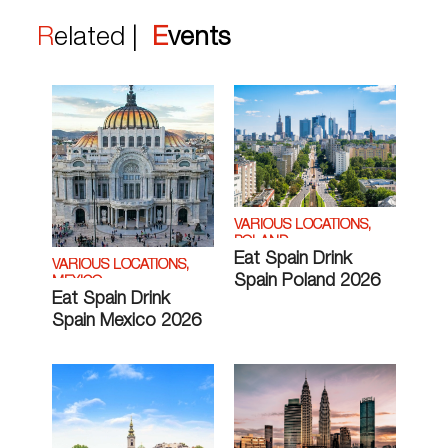
Related |
Events
VARIOUS LOCATIONS,
POLAND
Eat Spain Drink
VARIOUS LOCATIONS,
Spain Poland 2026
MEXICO
Eat Spain Drink
Spain Mexico 2026