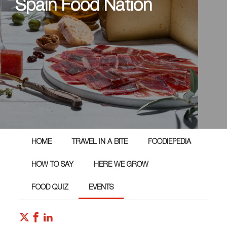
Spain Food Nation
HOME
TRAVEL IN A BITE
FOODIEPEDIA
HOW TO SAY
HERE WE GROW
FOOD QUIZ
EVENTS