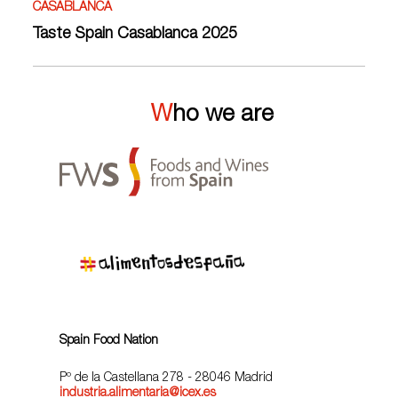
CASABLANCA
Taste Spain Casablanca 2025
Who we are
Spain Food Nation
Pº de la Castellana 278 - 28046 Madrid
industria.alimentaria@icex.es