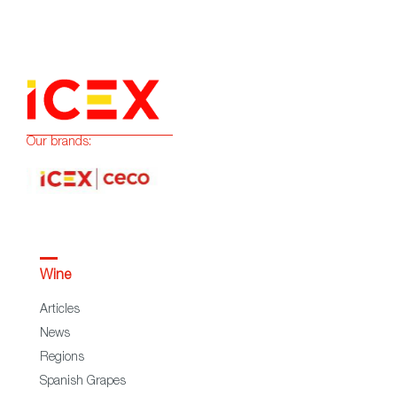
Our brands:
Wine
Articles
News
Regions
Spanish Grapes