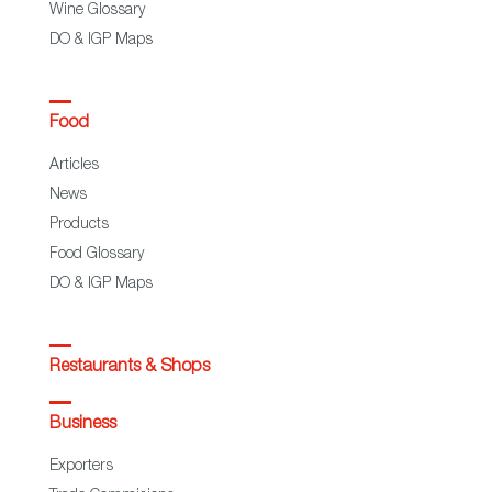
Wine Glossary
DO & IGP Maps
Food
Articles
News
Products
Food Glossary
DO & IGP Maps
Restaurants & Shops
Business
Exporters