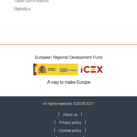
Trade Commisions
Statistics
European Regional Development Fund
A way to make Europe
All rights reserved. ICEX © 2021
About us
Privacy policy
Cookies policy