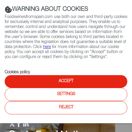
(+34) 913 497 100 |
WARNING ABOUT COOKIES
Foodswinesfromspain.com use both our own and third-party cookies
for exclusively internal and analytical purposes. They enable us to
remember, control and understand how users navigate through our
website so we are able to offer services based on information from
Contact FWS Worldwide
the user's browser. Some cookies belong to third parties located in
Search
countries where the legislation does not guarantee a suitable level of
data protection. Click
here
for more information about our cookie
policy. You can accept all cookies by clicking on "Accept" button or
Home
Spain Food Nation
Events
you can configure or reject them by clicking on "Settings".
Cookies policy
.
ACCEPT
SETTINGS
REJECT