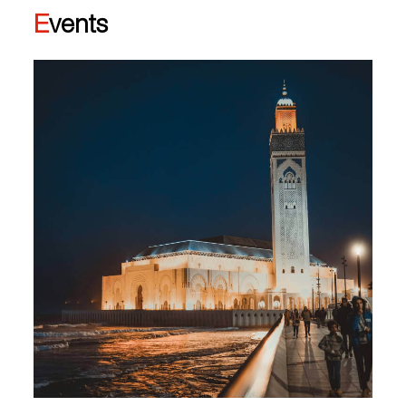
Events