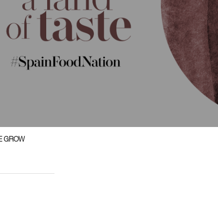
E GROW