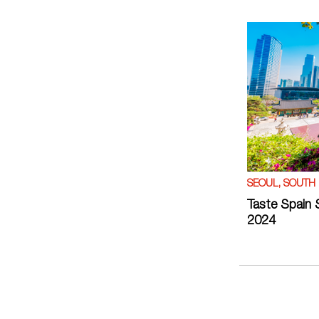
SEOUL, SOUTH
Taste Spain 
2024