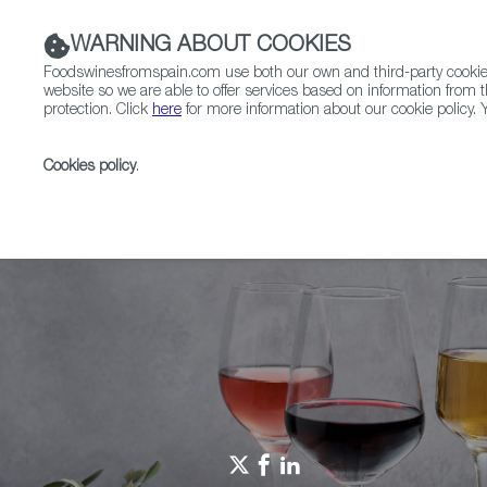
WARNING ABOUT COOKIES
Foodswinesfromspain.com use both our own and third-party cookies 
website so we are able to offer services based on information from t
protection. Click
here
for more information about our cookie policy. Y
RESTAURANTS & SHOPS
FOOD & BEVERAGE
Cookies policy
.
Home
Spain Food Nation
Events