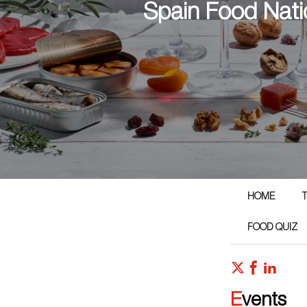
Spain Food Nati
HOME
T
FOOD QUIZ
Events