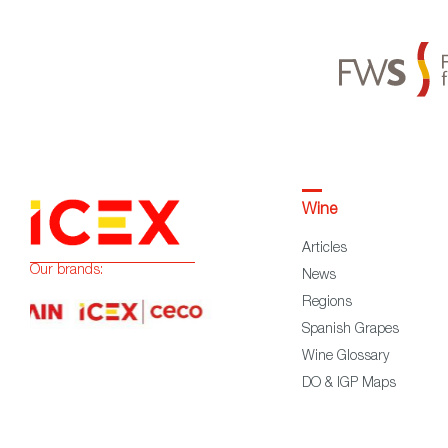
Wine
Articles
Our brands:
News
Regions
Spanish Grapes
Wine Glossary
DO & IGP Maps