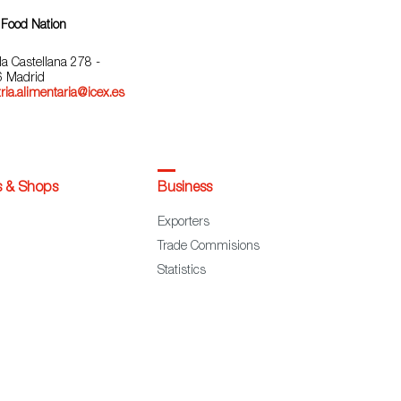
 Food Nation
la Castellana 278 -
 Madrid
ria.alimentaria@icex.es
s & Shops
Business
Exporters
Trade Commisions
Statistics