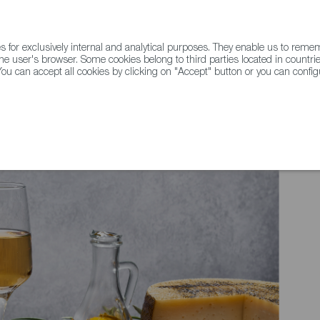
for exclusively internal and analytical purposes. They enable us to rem
he user's browser. Some cookies belong to third parties located in countrie
ou can accept all cookies by clicking on "Accept" button or you can configu
WINE & SPIRITS
AGRIFOODTECH
FWS ACADEMY
TRAD