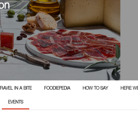
on
RAVEL IN A BITE
FOODIEPEDIA
HOW TO SAY
HERE W
EVENTS