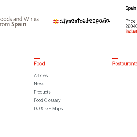
Spain
Pº de 
28046
indust
Food
Restaurant
Articles
News
Products
Food Glossary
DO & IGP Maps