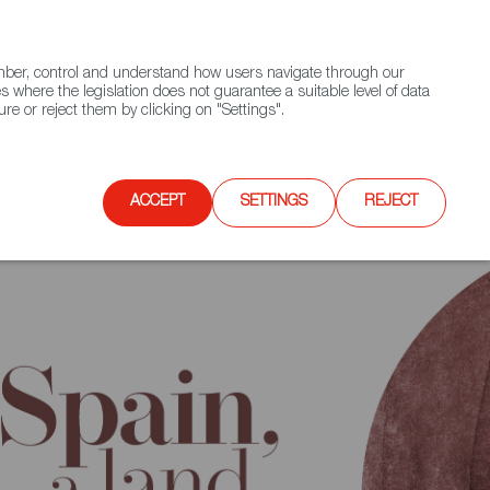
(+34) 913 497 100 |
ember, control and understand how users navigate through our
Contact FWS Worldwide
Search
s where the legislation does not guarantee a suitable level of data
re or reject them by clicking on "Settings".
E
UPCOMING EVENTS
SPAIN FOOD NATION
ACCEPT
SETTINGS
REJECT