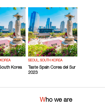
 KOREA
SEOUL, SOUTH KOREA
South Korea
Taste Spain Corea del Sur
2023
Who we are