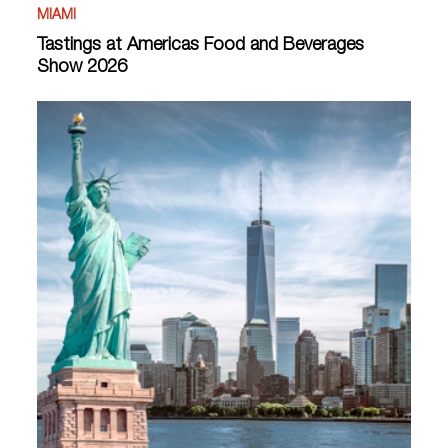
MIAMI
Tastings at Americas Food and Beverages
Show 2026