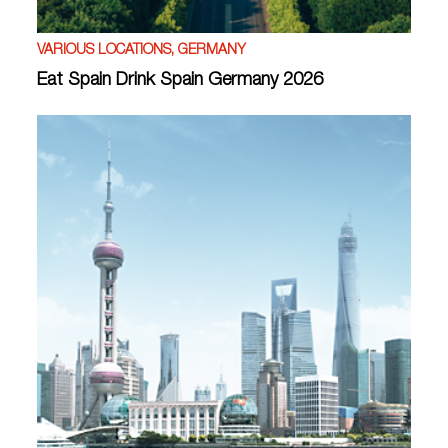
VARIOUS LOCATIONS, GERMANY
Eat Spain Drink Spain Germany 2026