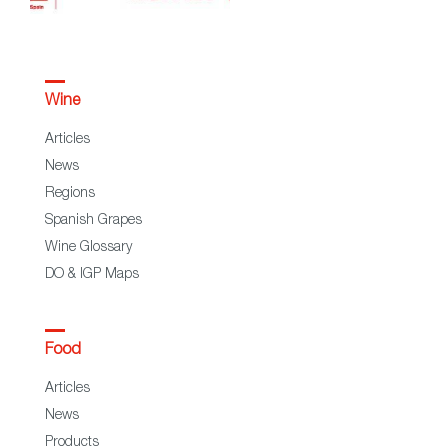
Wine
Articles
News
Regions
Spanish Grapes
Wine Glossary
DO & IGP Maps
Food
Articles
News
Products