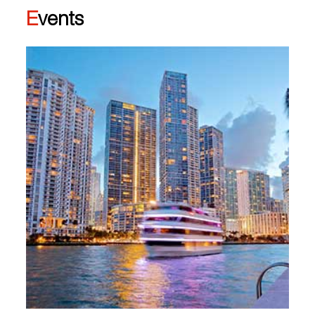
Events