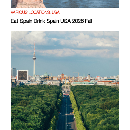
VARIOUS LOCATIONS, USA
Eat Spain Drink Spain USA 2026 Fall