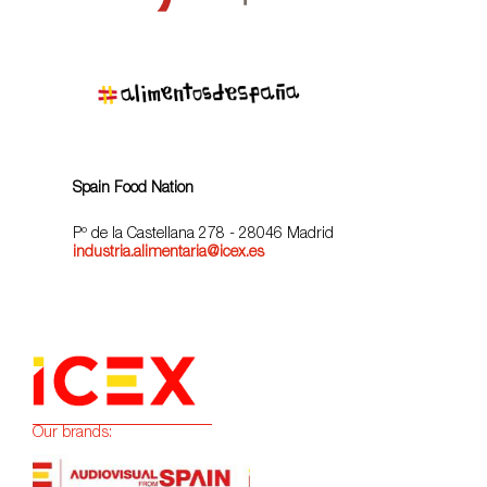
Spain Food Nation
Pº de la Castellana 278 - 28046 Madrid
industria.alimentaria@icex.es
Our brands: