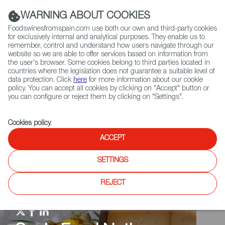
(+34) 913 497 100 |
WARNING ABOUT COOKIES
Foodswinesfromspain.com use both our own and third-party cookies
for exclusively internal and analytical purposes. They enable us to
remember, control and understand how users navigate through our
website so we are able to offer services based on information from
Contact FWS Worldwide
the user's browser. Some cookies belong to third parties located in
Search
countries where the legislation does not guarantee a suitable level of
data protection. Click
here
for more information about our cookie
policy. You can accept all cookies by clicking on "Accept" button or
Home
Spain Food Nation
Events
you can configure or reject them by clicking on "Settings".
Cookies policy
.
ACCEPT
SETTINGS
REJECT