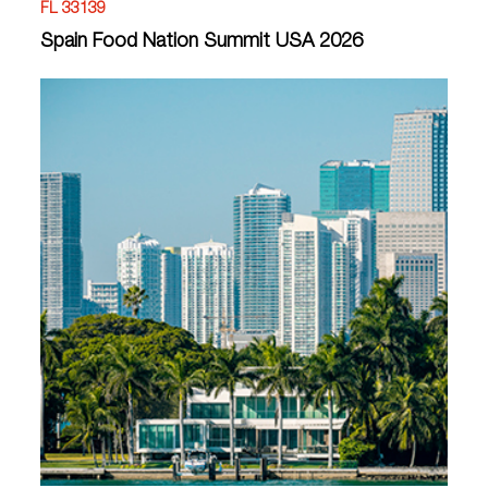
FL 33139
Spain Food Nation Summit USA 2026