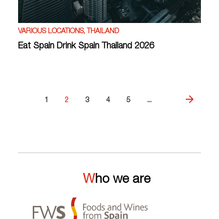
VARIOUS LOCATIONS, THAILAND
Eat Spain Drink Spain Thailand 2026
1
2
3
4
5
...
Who we are