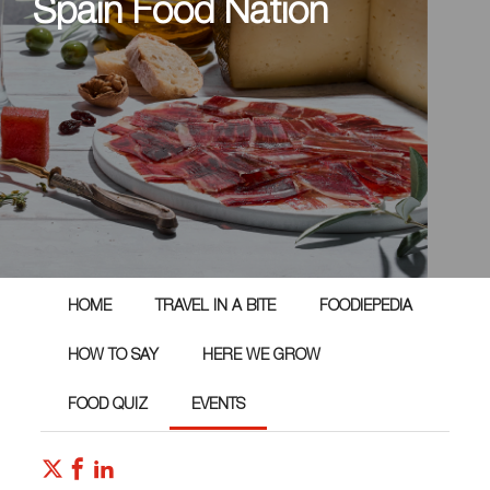
Spain Food Nation
HOME
TRAVEL IN A BITE
FOODIEPEDIA
HOW TO SAY
HERE WE GROW
FOOD QUIZ
EVENTS