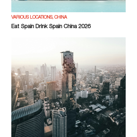
VARIOUS LOCATIONS, CHINA
Eat Spain Drink Spain China 2026