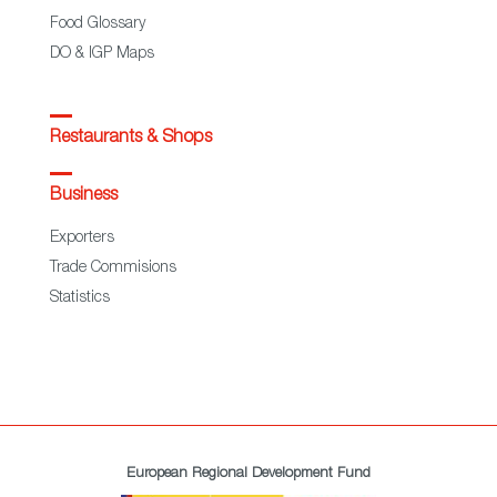
Food Glossary
DO & IGP Maps
Restaurants & Shops
Business
Exporters
Trade Commisions
Statistics
European Regional Development Fund