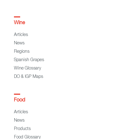
Wine
Articles
News
Regions
Spanish Grapes
Wine Glossary
DO & IGP Maps
Food
Articles
News
Products
Food Glossary