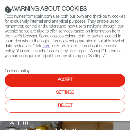
(+34) 913 497 100 |
WARNING ABOUT COOKIES
Foodswinesfromspain.com use both our own and third-party cookies
for exclusively internal and analytical purposes. They enable us to
remember, control and understand how users navigate through our
website so we are able to offer services based on information from
Contact FWS Worldwide
the user's browser. Some cookies belong to third parties located in
Search
countries where the legislation does not guarantee a suitable level of
data protection. Click
here
for more information about our cookie
policy. You can accept all cookies by clicking on "Accept" button or
Home
Spain Food Nation
Food Quiz
you can configure or reject them by clicking on "Settings".
Cookies policy
.
ACCEPT
SETTINGS
REJECT