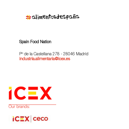
Spain Food Nation
Pº de la Castellana 278 - 28046 Madrid
industria.alimentaria@icex.es
Our brands: