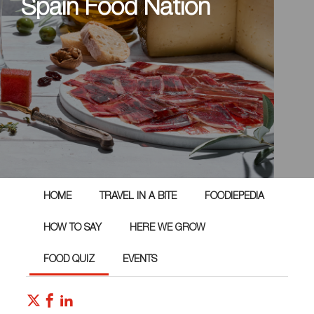
Spain Food Nation
HOME
TRAVEL IN A BITE
FOODIEPEDIA
HOW TO SAY
HERE WE GROW
FOOD QUIZ
EVENTS