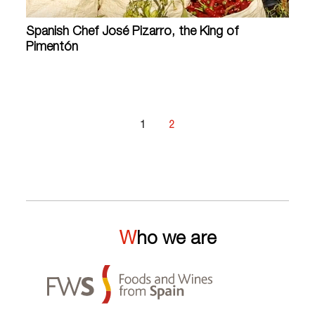
Spanish Chef José Pizarro, the King of
Pimentón
1
2
Who we are