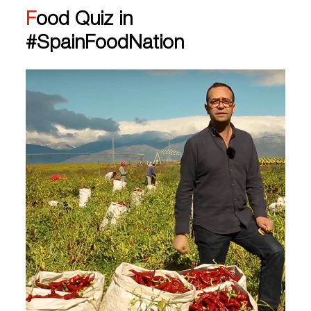
Food Quiz in
#SpainFoodNation