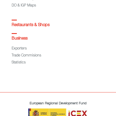
DO & IGP Maps
Restaurants & Shops
Business
Exporters
Trade Commisions
Statistics
European Regional Development Fund