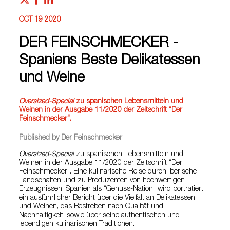
OCT 19 2020
DER FEINSCHMECKER -
Spaniens Beste Delikatessen
und Weine
Oversized-Special
zu spanischen Lebensmitteln und
Weinen in der Ausgabe 11/2020 der Zeitschrift “Der
Feinschmecker”.
Published by Der Feinschmecker
Oversized-Special
zu spanischen Lebensmitteln und
Weinen in der Ausgabe 11/2020 der Zeitschrift “Der
Feinschmecker”. Eine kulinarische Reise durch iberische
Landschaften und zu Produzenten von hochwertigen
Erzeugnissen. Spanien als “Genuss-Nation” wird porträtiert,
ein ausführlicher Bericht über die Vielfalt an Delikatessen
und Weinen, das Bestreben nach Qualität und
Nachhaltigkeit, sowie über seine authentischen und
lebendigen kulinarischen Traditionen.