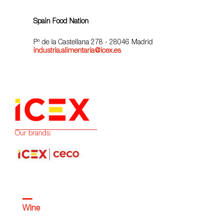
Spain Food Nation
Pº de la Castellana 278 - 28046 Madrid
industria.alimentaria@icex.es
Our brands:
Wine