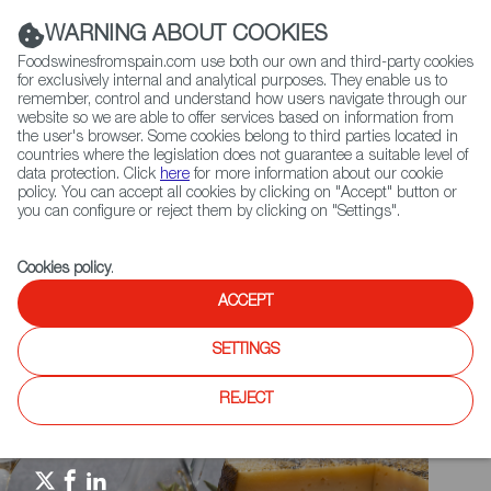
(+34) 913 497 100 |
WARNING ABOUT COOKIES
Foodswinesfromspain.com use both our own and third-party cookies
for exclusively internal and analytical purposes. They enable us to
remember, control and understand how users navigate through our
website so we are able to offer services based on information from
Contact FWS Worldwide
the user's browser. Some cookies belong to third parties located in
Search
countries where the legislation does not guarantee a suitable level of
data protection. Click
here
for more information about our cookie
policy. You can accept all cookies by clicking on "Accept" button or
Home
Spain Food Nation
Foodiepedia
you can configure or reject them by clicking on "Settings".
DER FEINSCHMECKER - Spaniens Beste Delikatessen und Weine
Cookies policy
.
ACCEPT
SETTINGS
REJECT