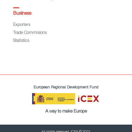
Business
Exporters
Trade Commisions
Statistics
European Regional Development Fund
A way to make Europe