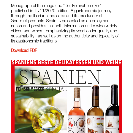
Monograph of the magazine “Der Feinschmecker”,
published in its 11/2020 edition. A gastronomic journey
through the Iberian landscape and its producers of
Gourmet products. Spain is presented as an enjoyment
nation and provides in-depth information on its wide variety
of food and wines - emphasizing its vocation for quality and
sustainability - as well as on the authenticity and topicality of
its gastronomic traditions.
Download PDF