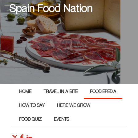
Spain Food Nation
HOME
TRAVEL IN A BITE
FOODIEPEDIA
HOW TO SAY
HERE WE GROW
FOOD QUIZ
EVENTS