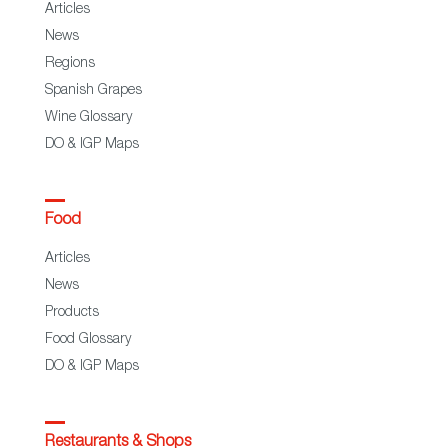
Articles
News
Regions
Spanish Grapes
Wine Glossary
DO & IGP Maps
Food
Articles
News
Products
Food Glossary
DO & IGP Maps
Restaurants & Shops