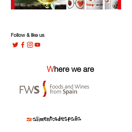
Follow & like us
Where we are