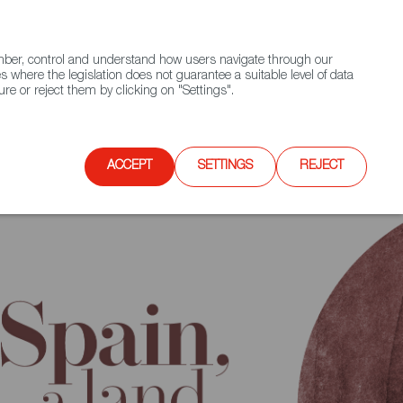
(+34) 913 497 100 |
ember, control and understand how users navigate through our
Contact FWS Worldwide
Search
s where the legislation does not guarantee a suitable level of data
re or reject them by clicking on "Settings".
E
UPCOMING EVENTS
SPAIN FOOD NATION
ACCEPT
SETTINGS
REJECT