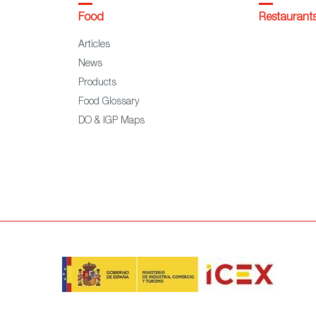
Food
Restaurant
Articles
News
Products
Food Glossary
DO & IGP Maps