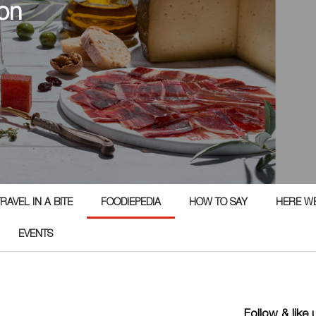
on
RAVEL IN A BITE
FOODIEPEDIA
HOW TO SAY
HERE W
EVENTS
Follow & like 