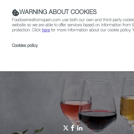
WARNING ABOUT COOKIES
Foodswinesfromspain.com use both our own and third-party cookies 
website so we are able to offer services based on information from t
protection. Click
here
for more information about our cookie policy. Y
RESTAURANTS & SHOPS
FOOD & BEVERAGE
Cookies policy
.
Home
Spain Food Nation
Foodiepedia
THE NEW