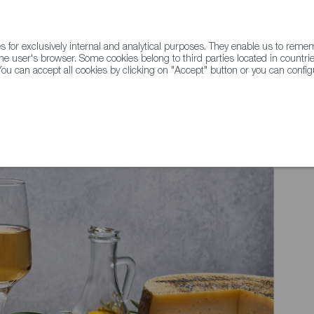
for exclusively internal and analytical purposes. They enable us to rem
he user's browser. Some cookies belong to third parties located in countrie
ou can accept all cookies by clicking on "Accept" button or you can configu
WINE & SPIRITS
AGRIFOODTECH
FWS ACADEMY
TRAD
 YORK TIMES - What's the secret to home cooking in Spain?