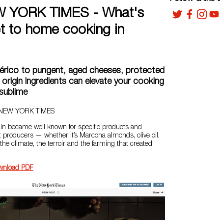
 YORK TIMES - What's
et to home cooking in
érico to pungent, aged cheeses, protected
 origin ingredients can elevate your cooking
sublime
E NEW YORK TIMES
pain became well known for specific products and
 producers — whether it’s Marcona almonds, olive oil,
 the climate, the terroir and the farming that created
wnload PDF