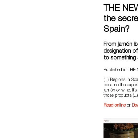
THE NEW
the secr
Spain?
From jamón ib
designation of
to something 
Published in TH
(...) Regions in S
became the expert
jamón or wine. It’s
those products (...)
Read online
or
Do