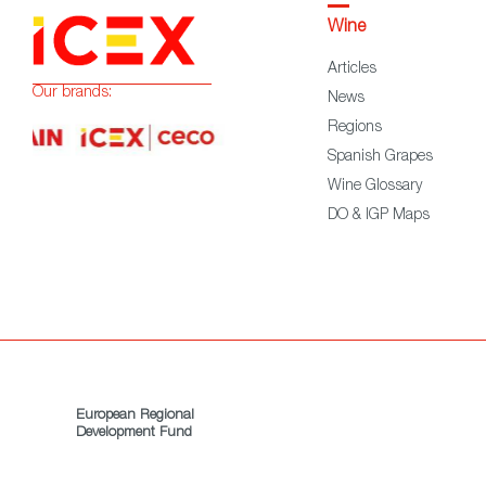
Wine
Articles
Our brands:
News
Regions
Spanish Grapes
Wine Glossary
DO & IGP Maps
European Regional
Development Fund