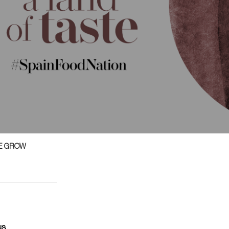
E GROW
us