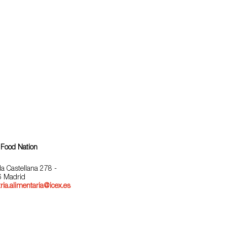
 Food Nation
la Castellana 278 -
 Madrid
ria.alimentaria@icex.es