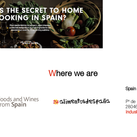
Where we are
Spain
Pº de 
28046
indust