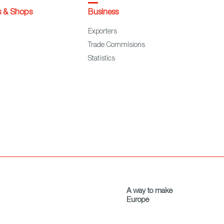
s & Shops
Business
Exporters
Trade Commisions
Statistics
A way to make
Europe