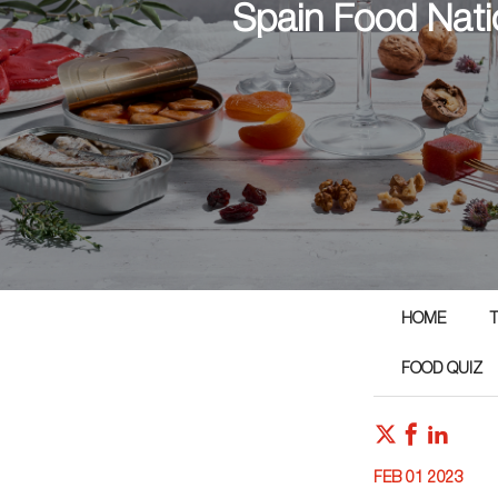
Spain Food Nati
HOME
T
FOOD QUIZ
FEB 01 2023