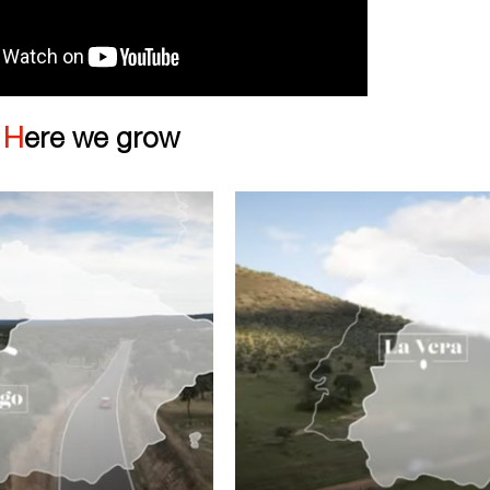
|
Here we grow