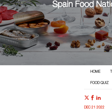
Spain Food Nati
HOME
T
FOOD QUIZ
DEC 21 2022