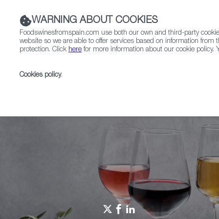
WARNING ABOUT COOKIES
Foodswinesfromspain.com use both our own and third-party cookies 
website so we are able to offer services based on information from t
protection. Click
here
for more information about our cookie policy. Y
RESTAURANTS & SHOPS
FOOD & BEVERAGE
Cookies policy
.
Home
Spain Food Nation
Here we grow
Here W