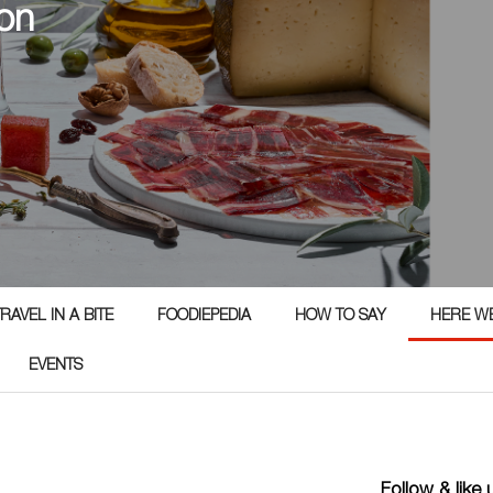
on
RAVEL IN A BITE
FOODIEPEDIA
HOW TO SAY
HERE W
EVENTS
Follow & like 