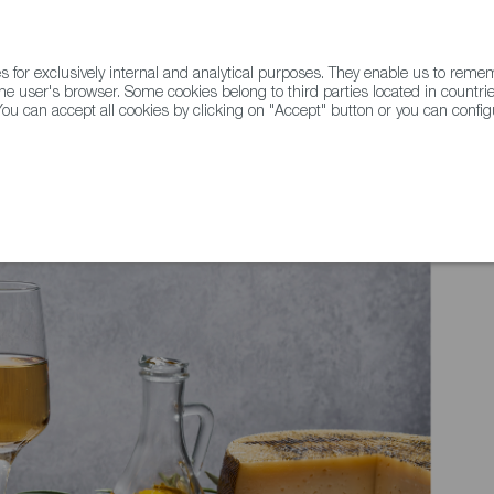
for exclusively internal and analytical purposes. They enable us to rem
he user's browser. Some cookies belong to third parties located in countrie
ou can accept all cookies by clicking on "Accept" button or you can configu
WINE & SPIRITS
AGRIFOODTECH
FWS ACADEMY
TRAD
e Grow: Turrón and Marzipan