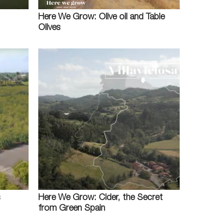
Here We Grow: Olive oil and Table
Olives
s
Here We Grow: Cider, the Secret
from Green Spain