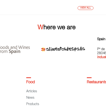
VIEW ALL
Where we are
Spain
Pº de 
28046
indust
Food
Restaurant
Articles
News
Products