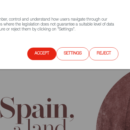
(+34) 913 497 100 |
ember, control and understand how users navigate through our
Contact FWS Worldwide
Search
s where the legislation does not guarantee a suitable level of data
re or reject them by clicking on "Settings".
E
UPCOMING EVENTS
SPAIN FOOD NATION
ACCEPT
SETTINGS
REJECT