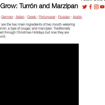
Grow: Turrón and Marzipan
-
German
-
Italian
-
Greek
-
Portuguese
-
Russian
-
Arabic
are the two main ingredients of two mouth-watering
rrón, a type of cougar, and marzipan. Traditionally
d through Christmas Holidays but now they are
und..