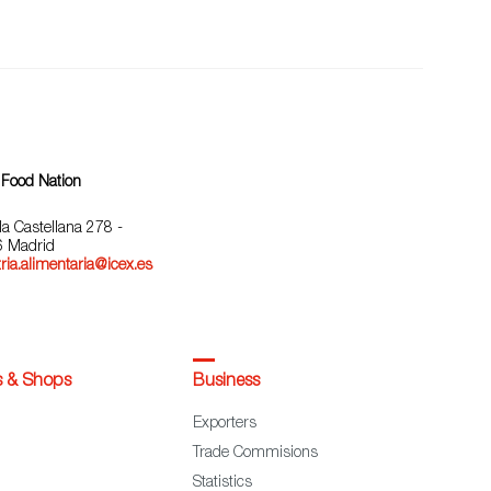
 Food Nation
la Castellana 278 -
 Madrid
ria.alimentaria@icex.es
s & Shops
Business
Exporters
Trade Commisions
Statistics