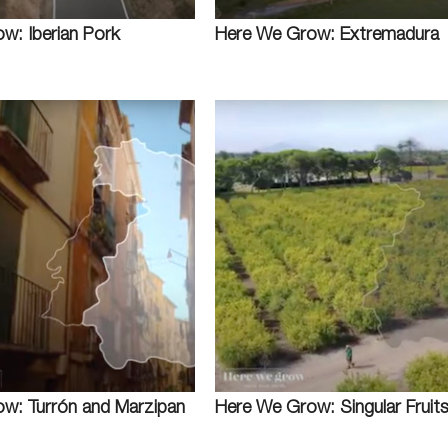
w: Iberian Pork
Here We Grow: Extremadura
w: Turrón and Marzipan
Here We Grow: Singular Fruit