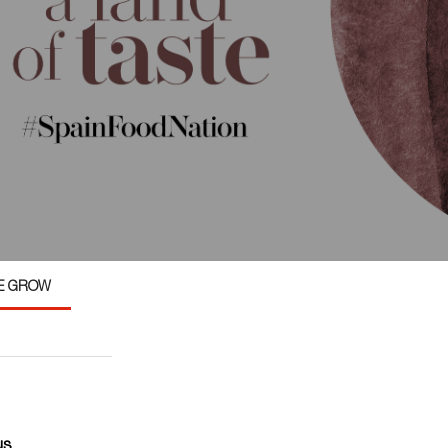
E GROW
us