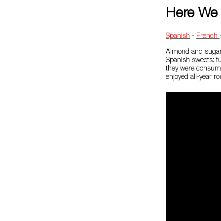
Here We 
Spanish
-
French
Almond and sugar 
Spanish sweets: tu
they were consume
enjoyed all-year ro