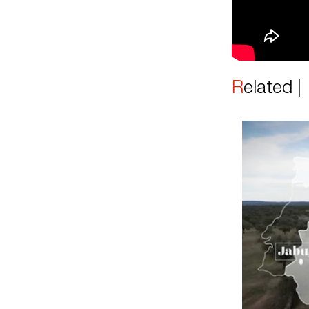
Related 