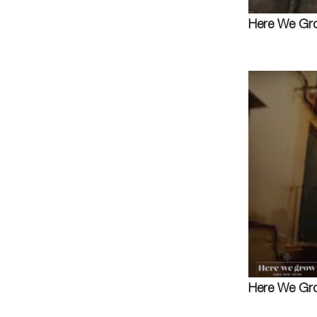
Here We Gro
Here We Gro