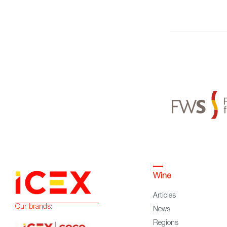
Wine
Articles
Our brands:
News
Regions