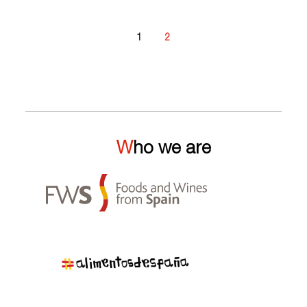
1
2
Who we are