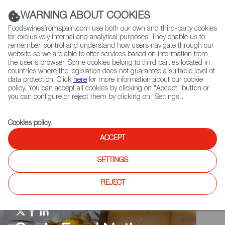
(+34) 913 497 100 |
WARNING ABOUT COOKIES
Foodswinesfromspain.com use both our own and third-party cookies
for exclusively internal and analytical purposes. They enable us to
remember, control and understand how users navigate through our
website so we are able to offer services based on information from
Contact FWS Worldwide
the user's browser. Some cookies belong to third parties located in
Search
countries where the legislation does not guarantee a suitable level of
data protection. Click
here
for more information about our cookie
policy. You can accept all cookies by clicking on "Accept" button or
Home
Spain Food Nation
How to say
you can configure or reject them by clicking on "Settings".
Cookies policy
.
ACCEPT
SETTINGS
REJECT