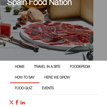
Spain Food Nation
HOME
TRAVEL IN A BITE
FOODIEPEDIA
HOW TO SAY
HERE WE GROW
FOOD QUIZ
EVENTS