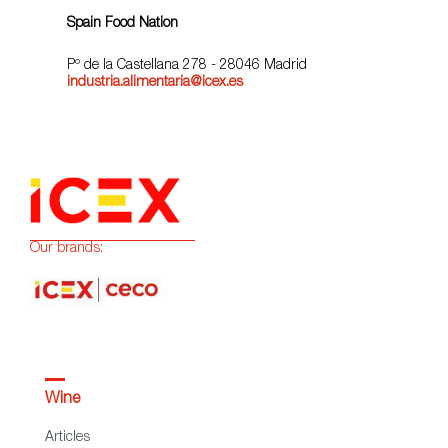
Spain Food Nation
Pº de la Castellana 278 - 28046 Madrid
industria.alimentaria@icex.es
Our brands:
Wine
Articles