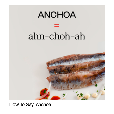
How To Say: Anchoa