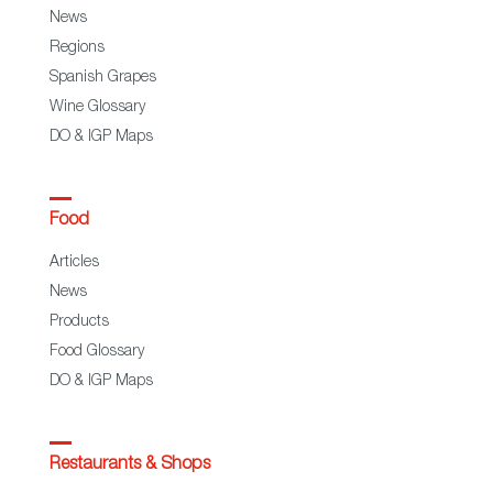
News
Regions
Spanish Grapes
Wine Glossary
DO & IGP Maps
Food
Articles
News
Products
Food Glossary
DO & IGP Maps
Restaurants & Shops