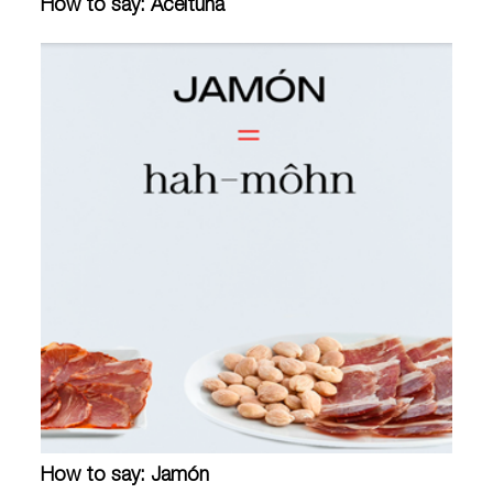
How to say: Aceituna
How to say: Jamón