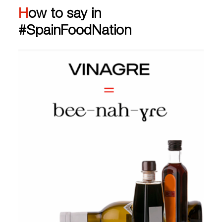
How to say in
#SpainFoodNation