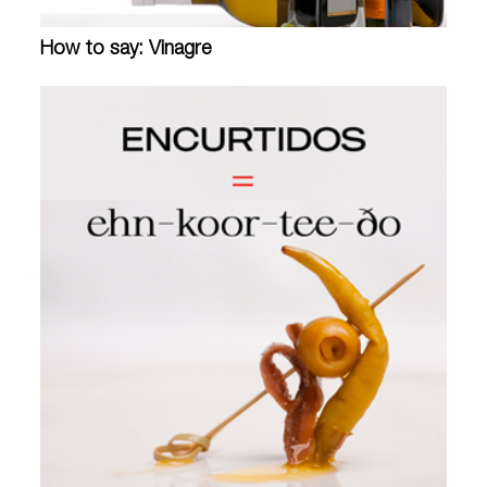
How to say: Vinagre