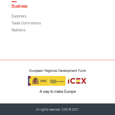
Business
Exporters
Trade Commisions
Statistics
European Regional Development Fund
A way to make Europe
All rights reserved. ICEX © 2021