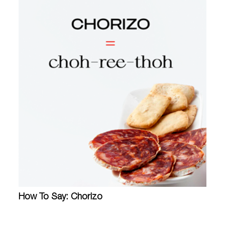
How To Say: Chorizo