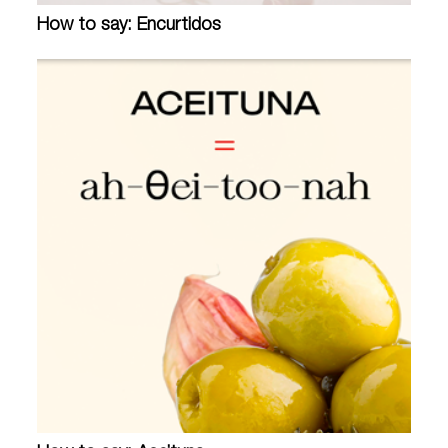
How to say: Encurtidos