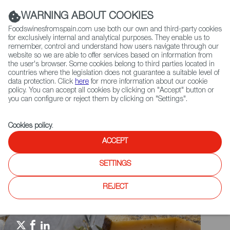
(+34) 913 497 100 |
WARNING ABOUT COOKIES
Foodswinesfromspain.com use both our own and third-party cookies
for exclusively internal and analytical purposes. They enable us to
remember, control and understand how users navigate through our
website so we are able to offer services based on information from
Contact FWS Worldwide
the user's browser. Some cookies belong to third parties located in
Search
countries where the legislation does not guarantee a suitable level of
data protection. Click
here
for more information about our cookie
policy. You can accept all cookies by clicking on "Accept" button or
Home
Spain Food Nation
Travel in a bite
you can configure or reject them by clicking on "Settings".
Travel in a Bite: Paella
Cookies policy
.
ACCEPT
SETTINGS
REJECT