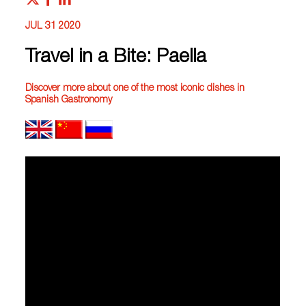
JUL 31 2020
Travel in a Bite: Paella
Discover more about one of the most iconic dishes in
Spanish Gastronomy