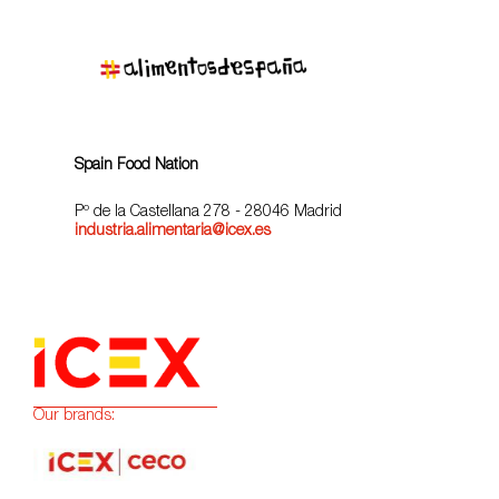
Spain Food Nation
Pº de la Castellana 278 - 28046 Madrid
industria.alimentaria@icex.es
Our brands: