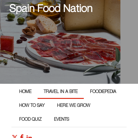
Spain Food Nation
HOME
TRAVEL IN A BITE
FOODIEPEDIA
HOW TO SAY
HERE WE GROW
FOOD QUIZ
EVENTS