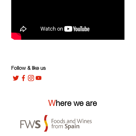
Follow & like us
Where we are