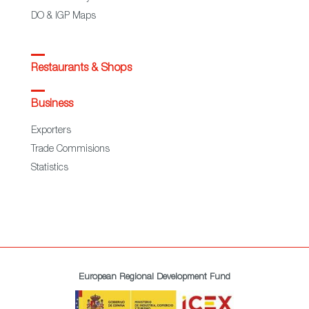
DO & IGP Maps
Restaurants & Shops
Business
Exporters
Trade Commisions
Statistics
European Regional Development Fund