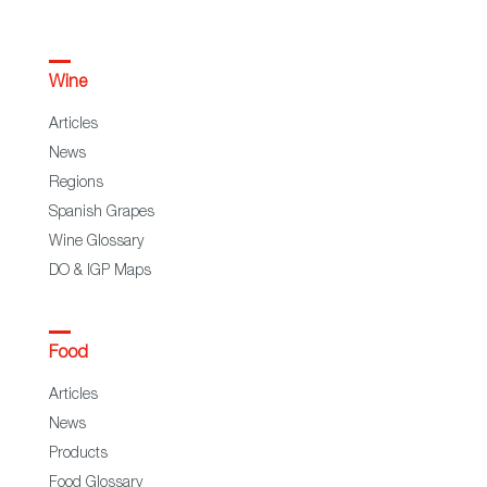
Wine
Articles
News
Regions
Spanish Grapes
Wine Glossary
DO & IGP Maps
Food
Articles
News
Products
Food Glossary