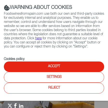
(+34) 913 497 100 |
WARNING ABOUT COOKIES
Foodswinesfromspain.com use both our own and third-party cookies
for exclusively internal and analytical purposes. They enable us to
remember, control and understand how users navigate through our
website so we are able to offer services based on information from
Contact FWS Worldwide
the user's browser. Some cookies belong to third parties located in
Search
countries where the legislation does not guarantee a suitable level of
data protection. Click
here
for more information about our cookie
policy. You can accept all cookies by clicking on "Accept" button or
Home
Spain Food Nation
Travel in a bite
you can configure or reject them by clicking on "Settings".
Travel in a Bite: Paella
Cookies policy
.
ACCEPT
SETTINGS
REJECT