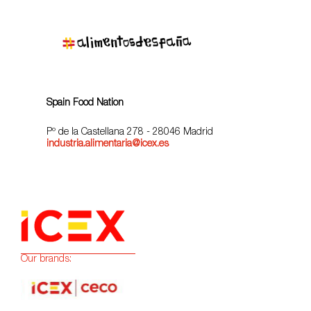
Spain Food Nation
Pº de la Castellana 278 - 28046 Madrid
industria.alimentaria@icex.es
Our brands: