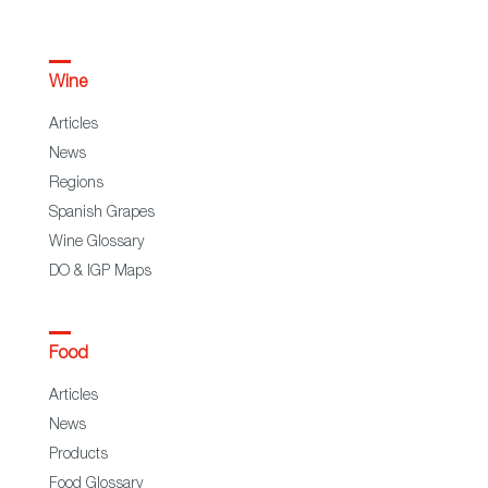
Wine
Articles
News
Regions
Spanish Grapes
Wine Glossary
DO & IGP Maps
Food
Articles
News
Products
Food Glossary