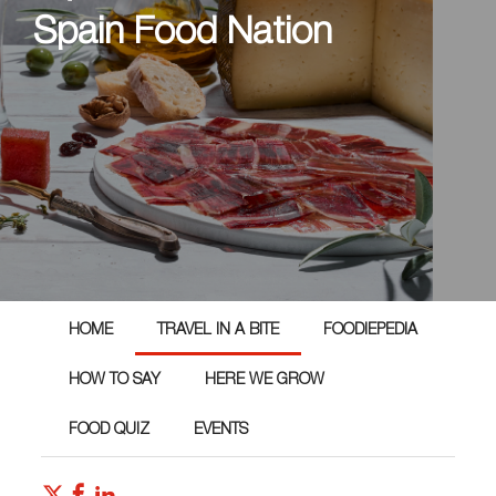
Spain Food Nation
HOME
TRAVEL IN A BITE
FOODIEPEDIA
HOW TO SAY
HERE WE GROW
FOOD QUIZ
EVENTS