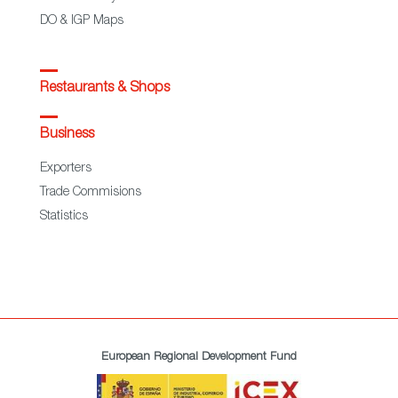
DO & IGP Maps
Restaurants & Shops
Business
Exporters
Trade Commisions
Statistics
European Regional Development Fund