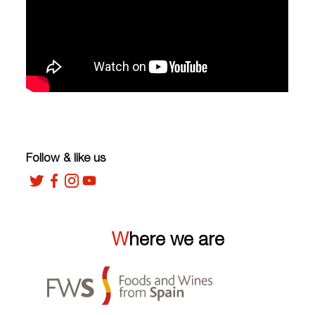
Follow & like us
Where we are