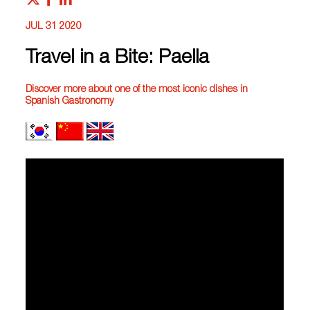
JUL 31 2020
Travel in a Bite: Paella
Discover more about one of the most iconic dishes in
Spanish Gastronomy