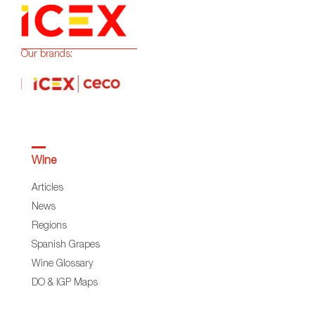
Our brands:
Wine
Articles
News
Regions
Spanish Grapes
Wine Glossary
DO & IGP Maps