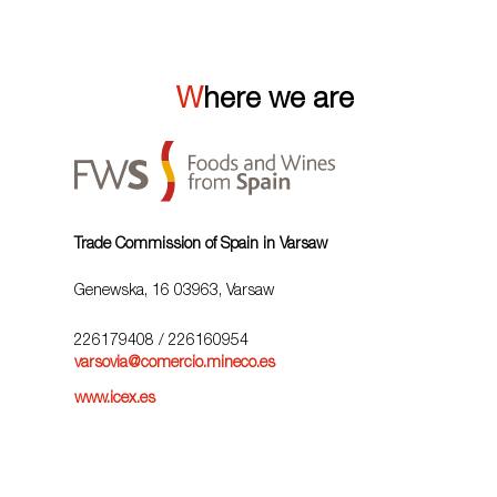
Where we are
Trade Commission of Spain in Varsaw
Genewska, 16 03963, Varsaw
226179408
/ 226160954
varsovia@comercio.mineco.es
www.icex.es