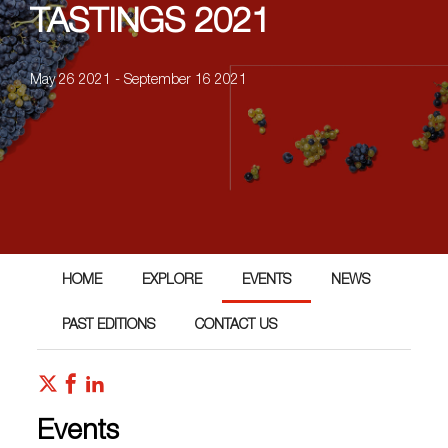
TASTINGS 2021
May 26 2021 - September 16 2021
HOME
EXPLORE
EVENTS
NEWS
PAST EDITIONS
CONTACT US
Events