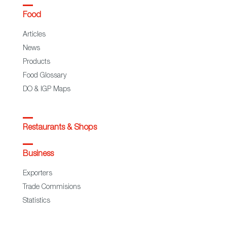
Food
Articles
News
Products
Food Glossary
DO & IGP Maps
Restaurants & Shops
Business
Exporters
Trade Commisions
Statistics