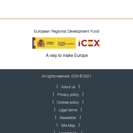
European Regional Development Fund
A way to make Europe
All rights reserved. ICEX © 2021
About us
Privacy policy
Cookies policy
Legal terms
Newsletter
Site Map