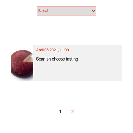
April 08 2021, 11:00
Spanish cheese tasting
1
2