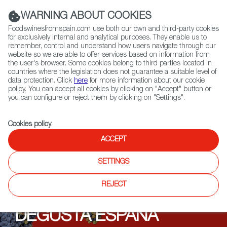
(+34) 913 497 100 |
WARNING ABOUT COOKIES
Foodswinesfromspain.com use both our own and third-party cookies
for exclusively internal and analytical purposes. They enable us to
remember, control and understand how users navigate through our
website so we are able to offer services based on information from
Contact FWS Worldwide
the user's browser. Some cookies belong to third parties located in
Search
countries where the legislation does not guarantee a suitable level of
data protection. Click
here
for more information about our cookie
policy. You can accept all cookies by clicking on "Accept" button or
Home
Upcoming Events
Events
you can configure or reject them by clicking on "Settings".
Cookies policy
.
ACCEPT
SETTINGS
REJECT
DEGUSTA ESPAÑA