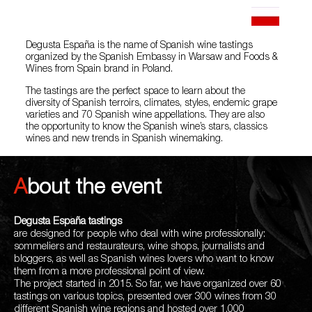
Degusta España is the name of Spanish wine tastings
organized by the Spanish Embassy in Warsaw and Foods &
Wines from Spain brand in Poland.
The tastings are the perfect space to learn about the
diversity of Spanish terroirs, climates, styles, endemic grape
varieties and 70 Spanish wine appellations. They are also
the opportunity to know the Spanish wine’s stars, classics
wines and new trends in Spanish winemaking.
About the event
Degusta España
tastings
are designed for people who deal with wine professionally:
sommeliers and restaurateurs, wine shops, journalists and
bloggers, as well as Spanish wines lovers who want to know
them from a more professional point of view.
The project started in 2015. So far, we have organized over 60
tastings on various topics, presented over 300 wines from 30
different Spanish wine regions and hosted over 1,000