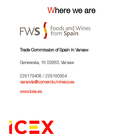
Where we are
Trade Commission of Spain in Varsaw
Genewska, 16 03963, Varsaw
226179408
/ 226160954
varsovia@comercio.mineco.es
www.icex.es