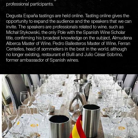
professional participants.
Degusta España tastings are held online. Tasting online gives the
opportunity to expand the audience and the speakers that we can
invite. The speakers are professionals related to wine, such as
Michał Stykowski, the only Pole with the Spanish Wine Scholar
title, confirming his broadest knowledge on the subject, Almudena
Alberca Master of Wine, Pedro Ballesteros Master of Wine, Ferran
Centelles, head of sommeliers in the best in the world, although
no longer existing, restaurant el Bulli and Julio César Sobrino,
former ambassador of Spanish wines.