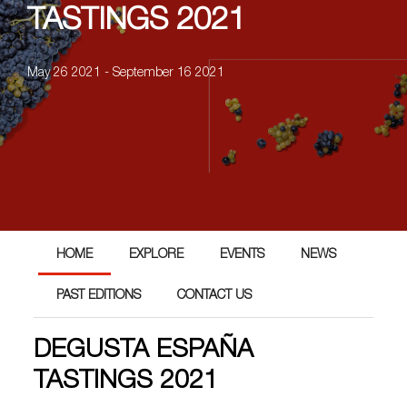
TASTINGS 2021
May 26 2021 - September 16 2021
HOME
EXPLORE
EVENTS
NEWS
PAST EDITIONS
CONTACT US
DEGUSTA ESPAÑA
TASTINGS 2021