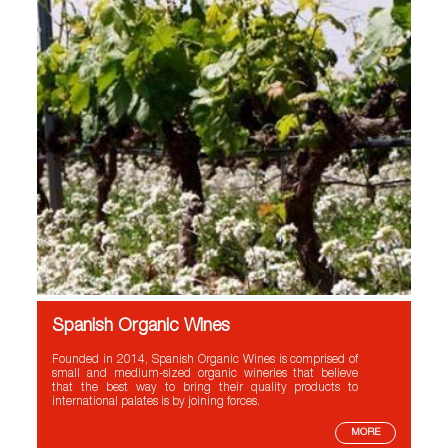
Spanish Organic Wines
Founded in 2014, Spanish Organic Wines is comprised of
small and medium-sized organic wineries that believe
that the best way to bring their quality products to
international palates is by joining forces.
MORE