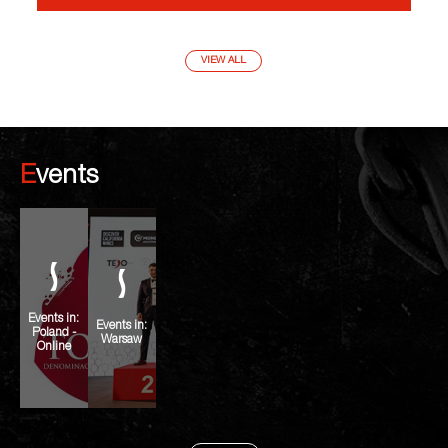
VIEW ALL
Events
Events in:
Events in:
Poland -
Warsaw
Online