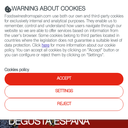
(+34) 913 497 100 |
WARNING ABOUT COOKIES
Foodswinesfromspain.com use both our own and third-party cookies
for exclusively internal and analytical purposes. They enable us to
remember, control and understand how users navigate through our
website so we are able to offer services based on information from
Contact FWS Worldwide
the user's browser. Some cookies belong to third parties located in
Search
countries where the legislation does not guarantee a suitable level of
data protection. Click
here
for more information about our cookie
policy. You can accept all cookies by clicking on "Accept" button or
Home
Upcoming Events
DEGUSTA ESPAÑA TASTINGS 2021
you can configure or reject them by clicking on "Settings".
Cookies policy
.
ACCEPT
SETTINGS
REJECT
DEGUSTA ESPAÑA