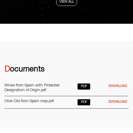
VIEW ALL
Documents
Wines from Spain with Protected
DOWNLOAD
PDF
Designation of Origin.pdf
Olive Oils from Spain map.pdf
DOWNLOAD
PDF