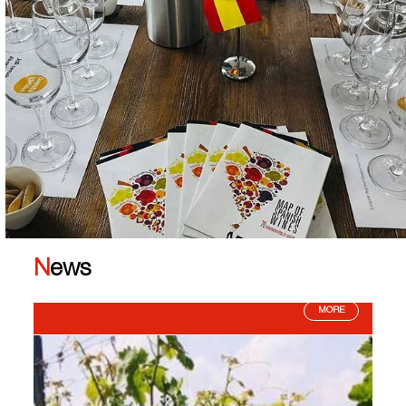
News
MORE