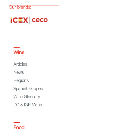
Our brands:
Wine
Articles
News
Regions
Spanish Grapes
Wine Glossary
DO & IGP Maps
Food