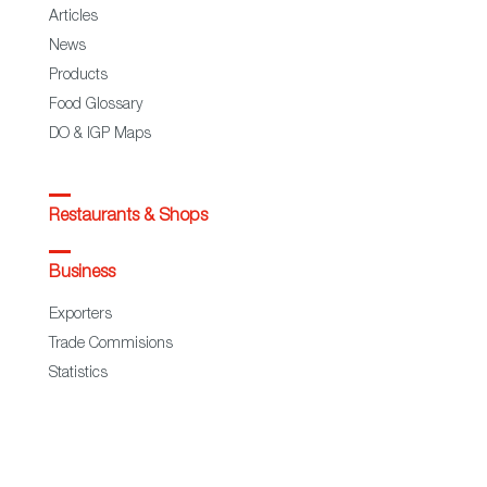
Articles
News
Products
Food Glossary
DO & IGP Maps
Restaurants & Shops
Business
Exporters
Trade Commisions
Statistics