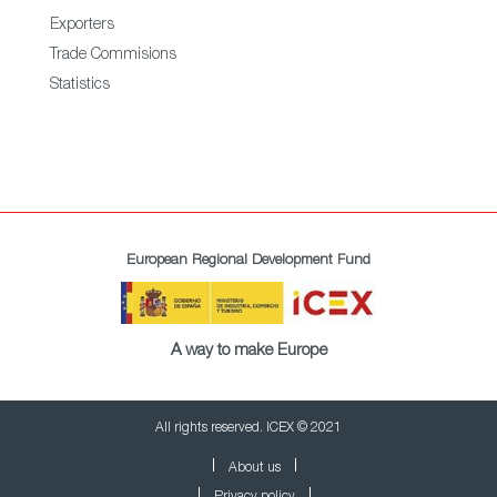
Exporters
Trade Commisions
Statistics
European Regional Development Fund
A way to make Europe
All rights reserved. ICEX © 2021
About us