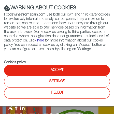
(+34) 913 497 100 |
WARNING ABOUT COOKIES
Foodswinesfromspain.com use both our own and third-party cookies
for exclusively internal and analytical purposes. They enable us to
remember, control and understand how users navigate through our
website so we are able to offer services based on information from
Contact FWS Worldwide
the user's browser. Some cookies belong to third parties located in
Search
countries where the legislation does not guarantee a suitable level of
data protection. Click
here
for more information about our cookie
policy. You can accept all cookies by clicking on "Accept" button or
Home
Upcoming Events
News
you can configure or reject them by clicking on "Settings".
Investments And Fundings Backing The Most Innovative Startups in the
Alternative Protein Sector
Cookies policy
.
ACCEPT
SETTINGS
REJECT