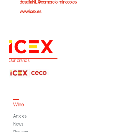
desafiaNL@comercio.mineco.es
www.icex.es
Our brands:
Wine
Articles
News