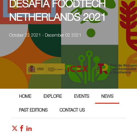
DESAFIA FOODTECH
NETHERLANDS 2021
October 22 2021 - December 02 2021
HOME
EXPLORE
EVENTS
NEWS
PAST EDITIONS
CONTACT US