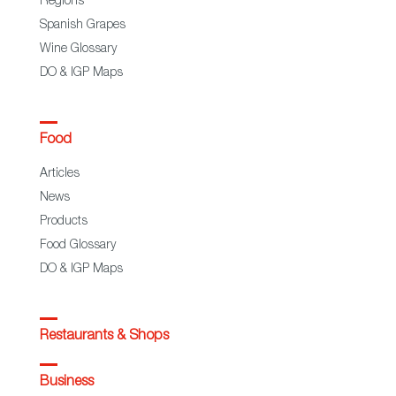
Regions
Spanish Grapes
Wine Glossary
DO & IGP Maps
Food
Articles
News
Products
Food Glossary
DO & IGP Maps
Restaurants & Shops
Business