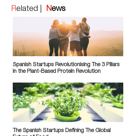
Related |
News
Spanish Startups Revolutionising The 3 Pillars
in the Plant-Based Protein Revolution
The Spanish Startups Defining The Global