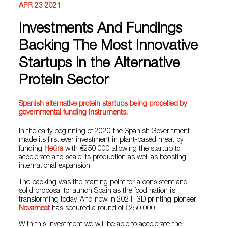
APR 23 2021
Investments And Fundings
Backing The Most Innovative
Startups in the Alternative
Protein Sector
Spanish alternative protein startups being propelled by
governmental funding instruments.
In the early beginning of 2020 the Spanish Government
made its first ever investment in plant-based meat by
funding
Heüra
with €250.000 allowing the startup to
accelerate and scale its production as well as boosting
international expansion.
The backing was the starting point for a consistent and
solid proposal to launch Spain as the food nation is
transforming today. And now in 2021, 3D printing pioneer
Novameat
has secured a round of €250.000
With this investment we will be able to accelerate the