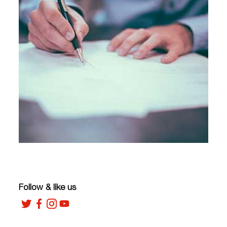
Follow & like us