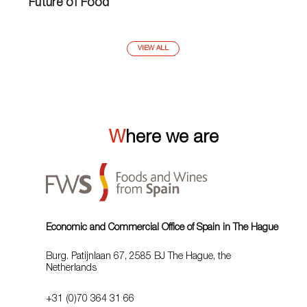
Future of Food
VIEW ALL
Where we are
Economic and Commercial Office of Spain in The Hague
Burg. Patijnlaan 67, 2585 BJ The Hague, the
Netherlands
+31 (0)70 364 31 66