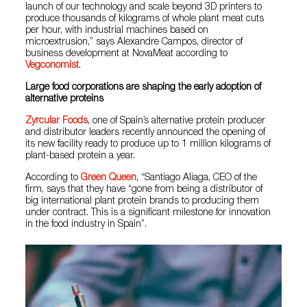
launch of our technology and scale beyond 3D printers to
produce thousands of kilograms of whole plant meat cuts
per hour, with industrial machines based on
microextrusion,” says Alexandre Campos, director of
business development at NovaMeat according to
Vegconomist
.
Large food corporations are shaping the early adoption of
alternative proteins
Zyrcular Foods
, one of Spain’s alternative protein producer
and distributor leaders recently announced the opening of
its new facility ready to produce up to 1 million kilograms of
plant-based protein a year.
According to
Green Queen
, “Santiago Aliaga, CEO of the
firm, says that they have “gone from being a distributor of
big international plant protein brands to producing them
under contract. This is a significant milestone for innovation
in the food industry in Spain”.