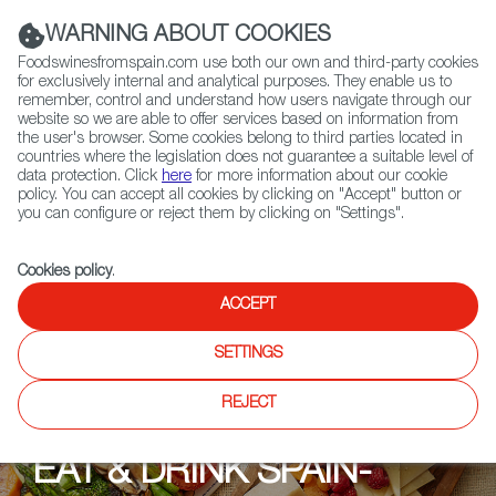
(+34) 913 497 100 |
WARNING ABOUT COOKIES
Foodswinesfromspain.com use both our own and third-party cookies
for exclusively internal and analytical purposes. They enable us to
remember, control and understand how users navigate through our
website so we are able to offer services based on information from
Contact FWS Worldwide
the user's browser. Some cookies belong to third parties located in
Search
countries where the legislation does not guarantee a suitable level of
data protection. Click
here
for more information about our cookie
policy. You can accept all cookies by clicking on "Accept" button or
Home
Upcoming Events
Events
you can configure or reject them by clicking on "Settings".
Cookies policy
.
ACCEPT
SETTINGS
REJECT
EAT & DRINK SPAIN-