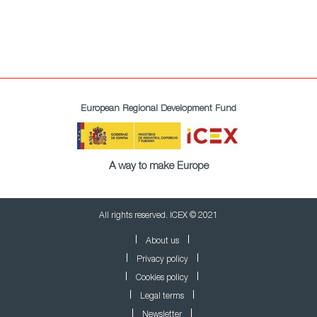
European Regional Development Fund
A way to make Europe
All rights reserved. ICEX © 2021
About us
Privacy policy
Cookies policy
Legal terms
Newsletter