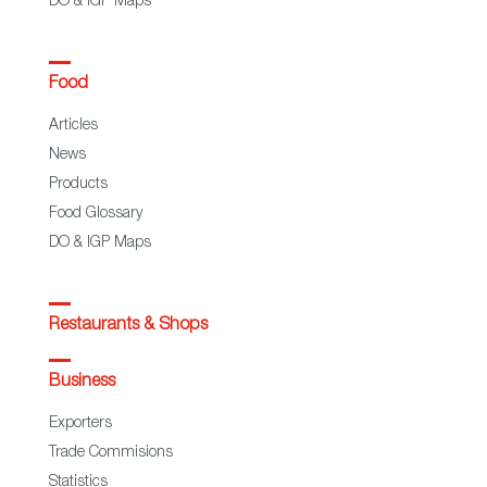
DO & IGP Maps
Food
Articles
News
Products
Food Glossary
DO & IGP Maps
Restaurants & Shops
Business
Exporters
Trade Commisions
Statistics