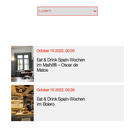
October 15 2022, 00:00
Eat & Drink Spain-Wochen
im Maihöfli – Oscar de
Matos
October 15 2022, 00:00
Eat & Drink Spain-Wochen
im Bolero