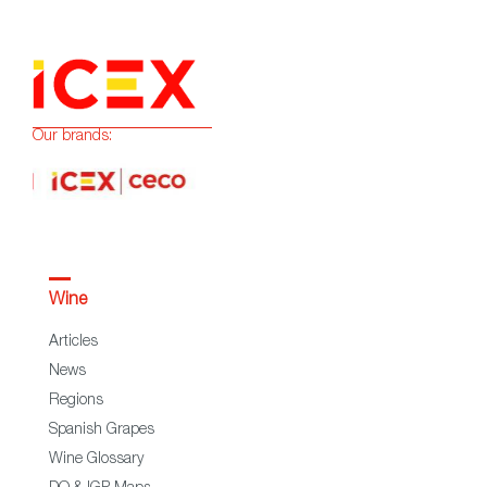
Our brands:
Wine
Articles
News
Regions
Spanish Grapes
Wine Glossary