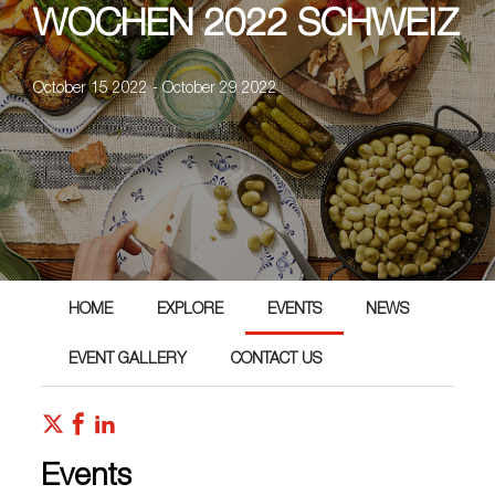
WOCHEN 2022 SCHWEIZ
October 15 2022 - October 29 2022
HOME
EXPLORE
EVENTS
NEWS
EVENT GALLERY
CONTACT US
Events