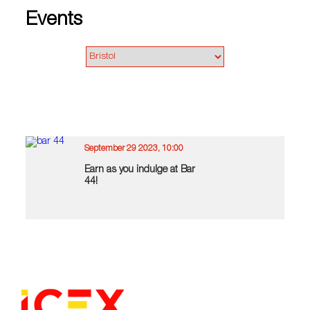
Events
September 29 2023, 10:00
Earn as you indulge at Bar
44!