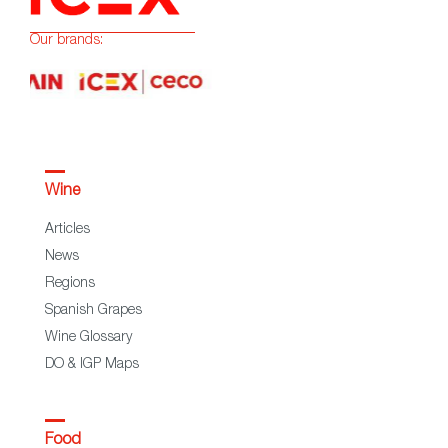
Our brands:
Wine
Articles
News
Regions
Spanish Grapes
Wine Glossary
DO & IGP Maps
Food