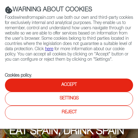
(+34) 913 497 100 |
WARNING ABOUT COOKIES
Foodswinesfromspain.com use both our own and third-party cookies
for exclusively internal and analytical purposes. They enable us to
remember, control and understand how users navigate through our
website so we are able to offer services based on information from
Contact FWS Worldwide
the user's browser. Some cookies belong to third parties located in
Search
countries where the legislation does not guarantee a suitable level of
data protection. Click
here
for more information about our cookie
policy. You can accept all cookies by clicking on "Accept" button or
Home
Upcoming Events
Events
you can configure or reject them by clicking on "Settings".
Cookies policy
.
ACCEPT
SETTINGS
REJECT
EAT SPAIN, DRINK SPAIN