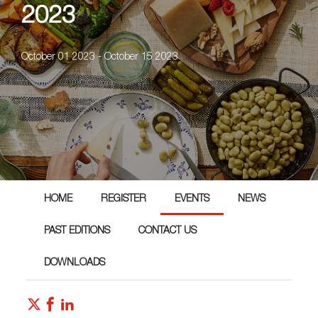
2023
October 01 2023 - October 15 2023
HOME
REGISTER
EVENTS
NEWS
PAST EDITIONS
CONTACT US
DOWNLOADS