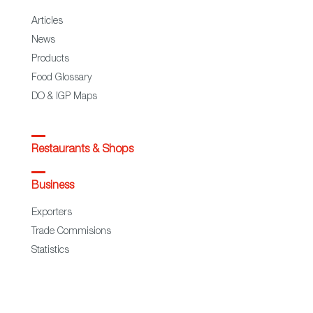
Articles
News
Products
Food Glossary
DO & IGP Maps
Restaurants & Shops
Business
Exporters
Trade Commisions
Statistics