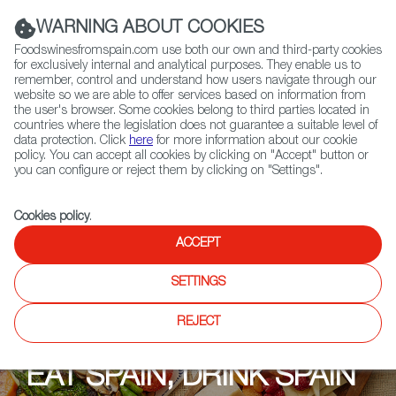
(+34) 913 497 100 |
WARNING ABOUT COOKIES
Foodswinesfromspain.com use both our own and third-party cookies
for exclusively internal and analytical purposes. They enable us to
remember, control and understand how users navigate through our
website so we are able to offer services based on information from
Contact FWS Worldwide
the user's browser. Some cookies belong to third parties located in
Search
countries where the legislation does not guarantee a suitable level of
data protection. Click
here
for more information about our cookie
policy. You can accept all cookies by clicking on "Accept" button or
Home
Upcoming Events
Events
you can configure or reject them by clicking on "Settings".
Cookies policy
.
ACCEPT
SETTINGS
REJECT
EAT SPAIN, DRINK SPAIN