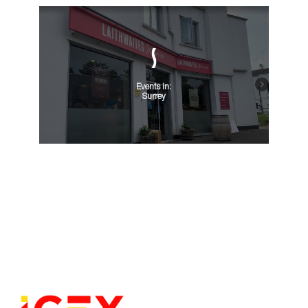
Events in:
Surrey
VIEW ALL