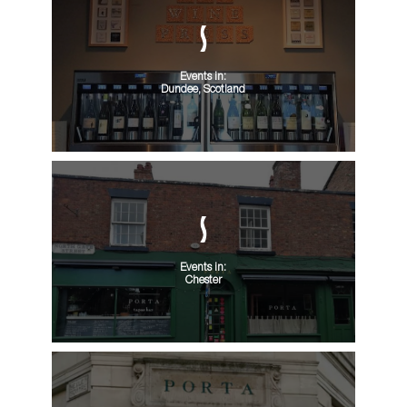
Events in:
Dundee, Scotland
Events in:
Chester