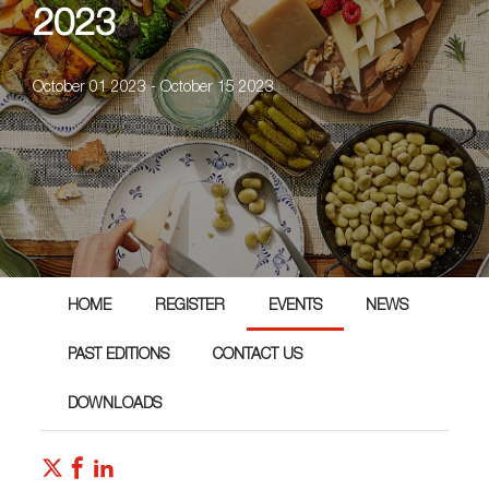
2023
October 01 2023 - October 15 2023
HOME
REGISTER
EVENTS
NEWS
PAST EDITIONS
CONTACT US
DOWNLOADS