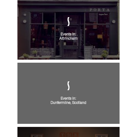
Events in:
Altrincham
Events in:
Dunfermline, Scotland