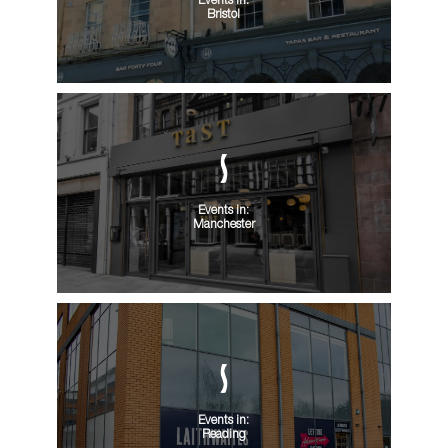
Events in:
Bristol
Events in:
Manchester
Events in:
Reading