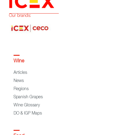
Our brands:
Wine
Articles
News
Regions
Spanish Grapes
Wine Glossary
DO & IGP Maps