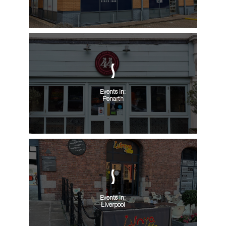
Events in:
Penarth
Events in:
Liverpool