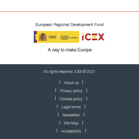
European Regional Development Fund
A way to make Europe
All rights reserved. ICEX © 2021
About us
Privacy policy
Cookies policy
Legal terms
Newsletter
Site Map
Accessibility