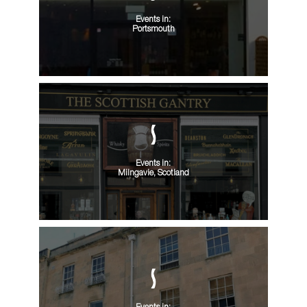
Events in:
Portsmouth
Events in:
Milngavie, Scotland