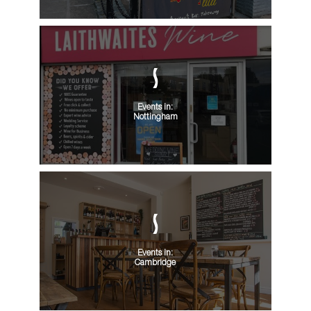
Events in:
Nottingham
Events in:
Cambridge