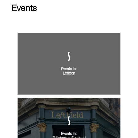
Events
Events in:
London
Events in: