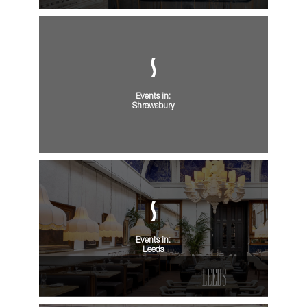
Events in:
Shrewsbury
Events in:
Leeds