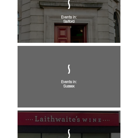
Events in:
Salford
Events in:
Sussex