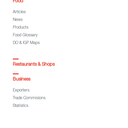
Food
Articles
News
Products
Food Glossary
DO & IGP Maps
Restaurants & Shops
Business
Exporters
Trade Commisions
Statistics