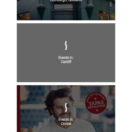
Edinburgh, Scotland
Events in:
Cardiff
Events in:
Online