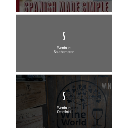
Events in:
Southampton
Events in:
Dronfield