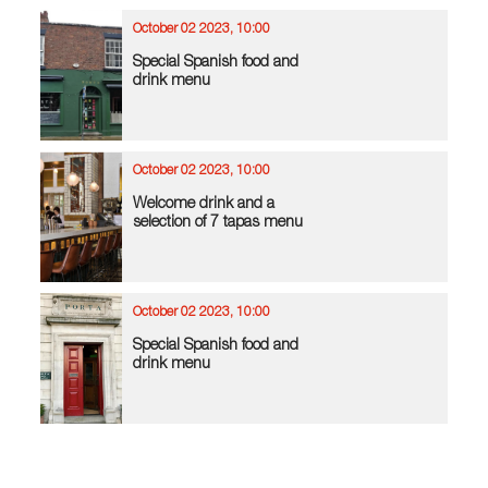
October 02 2023, 10:00
Special Spanish food and
drink menu
October 02 2023, 10:00
Welcome drink and a
selection of 7 tapas menu
October 02 2023, 10:00
Special Spanish food and
drink menu