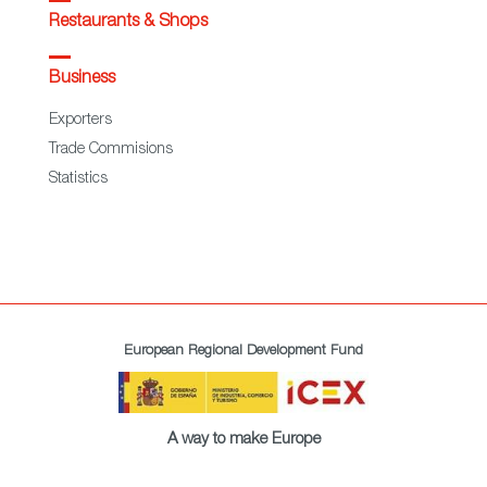
Restaurants & Shops
Business
Exporters
Trade Commisions
Statistics
European Regional Development Fund
A way to make Europe