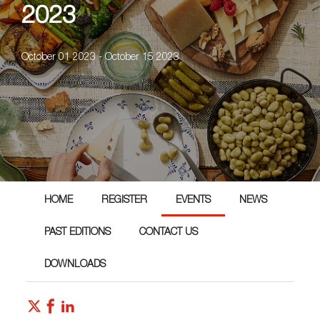
2023
October 01 2023 - October 15 2023
HOME
REGISTER
EVENTS
NEWS
PAST EDITIONS
CONTACT US
DOWNLOADS