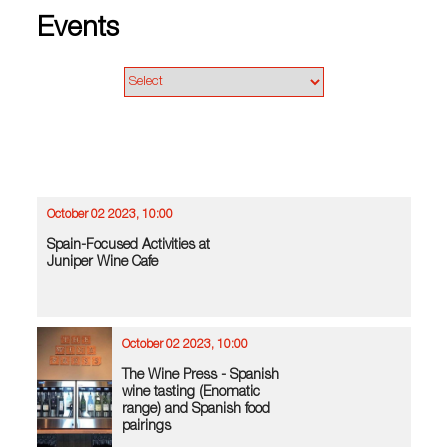
Events
October 02 2023, 10:00
Spain-Focused Activities at
Juniper Wine Cafe
October 02 2023, 10:00
The Wine Press - Spanish
wine tasting (Enomatic
range) and Spanish food
pairings