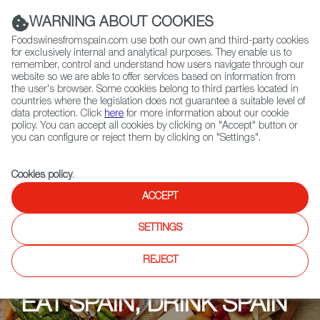
(+34) 913 497 100 |
WARNING ABOUT COOKIES
Foodswinesfromspain.com use both our own and third-party cookies
for exclusively internal and analytical purposes. They enable us to
remember, control and understand how users navigate through our
website so we are able to offer services based on information from
Contact FWS Worldwide
the user's browser. Some cookies belong to third parties located in
Search
countries where the legislation does not guarantee a suitable level of
data protection. Click
here
for more information about our cookie
policy. You can accept all cookies by clicking on "Accept" button or
Home
Upcoming Events
Events
you can configure or reject them by clicking on "Settings".
Cookies policy
.
ACCEPT
SETTINGS
REJECT
EAT SPAIN, DRINK SPAIN