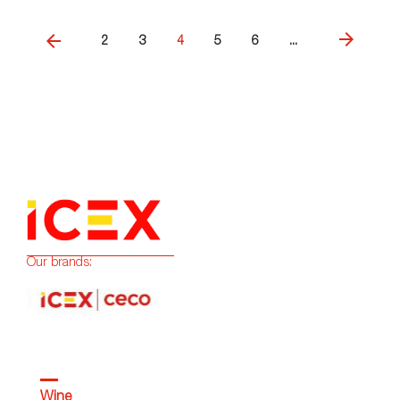
2
3
4
5
6
...
Our brands:
Wine