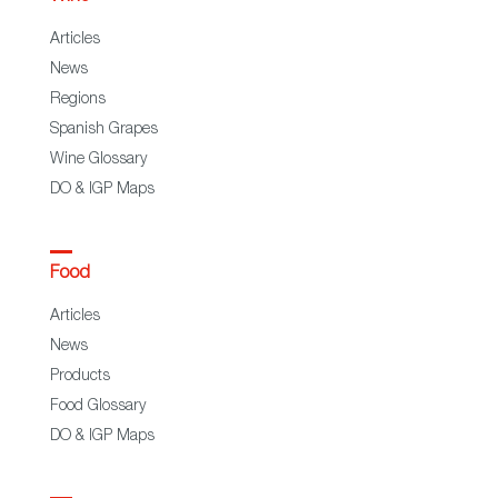
Articles
News
Regions
Spanish Grapes
Wine Glossary
DO & IGP Maps
Food
Articles
News
Products
Food Glossary
DO & IGP Maps