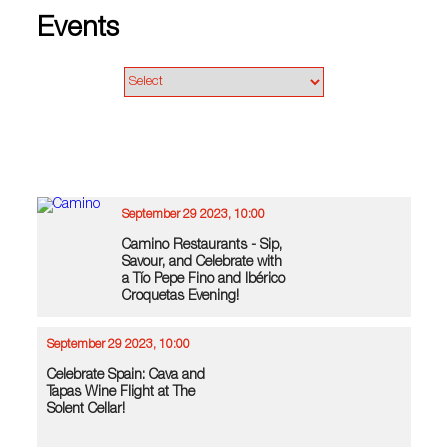
Events
September 29 2023, 10:00
Camino Restaurants - Sip,
Savour, and Celebrate with
a Tío Pepe Fino and Ibérico
Croquetas Evening!
September 29 2023, 10:00
Celebrate Spain: Cava and
Tapas Wine Flight at The
Solent Cellar!