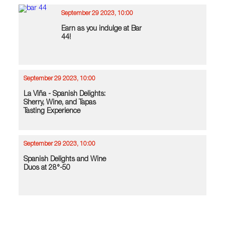
September 29 2023, 10:00
Earn as you indulge at Bar
44!
September 29 2023, 10:00
La Viña - Spanish Delights:
Sherry, Wine, and Tapas
Tasting Experience
September 29 2023, 10:00
Spanish Delights and Wine
Duos at 28°-50