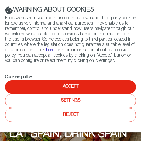
(+34) 913 497 100 |
WARNING ABOUT COOKIES
Foodswinesfromspain.com use both our own and third-party cookies
for exclusively internal and analytical purposes. They enable us to
remember, control and understand how users navigate through our
website so we are able to offer services based on information from
Contact FWS Worldwide
the user's browser. Some cookies belong to third parties located in
Search
countries where the legislation does not guarantee a suitable level of
data protection. Click
here
for more information about our cookie
policy. You can accept all cookies by clicking on "Accept" button or
Home
Upcoming Events
Events
you can configure or reject them by clicking on "Settings".
Cookies policy
.
ACCEPT
SETTINGS
REJECT
EAT SPAIN, DRINK SPAIN