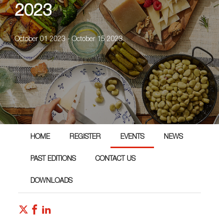
2023
October 01 2023 - October 15 2023
HOME
REGISTER
EVENTS
NEWS
PAST EDITIONS
CONTACT US
DOWNLOADS