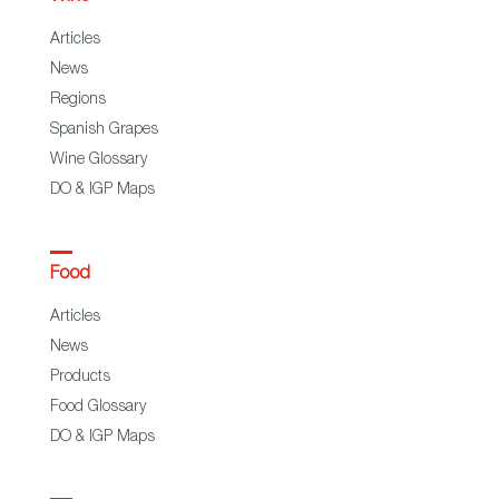
Articles
News
Regions
Spanish Grapes
Wine Glossary
DO & IGP Maps
Food
Articles
News
Products
Food Glossary
DO & IGP Maps