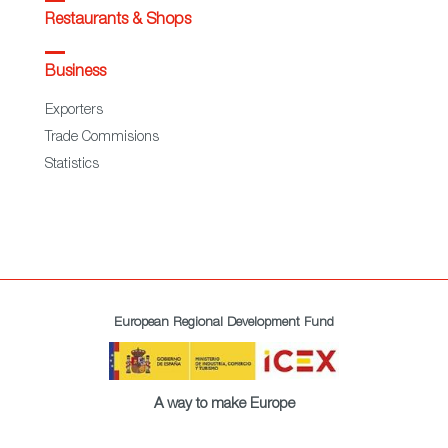
Restaurants & Shops
Business
Exporters
Trade Commisions
Statistics
European Regional Development Fund
A way to make Europe