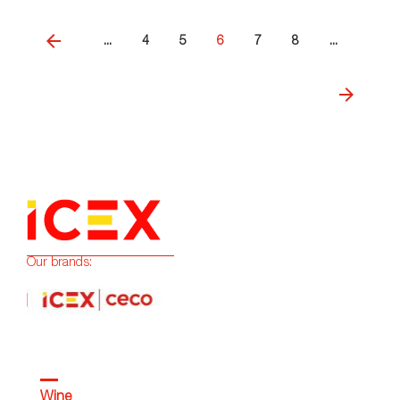
...
4
5
6
7
8
...
Our brands:
Wine