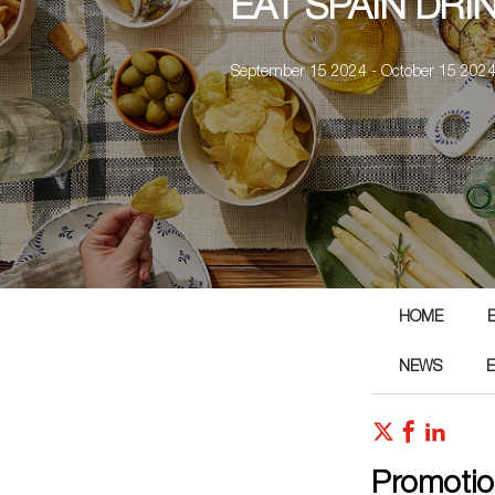
EAT SPAIN DRI
September 15 2024 - October 15 202
HOME
NEWS
Promotio