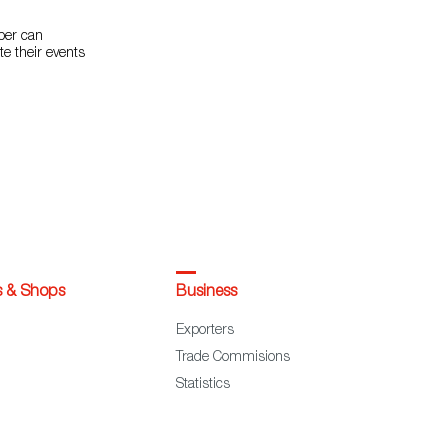
mber can
te their events
s & Shops
Business
Exporters
Trade Commisions
Statistics