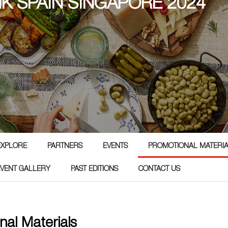
NK SPAIN SINGAPORE 2024
4
EXPLORE
PARTNERS
EVENTS
PROMOTIONAL MATERI
EVENT GALLERY
PAST EDITIONS
CONTACT US
nal Materials