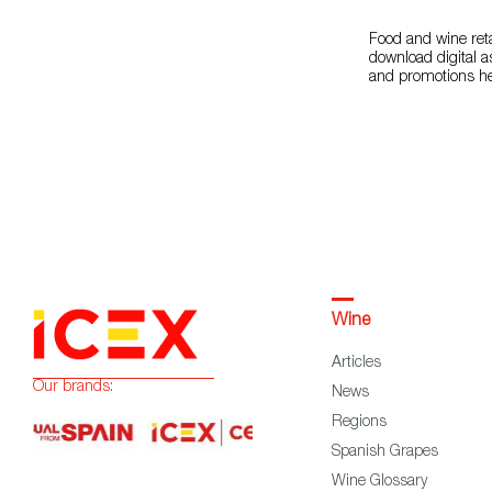
Food and wine reta
download digital a
and promotions h
Wine
Articles
Our brands:
News
Regions
Spanish Grapes
Wine Glossary