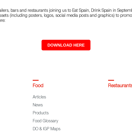
ilers, bars and restaurants joining us to Eat Spain, Drink Spain in Septe
ssets (including posters, logos, social media posts and graphics) to promo
ere:
DOWNLOAD HERE
Food
Restaurant
Articles
News
Products
Food Glossary
DO & IGP Maps