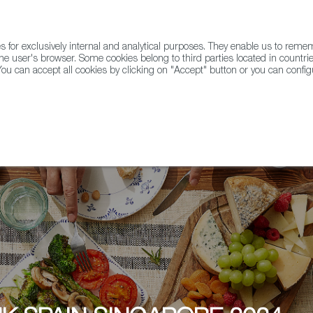
for exclusively internal and analytical purposes. They enable us to rem
he user's browser. Some cookies belong to third parties located in countrie
ou can accept all cookies by clicking on "Accept" button or you can configu
WINE & SPIRITS
AGRIFOODTECH
FWS ACADEMY
TRAD