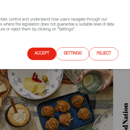
(+34) 913 497 100 |
ember, control and understand how users navigate through our
Contact FWS Worldwide
Search
s where the legislation does not guarantee a suitable level of data
re or reject them by clicking on "Settings".
E
UPCOMING EVENTS
SPAIN FOOD NATION
ACCEPT
SETTINGS
REJECT