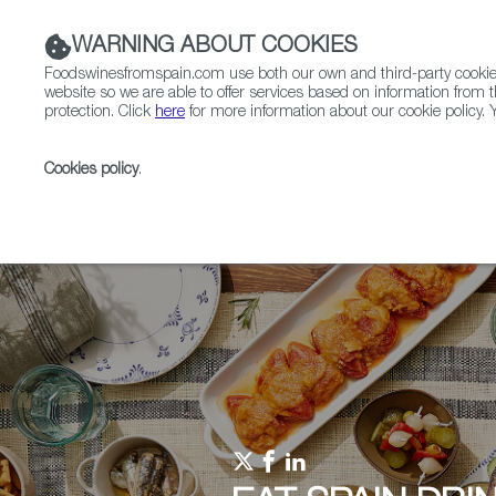
WARNING ABOUT COOKIES
Foodswinesfromspain.com use both our own and third-party cookies 
website so we are able to offer services based on information from t
protection. Click
here
for more information about our cookie policy. Y
RESTAURANTS & SHOPS
FOOD & BEVERAGE
Cookies policy
.
Home
Upcoming Events
Promotional Materials