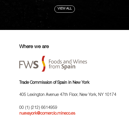
VIEW ALL
Where we are
Trade Commission of Spain in New York
405 Lexington Avenue 47th Floor, New York, NY 10174
00 (1) (212) 6614959
nuevayork@comercio.mineco.es