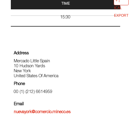
TIME
ICAL
EXPORT
15:30
Address
Mercado Little Spain
10 Hudson Yards
New York
United States Of America
Phone
00 (1) (212) 6614959
Email
nuevayork@comercio.mineco.es