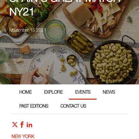
NY21
November 15 2021
HOME
EXPLORE
EVENTS
NEWS
PAST EDITIONS
CONTACT US
NEW YORK