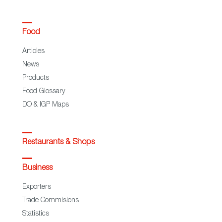
Food
Articles
News
Products
Food Glossary
DO & IGP Maps
Restaurants & Shops
Business
Exporters
Trade Commisions
Statistics