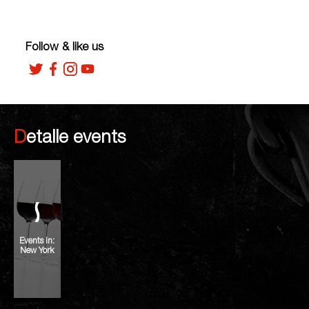
Follow & like us
Detalle events
Events in:
New York