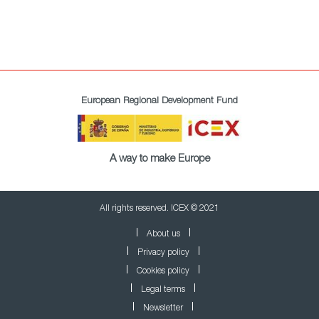
European Regional Development Fund
A way to make Europe
All rights reserved. ICEX © 2021
About us
Privacy policy
Cookies policy
Legal terms
Newsletter