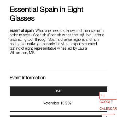
Essential Spain in Eight
Glasses
Essential Spain
: What one needs to know and then some in
order to speak Spanish (Spanish wines that is)! Join us for a
fascinating tour through Spain’s diverse regions and rich
heritage of native grape varieties via an expertly curated
tasting of eight representative wines led by Laura
Williamson, MS.
Event information
DATE
GOOGLE
November 15 2021
CALENDAR