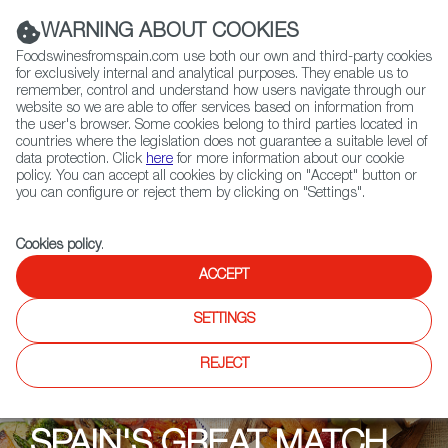
(+34) 913 497 100 |
WARNING ABOUT COOKIES
Foodswinesfromspain.com use both our own and third-party cookies
for exclusively internal and analytical purposes. They enable us to
remember, control and understand how users navigate through our
website so we are able to offer services based on information from
Contact FWS Worldwide
the user's browser. Some cookies belong to third parties located in
Search
countries where the legislation does not guarantee a suitable level of
data protection. Click
here
for more information about our cookie
policy. You can accept all cookies by clicking on "Accept" button or
Home
Upcoming Events
Events
you can configure or reject them by clicking on "Settings".
Essential Spain in Eight Glasses
Cookies policy
.
ACCEPT
SETTINGS
REJECT
SPAIN'S GREAT MATCH