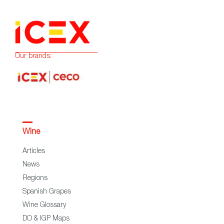
Our brands:
Wine
Articles
News
Regions
Spanish Grapes
Wine Glossary
DO & IGP Maps