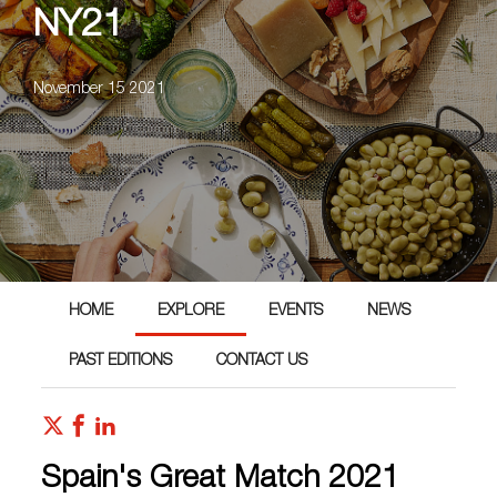
NY21
November 15 2021
HOME
EXPLORE
EVENTS
NEWS
PAST EDITIONS
CONTACT US
Spain's Great Match 2021