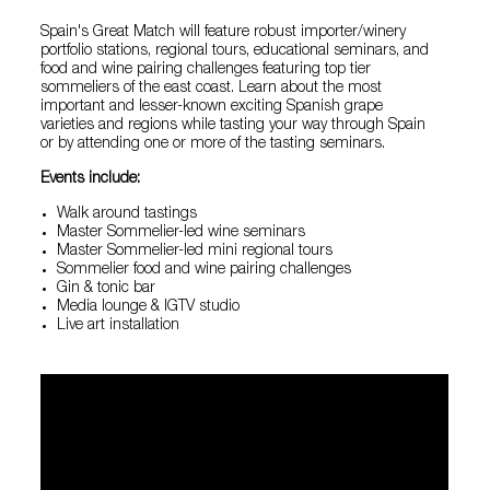
Spain's Great Match will feature robust importer/winery
portfolio stations, regional tours, educational seminars, and
food and wine pairing challenges featuring top tier
sommeliers of the east coast. Learn about the most
important and lesser-known exciting Spanish grape
varieties and regions while tasting your way through Spain
or by attending one or more of the tasting seminars.
Events include:
Walk around tastings
Master Sommelier-led wine seminars
Master Sommelier-led mini regional tours
Sommelier food and wine pairing challenges
Gin & tonic bar
Media lounge & IGTV studio
Live art installation