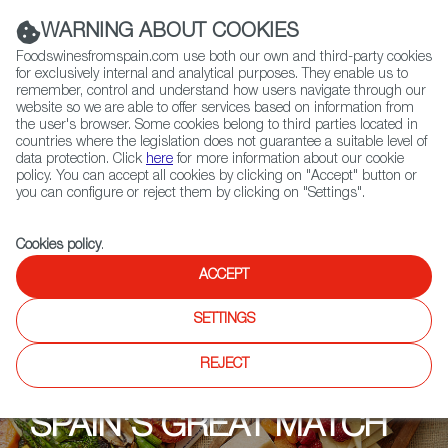
(+34) 913 497 100 |
WARNING ABOUT COOKIES
Foodswinesfromspain.com use both our own and third-party cookies
for exclusively internal and analytical purposes. They enable us to
remember, control and understand how users navigate through our
website so we are able to offer services based on information from
Contact FWS Worldwide
the user's browser. Some cookies belong to third parties located in
Search
countries where the legislation does not guarantee a suitable level of
data protection. Click
here
for more information about our cookie
policy. You can accept all cookies by clicking on "Accept" button or
Home
Upcoming Events
Explore
you can configure or reject them by clicking on "Settings".
Cookies policy
.
ACCEPT
SETTINGS
REJECT
SPAIN'S GREAT MATCH