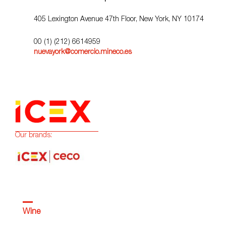
405 Lexington Avenue 47th Floor, New York, NY 10174
00 (1) (212) 6614959
nuevayork@comercio.mineco.es
Our brands:
Wine