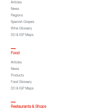
Articles
News
Regions
Spanish Grapes
Wine Glossary
DO & IGP Maps
Food
Articles
News
Products
Food Glossary
DO & IGP Maps
Restaurants & Shops