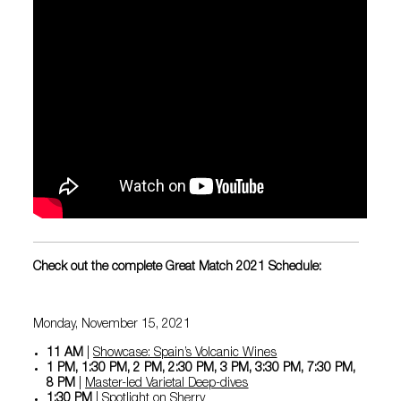
Check out the complete Great Match 2021 Schedule:
Monday, November 15, 2021
11 AM
|
Showcase: Spain’s Volcanic Wines
1 PM, 1:30 PM, 2 PM, 2:30 PM, 3 PM, 3:30 PM, 7:30 PM,
8 PM
|
Master-led Varietal Deep-dives
1:30 PM
|
Spotlight on Sherry