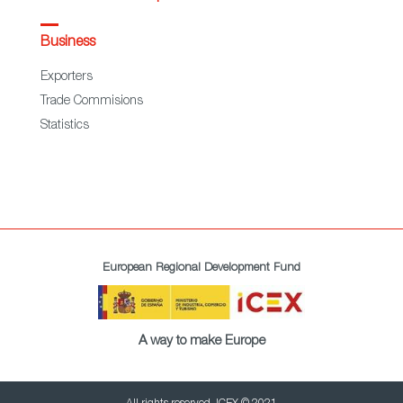
Business
Exporters
Trade Commisions
Statistics
European Regional Development Fund
A way to make Europe