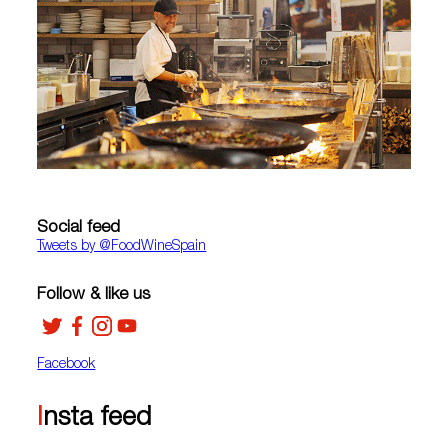
Social feed
Tweets by ‎@FoodWineSpain
Follow & like us
Facebook
Insta feed