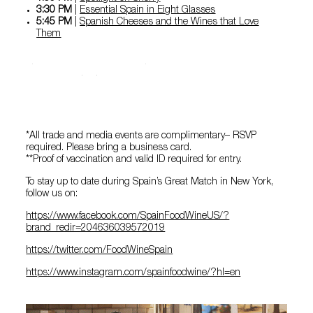
3:30 PM
|
Essential Spain in Eight Glasses
5:45 PM
|
Spanish Cheeses and the Wines that Love
Them
See more details in the event
app
*All trade and media events are complimentary– RSVP
required. Please bring a business card.
**Proof of vaccination and valid ID required for entry.
To stay up to date during Spain’s Great Match in New York,
follow us on:
https://www.facebook.com/SpainFoodWineUS/?
brand_redir=204636039572019
https://twitter.com/FoodWineSpain
https://www.instagram.com/spainfoodwine/?hl=en