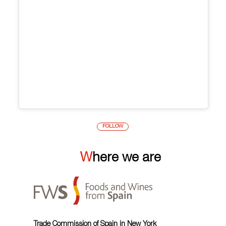
FOLLOW
Where we are
Trade Commission of Spain in New York