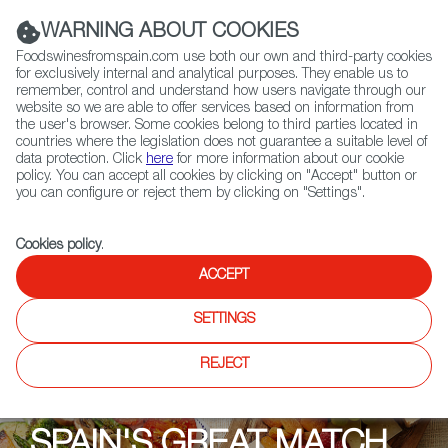
(+34) 913 497 100 |
WARNING ABOUT COOKIES
Foodswinesfromspain.com use both our own and third-party cookies
for exclusively internal and analytical purposes. They enable us to
remember, control and understand how users navigate through our
website so we are able to offer services based on information from
Contact FWS Worldwide
the user's browser. Some cookies belong to third parties located in
Search
countries where the legislation does not guarantee a suitable level of
data protection. Click
here
for more information about our cookie
policy. You can accept all cookies by clicking on "Accept" button or
Home
Upcoming Events
Events
you can configure or reject them by clicking on "Settings".
Spanish Cheeses and the Wines that Love Them
Cookies policy
.
ACCEPT
SETTINGS
REJECT
SPAIN'S GREAT MATCH