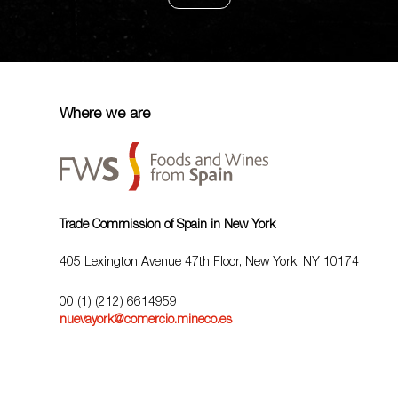
Where we are
Trade Commission of Spain in New York
405 Lexington Avenue 47th Floor, New York, NY 10174
00 (1) (212) 6614959
nuevayork@comercio.mineco.es