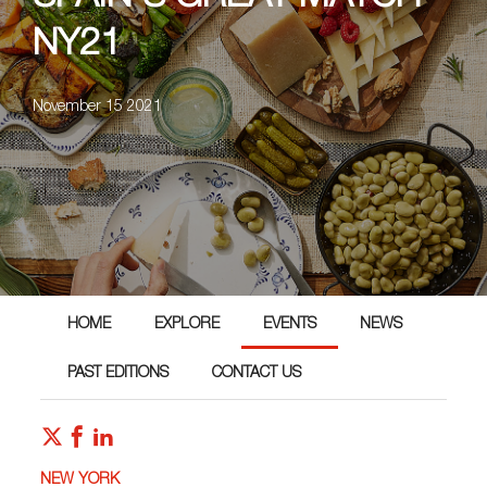
NY21
November 15 2021
HOME
EXPLORE
EVENTS
NEWS
PAST EDITIONS
CONTACT US
NEW YORK