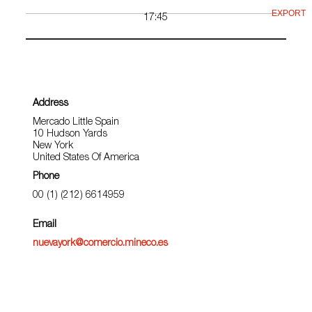
EXPORT
17:45
Address
Mercado Little Spain
10 Hudson Yards
New York
United States Of America
Phone
00 (1) (212) 6614959
Email
nuevayork@comercio.mineco.es