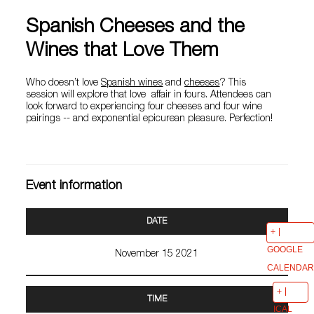
Spanish Cheeses and the
Wines that Love Them
Who doesn’t love
Spanish wines
and
cheeses
? This
session will explore that love affair in fours. Attendees can
look forward to experiencing four cheeses and four wine
pairings -- and exponential epicurean pleasure. Perfection!
Event information
DATE
GOOGLE
November 15 2021
CALENDAR
TIME
ICAL