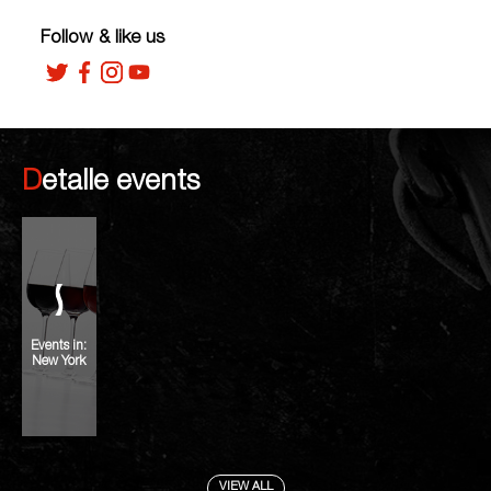
Follow & like us
Detalle events
Events in:
New York
VIEW ALL