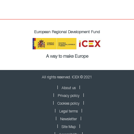
European Regional Development Fund
A way to make Europe
All rights reserved. ICEX © 2021
About us
Privacy policy
Cookies policy
Legal terms
Newsletter
Site Map