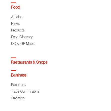
Food
Articles
News
Products
Food Glossary
DO & IGP Maps
Restaurants & Shops
Business
Exporters
Trade Commisions
Statistics