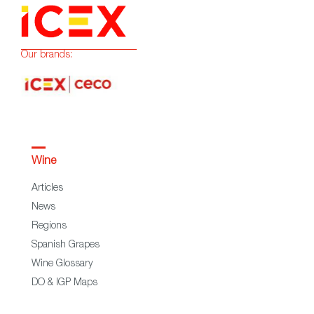
Our brands:
Wine
Articles
News
Regions
Spanish Grapes
Wine Glossary
DO & IGP Maps