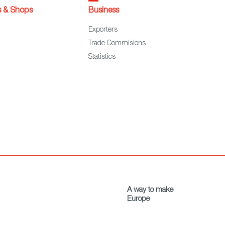
s & Shops
Business
Exporters
Trade Commisions
Statistics
A way to make
Europe