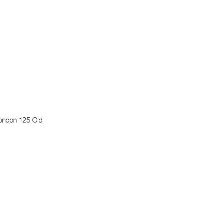
London 125 Old