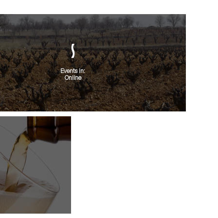
Events in:
Online