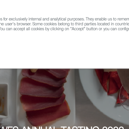
for exclusively internal and analytical purposes. They enable us to rem
he user's browser. Some cookies belong to third parties located in countrie
ou can accept all cookies by clicking on "Accept" button or you can configu
WINE & SPIRITS
AGRIFOODTECH
FWS ACADEMY
TRAD