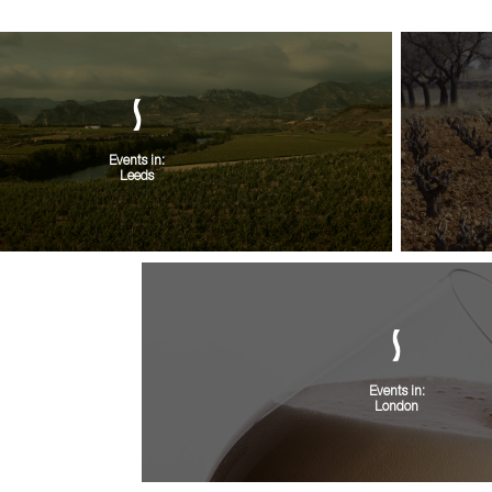
Events in:
Leeds
Events in:
London