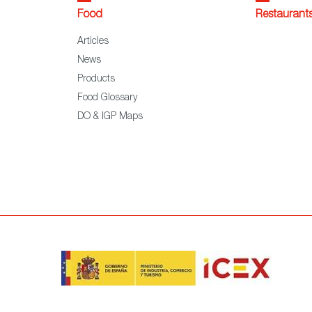
Food
Restaurant
Articles
News
Products
Food Glossary
DO & IGP Maps