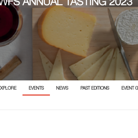
 WFS ANNUAL TASTING 2023
EXPLORE
EVENTS
NEWS
PAST EDITIONS
EVENT 