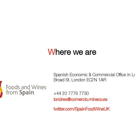
VIEW ALL
Where we are
Spanish Economic & Commercial Office in 
Broad St, London EC2N 1AR
+44 20 7776 7730
londres@comercio.mineco.es
twitter.com/SpainFoodWineUK