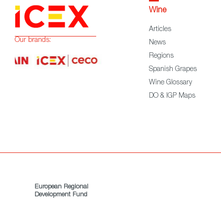
Wine
Articles
Our brands:
News
Regions
Spanish Grapes
Wine Glossary
DO & IGP Maps
European Regional
Development Fund