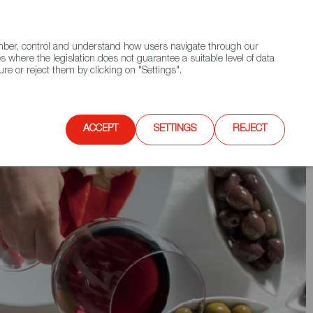
(+34) 913 497 100 |
ember, control and understand how users navigate through our
Contact FWS Worldwide
Search
s where the legislation does not guarantee a suitable level of data
re or reject them by clicking on "Settings".
E
UPCOMING EVENTS
SPAIN FOOD NATION
ACCEPT
SETTINGS
REJECT