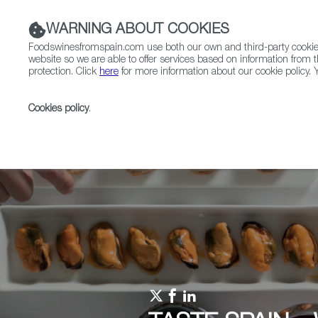
WARNING ABOUT COOKIES
Foodswinesfromspain.com use both our own and third-party cookies 
website so we are able to offer services based on information from t
protection. Click
here
for more information about our cookie policy. Y
RESTAURANTS & SHOPS
FOOD & BEVERAGE
Cookies policy
.
Home
Upcoming Events
Events