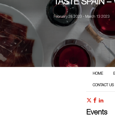
TASTE SPAIN –
February 28 2023 - March 13 2023
HOME
CONTACT US
Events