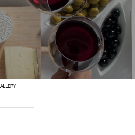
GALLERY