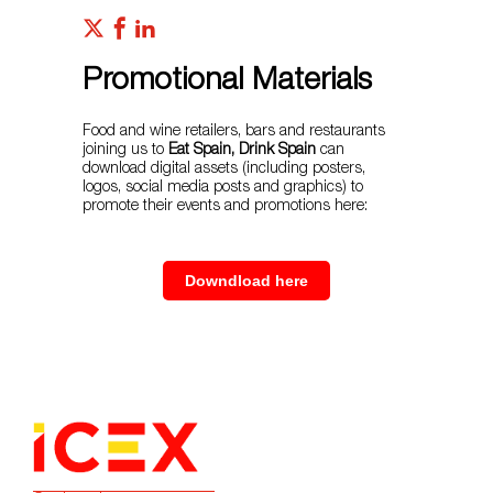
Promotional Materials
Food and wine retailers, bars and restaurants
joining us to
Eat Spain, Drink Spain
can
download digital assets (including posters,
logos, social media posts and graphics) to
promote their events and promotions here:
Downdload here