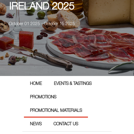
IRELAND 2025
October 01 2025 - October 15 2025
HOME
EVENTS & TASTINGS
PROMOTIONS
PROMOTIONAL MATERIALS
NEWS
CONTACT US