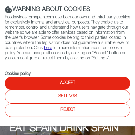
(+34) 913 497 100 |
WARNING ABOUT COOKIES
Foodswinesfromspain.com use both our own and third-party cookies
for exclusively internal and analytical purposes. They enable us to
remember, control and understand how users navigate through our
website so we are able to offer services based on information from
Contact FWS Worldwide
the user's browser. Some cookies belong to third parties located in
Search
countries where the legislation does not guarantee a suitable level of
data protection. Click
here
for more information about our cookie
policy. You can accept all cookies by clicking on "Accept" button or
Home
Upcoming Events
Promotional Materials
you can configure or reject them by clicking on "Settings".
Cookies policy
.
ACCEPT
SETTINGS
REJECT
EAT SPAIN DRINK SPAIN