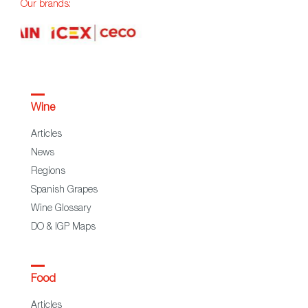
Our brands:
Wine
Articles
News
Regions
Spanish Grapes
Wine Glossary
DO & IGP Maps
Food
Articles