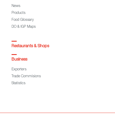
News
Products
Food Glossary
DO & IGP Maps
Restaurants & Shops
Business
Exporters
Trade Commisions
Statistics