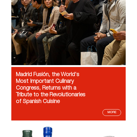
Madrid Fusión, the World's
Most Important Culinary
Congress, Returns with a
Tribute to the Revolutionaries
of Spanish Cuisine
MORE