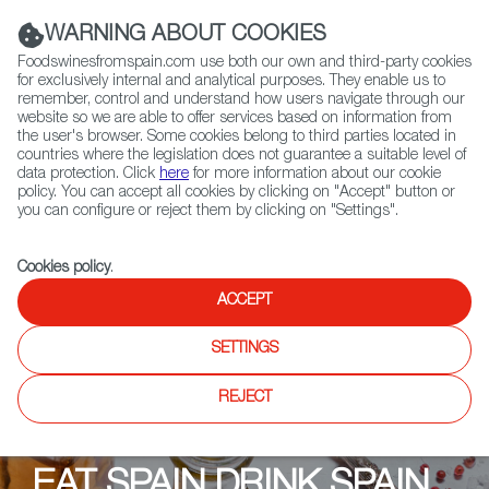
(+34) 913 497 100 |
WARNING ABOUT COOKIES
Foodswinesfromspain.com use both our own and third-party cookies
for exclusively internal and analytical purposes. They enable us to
remember, control and understand how users navigate through our
website so we are able to offer services based on information from
Contact FWS Worldwide
the user's browser. Some cookies belong to third parties located in
Search
countries where the legislation does not guarantee a suitable level of
data protection. Click
here
for more information about our cookie
policy. You can accept all cookies by clicking on "Accept" button or
Home
Upcoming Events
you can configure or reject them by clicking on "Settings".
EAT SPAIN DRINK SPAIN MALAYSIA 2025
Cookies policy
.
ACCEPT
SETTINGS
REJECT
EAT SPAIN DRINK SPAIN