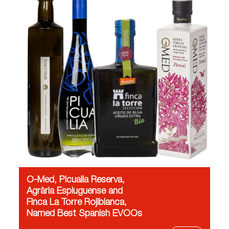
O-Med, Picualia Reserva,
Agrària Espluguense and
Finca La Torre Rojiblanca,
Named Best Spanish EVOOs