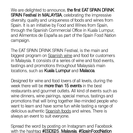
We are delighted to announce,
the first EAT SPAIN DRINK
SPAIN Festival in MALAYSIA
, celebrating the impressive
diversity, quality and uniqueness of foods and wines from
Spain. It is an initiative by Food and Wines from Spain,
through the Spanish Commercial Office in Kuala Lumpur,
and Alimentos de España as part of the Spain Food Nation
campaign.
The EAT SPAIN DRINK SPAIN Festival, is the main and
biggest program on
Spanish wine
and food for customers
in Malaysia. It consists of a series of wine and food events,
tastings and promotions throughout Malaysia’s main
locations, such as
Kuala Lumpur
and
Malacca
.
Designed for wine and food lovers of all levels, during the
week there will be
more than 15 events
in the best
restaurants and gourmet outlets. All kind of events such as
wine dinners, wine pairings, special menus, tastings and
promotions that will bring together like-minded people who
want to learn and have some fun while tasting a range of
delicious authentic
Spanish foods
and wines. There is
always an event to suit everyone.
Spread the word by posting on Instagram and Facebook
with the hashtag
#ESDS25_Malaysia
,
#SpainFoodNation