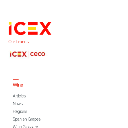
Our brands:
Wine
Articles
News
Regions
Spanish Grapes
Wine Glossary