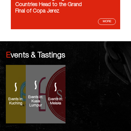
Countries Head to the Grand
Final of Copa Jerez
MORE
Events & Tastings
Events in:
Events in:
Events in:
Kuala
Kuching
Melaka
Lumpur