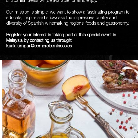
of Spanish treats will be available for all to enjoy.
Our mission is simple: we want to show a fascinating program to
educate, inspire and showcase the impressive quality and
diversity of Spanish winemaking regions, foods and gastronomy.
Register your interest in taking part of this special event in
Malaysia by contacting us through:
kualalumpur@comercio.mineco.es