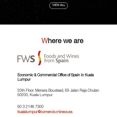
VIEW ALL
Where we are
Economic & Commercial Office of Spain in Kuala
Lumpur
20th Floor, Menara Boustead, 69 Jalan Raja Chulan
50200, Kuala Lumpur
60 3 2148 7300
kualalumpur@comercio.mineco.es