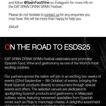
and follow
@SpainFoodWine
on Instagram for more info on
the EAT SPAIN DRINK SPAIN Festival.
Please do not hesitate to
contact us
for any enquiries you
may have. We will be more than happy to help you.
¡Salud!
ON THE ROAD TO ESDS25
EAT SPAIN DRINK SPAIN Festival celebrates and promotes
Spanish Food, Wine and gastronomy as one of the World’s most
exciting cuisines.
Our partners across the nation will join in an exciting two weeks of
events (22nd September – 5th October) of events, bringing the
finest Spanish products directly to consumers through special
events and offers. The selected venues are dedicated to
spotlighting Spanish products and gastronomy in Malaysia’s
culinary scene, featuring renowned specialties from Spanish
wines such as Rioja to manchego cheese. A delightful assortment