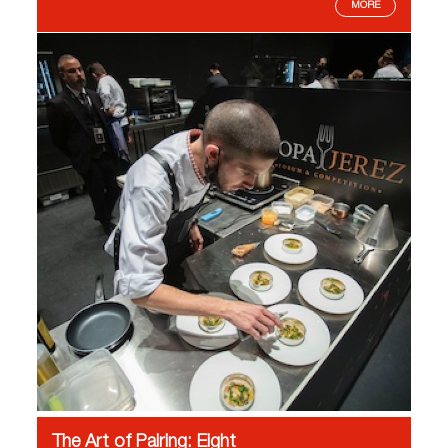
MORE
The Art of Pairing: Eight