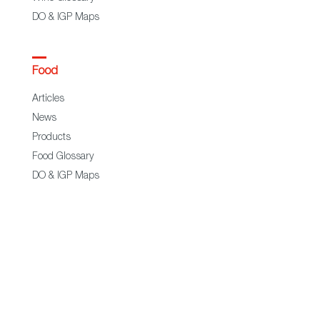
DO & IGP Maps
Food
Articles
News
Products
Food Glossary
DO & IGP Maps
Restaurants & Shops
Business
Exporters
Trade Commisions