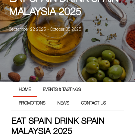
MALAYSIA 2025
September 22 2025 - October 05 2025
HOME
EVENTS & TASTINGS
PROMOTIONS
NEWS
CONTACT US
EAT SPAIN DRINK SPAIN
MALAYSIA 2025