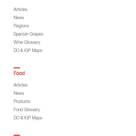
Articles
News
Regions
Spanish Grapes
Wine Glossary
DO & IGP Maps
Food
Articles
News
Products
Food Glossary
DO & IGP Maps