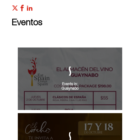
Eventos
Events in:
Guaynabo