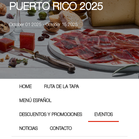
PUERTO RICO 2025
October 01 2025 - October 15 2025
HOME
RUTA DE LA TAPA
MENÚ ESPAÑOL
DESCUENTOS Y PROMOCIONES
EVENTOS
NOTICIAS
CONTACTO