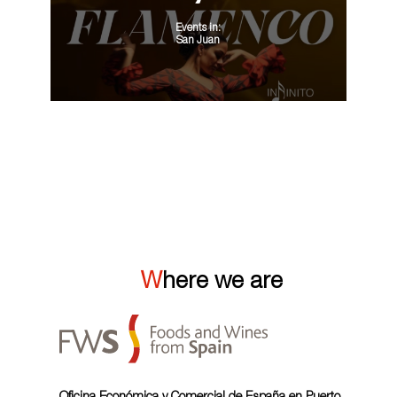
Events in:
San Juan
VIEW ALL
Where we are