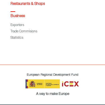
Restaurants & Shops
Business
Exporters
Trade Commisions
Statistics
European Regional Development Fund
A way to make Europe