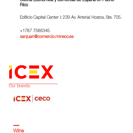
Oficina Económica y Comercial de España en Puerto
Rico
Edificio Capital Center I; 239 Av. Arterial Hostos, Ste. 705.
+1787 7586345
sanjuan@comercio.mineco.es
Our brands:
Wine