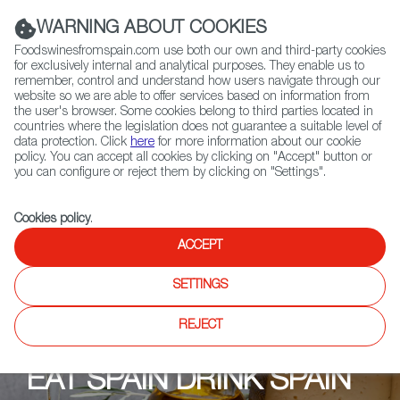
(+34) 913 497 100 |
WARNING ABOUT COOKIES
Foodswinesfromspain.com use both our own and third-party cookies
for exclusively internal and analytical purposes. They enable us to
remember, control and understand how users navigate through our
website so we are able to offer services based on information from
Contact FWS Worldwide
the user's browser. Some cookies belong to third parties located in
Search
countries where the legislation does not guarantee a suitable level of
data protection. Click
here
for more information about our cookie
policy. You can accept all cookies by clicking on "Accept" button or
Home
Upcoming Events
Eventos
you can configure or reject them by clicking on "Settings".
Cookies policy
.
ACCEPT
SETTINGS
REJECT
EAT SPAIN DRINK SPAIN