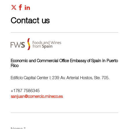
Contact us
Economic and Commercial Office Embassy of Spain in Puerto
Rico
Edificio Capital Center I; 239 Av. Arterial Hostos, Ste. 705.
+1787 7586345
sanjuan@comercio.mineco.es