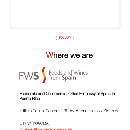
FOLLOW
Where we are
Economic and Commercial Office Embassy of Spain in
Puerto Rico
Edificio Capital Center I; 239 Av. Arterial Hostos, Ste. 705.
+1787 7586345