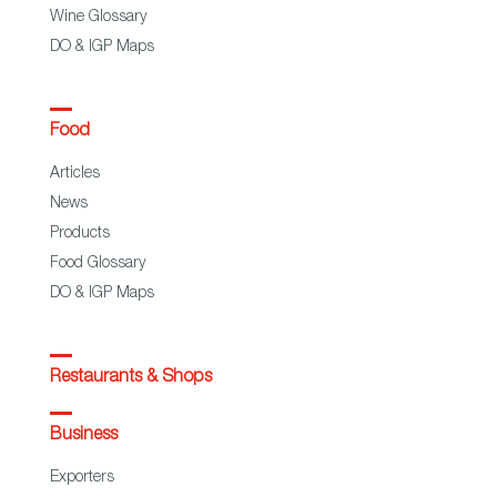
Wine Glossary
DO & IGP Maps
Food
Articles
News
Products
Food Glossary
DO & IGP Maps
Restaurants & Shops
Business
Exporters