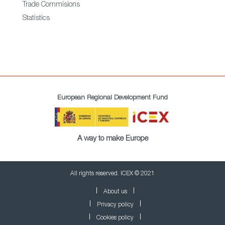
Trade Commisions
Statistics
European Regional Development Fund
A way to make Europe
All rights reserved. ICEX © 2021
About us
Privacy policy
Cookies policy