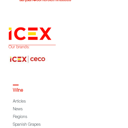
sanjuan@comercio.mineco.es
Our brands:
Wine
Articles
News
Regions
Spanish Grapes