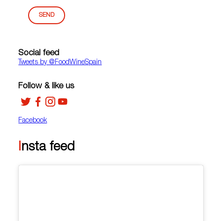
SEND
Social feed
Tweets by ‎@FoodWineSpain
Follow & like us
Facebook
Insta feed