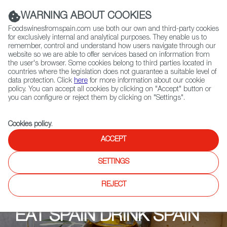
(+34) 913 497 100 |
WARNING ABOUT COOKIES
Foodswinesfromspain.com use both our own and third-party cookies
for exclusively internal and analytical purposes. They enable us to
remember, control and understand how users navigate through our
website so we are able to offer services based on information from
Contact FWS Worldwide
the user's browser. Some cookies belong to third parties located in
Search
countries where the legislation does not guarantee a suitable level of
data protection. Click
here
for more information about our cookie
policy. You can accept all cookies by clicking on "Accept" button or
Home
Upcoming Events
Contact us
you can configure or reject them by clicking on "Settings".
Cookies policy
.
ACCEPT
SETTINGS
REJECT
EAT SPAIN DRINK SPAIN