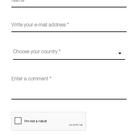
Choose your country *