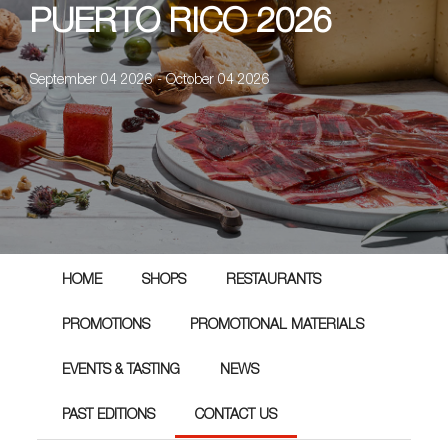
PUERTO RICO 2026
September 04 2026 - October 04 2026
HOME
SHOPS
RESTAURANTS
PROMOTIONS
PROMOTIONAL MATERIALS
EVENTS & TASTING
NEWS
PAST EDITIONS
CONTACT US