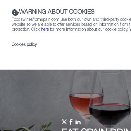
WARNING ABOUT COOKIES
Foodswinesfromspain.com use both our own and third-party cookies 
website so we are able to offer services based on information from t
protection. Click
here
for more information about our cookie policy. Y
RESTAURANTS & SHOPS
FOOD & BEVERAGE
Cookies policy
.
Home
Upcoming Events
Events