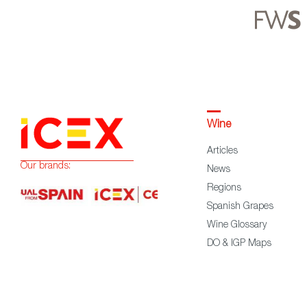
Wine
Articles
Our brands:
News
Regions
Spanish Grapes
Wine Glossary
DO & IGP Maps