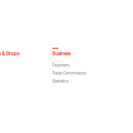
s & Shops
Business
Exporters
Trade Commisions
Statistics