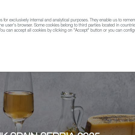
for exclusively internal and analytical purposes. They enable us to rem
he user's browser. Some cookies belong to third parties located in countrie
ou can accept all cookies by clicking on "Accept" button or you can configu
WINE & SPIRITS
AGRIFOODTECH
FWS ACADEMY
TRAD