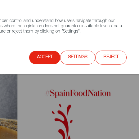
(+34) 913 497 100 |
ember, control and understand how users navigate through our
Contact FWS Worldwide
Search
s where the legislation does not guarantee a suitable level of data
re or reject them by clicking on "Settings".
E
UPCOMING EVENTS
SPAIN FOOD NATION
ACCEPT
SETTINGS
REJECT