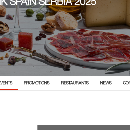
NK SPAIN SERBIA 2025
5
EVENTS
PROMOTIONS
RESTAURANTS
NEWS
CO