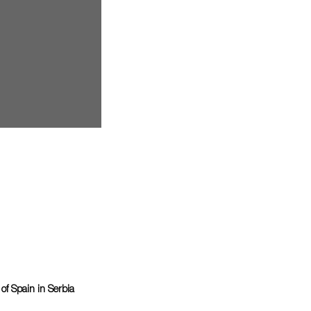
f Spain in Serbia