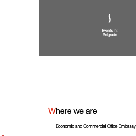
Events in:
Belgrade
VIEW ALL
Where we are
Economic and Commercial Office Embassy o