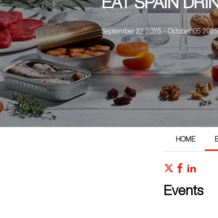
EAT SPAIN DRI
September 22 2025 - October 05 202
HOME
Events