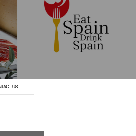
NTACT US