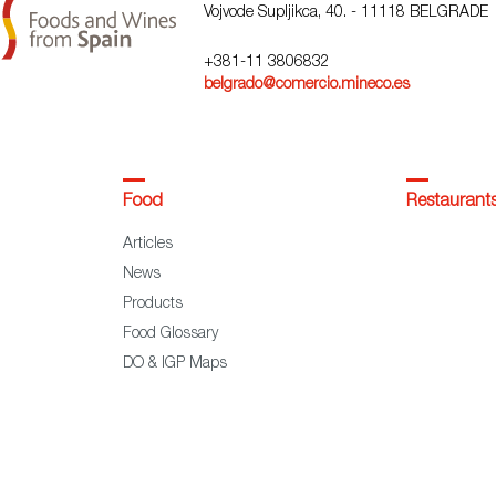
Vojvode Supljikca, 40. - 11118 BELGRADE
+381-11 3806832
belgrado@comercio.mineco.es
Food
Restaurant
Articles
News
Products
Food Glossary
DO & IGP Maps